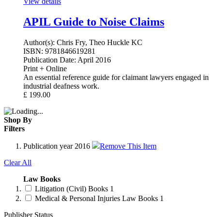
View details
APIL Guide to Noise Claims
Author(s):
Chris Fry, Theo Huckle KC
ISBN:
9781846619281
Publication Date:
April 2016
Print + Online
An essential reference guide for claimant lawyers engaged in
industrial deafness work.
£
199.00
Shop By
Filters
Publication year
2016
Remove This Item
Clear All
Law Books
Litigation (Civil) Books
1
Medical & Personal Injuries Law Books
1
Publisher Status