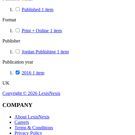
Published
1
item
Format
Print + Online
1
item
Publisher
Jordan Publishing
1
item
Publication year
2016
1
item
UK
Copyright ©
2026
LexisNexis
COMPANY
About LexisNexis
Careers
Terms & Conditions
Privacy Policy