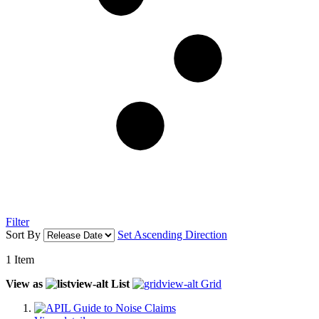
Filter
Sort By
Set Ascending Direction
1
Item
View as
List
Grid