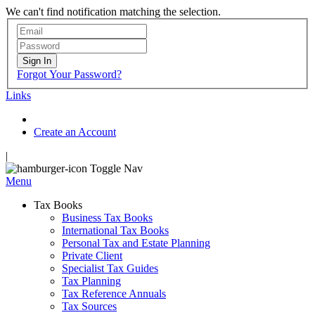
We can't find notification matching the selection.
Sign In
Forgot Your Password?
Links
Create an Account
|
Toggle Nav
Menu
Tax Books
Business Tax Books
International Tax Books
Personal Tax and Estate Planning
Private Client
Specialist Tax Guides
Tax Planning
Tax Reference Annuals
Tax Sources