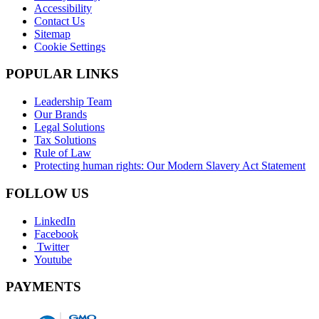
Accessibility
Contact Us
Sitemap
Cookie Settings
POPULAR LINKS
Leadership Team
Our Brands
Legal Solutions
Tax Solutions
Rule of Law
Protecting human rights: Our Modern Slavery Act Statement
FOLLOW US
LinkedIn
Facebook
Twitter
Youtube
PAYMENTS