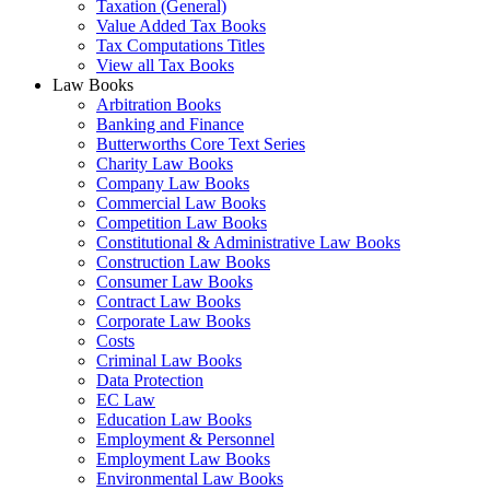
Taxation (General)
Value Added Tax Books
Tax Computations Titles
View all Tax Books
Law Books
Arbitration Books
Banking and Finance
Butterworths Core Text Series
Charity Law Books
Company Law Books
Commercial Law Books
Competition Law Books
Constitutional & Administrative Law Books
Construction Law Books
Consumer Law Books
Contract Law Books
Corporate Law Books
Costs
Criminal Law Books
Data Protection
EC Law
Education Law Books
Employment & Personnel
Employment Law Books
Environmental Law Books