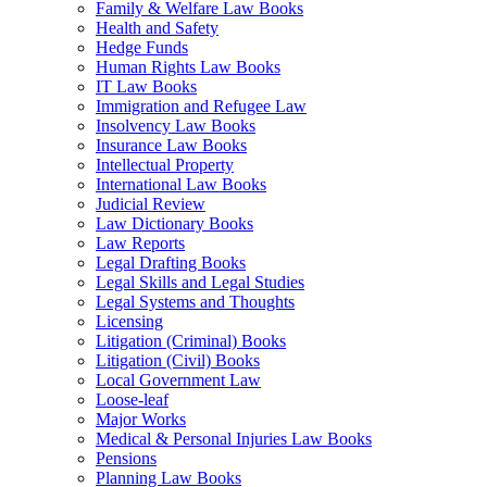
Family & Welfare Law Books
Health and Safety
Hedge Funds
Human Rights Law Books
IT Law Books
Immigration and Refugee Law
Insolvency Law Books
Insurance Law Books
Intellectual Property
International Law Books
Judicial Review
Law Dictionary Books
Law Reports
Legal Drafting Books
Legal Skills and Legal Studies
Legal Systems and Thoughts
Licensing
Litigation (Criminal) Books
Litigation (Civil) Books
Local Government Law
Loose-leaf
Major Works
Medical & Personal Injuries Law Books
Pensions
Planning Law Books