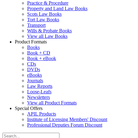
Practice & Procedure
Property and Land Law Books
Scots Law Books
Tort Law Books
Transport
Wills & Probate Books
View all Law Books
Product Formats
Books
Book + CD
Book + eBook
CDs
DVDs
eBooks
Journals
Law Reports
Loose-Leafs
Newsletters
View all Product Formats
Special Offers
APIL Products
Institute of Licensing Members' Discount
Professional Deputies Forum Discount