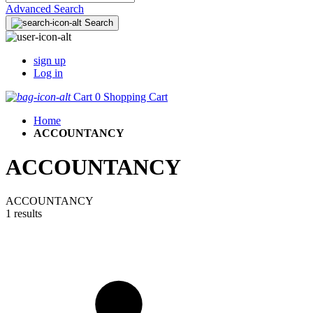
Advanced Search
Search
sign up
Log in
Cart
0
Shopping Cart
Home
ACCOUNTANCY
ACCOUNTANCY
ACCOUNTANCY
1 results