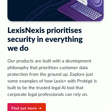
LexisNexis prioritises
security in everything
we do
Our products are built with a development
philosophy that prioritises customer data
protection from the ground up. Explore just
some examples of how Lexis+ with Protégé is
built to be the trusted legal AI tool that
corporate legal professionals can rely on.
Find out more →