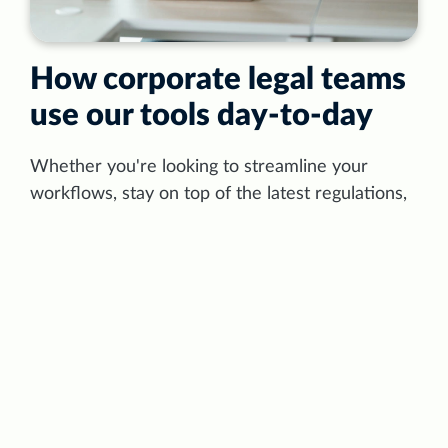
How corporate legal teams
use our tools day‑to‑day
Whether you're looking to streamline your
workflows, stay on top of the latest regulations,
carry out compliance and risk management, or
draft contracts with the help of AI — we have
the tools to make it happen. Curious to see how
LexisNexis can revolutionise your team's
approach to legal work?
Read the article →