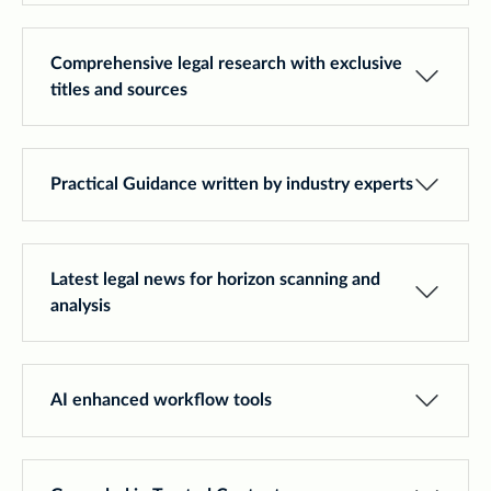
Comprehensive legal research with exclusive
titles and sources
Practical Guidance written by industry experts
Latest legal news for horizon scanning and
analysis
AI enhanced workflow tools