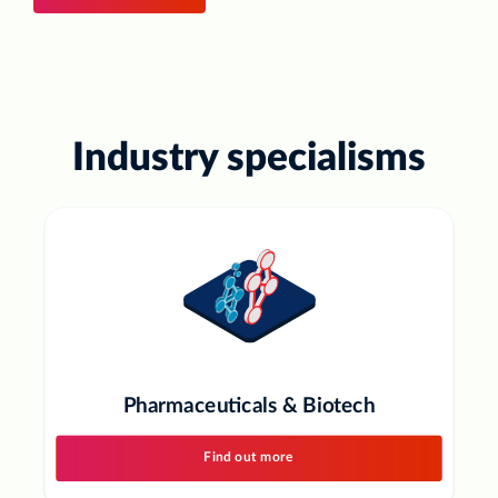
Industry specialisms
Pharmaceuticals & Biotech
Find out more