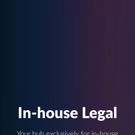
In-house Legal
Your hub exclusively for in-house