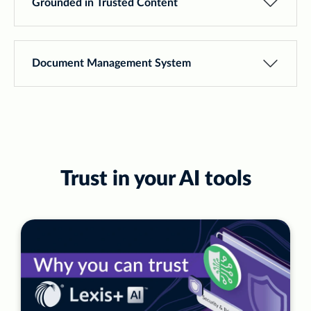
Grounded in Trusted Content
Document Management System
Trust in your AI tools