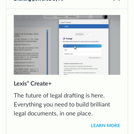
Lexis
Create+
®
The future of legal drafting is here.
Everything you need to build brilliant
legal documents, in one place.
LEARN MORE