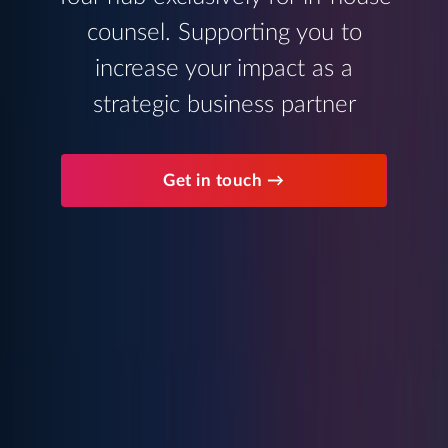
counsel. Supporting you to
increase your impact as a
strategic business partner
Get in touch →