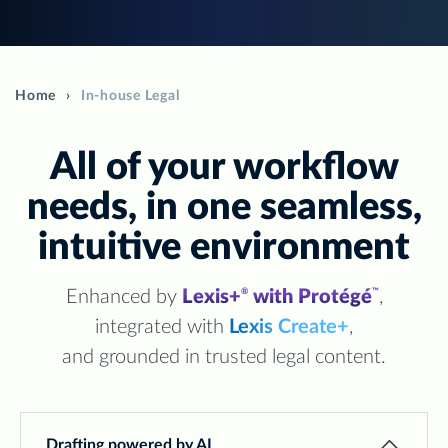
Home
In-house Legal
All of your workflow
needs, in one seamless,
intuitive environment
Enhanced by
Lexis+
with Protégé
,
®
™
integrated with
Lexis Create+
,
and grounded in trusted legal content.
Drafting powered by AI