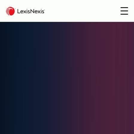
Products
Communities
Insight & News
Get in touch