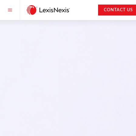
CONTACT US