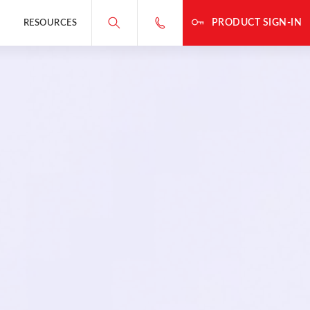
PRODUCT SIGN-IN
RESOURCES