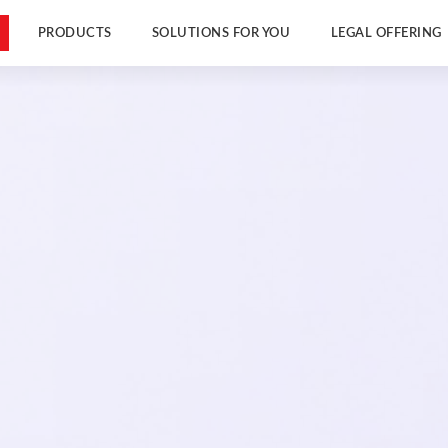
PRODUCTS
SOLUTIONS FOR YOU
LEGAL OFFERING