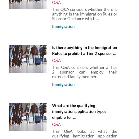
Q&A
This Q&A considers whether there is
anything in the Immigration Rules or
Sponsor Guidance which ...
Immigration
Is there anything in the Immigration
Rules to prohibit a Tier 2 sponsor ...
Q&A
This Q&A considers whether a Tier
2 sponsor can employ their
extended family member.
Immigration
What are the qualifying
immigration application types
eligible for ...
Q&A
This Q&A looks at what the
qualifying immigration application