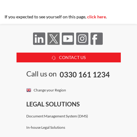
If you expected to see yourself on this page,
click here
.
CONTACT US
Call us on
0330 161 1234
Change your Region
LEGAL SOLUTIONS
Document Management System (DMS)
In-house Legal Solutions