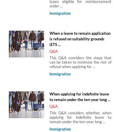
types eligible for reimbursement
under ...
Immigration
When a leave to remain application
is refused on suitability grounds
(ETS ...
Q&A
This Q&A considers the steps that
can be taken to minimise the risk of
refusal when applying for ...
Immigration
When applying for indefinite leave
to remain under the ten-year long ...
Q&A
This Q&A considers whether, when
applying for indefinite leave to
remain under the ten-year long ...
Immigration