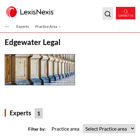
Skip to main content
CONTACT US
Experts
Practice Area
Edgewater Legal
Experts
1
Practice area
Filter by: