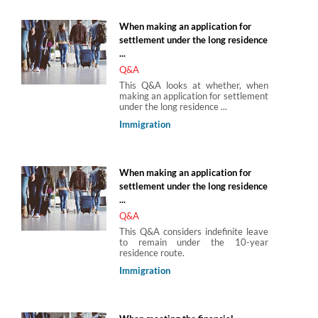
When making an application for
settlement under the long residence
...
Q&A
This Q&A looks at whether, when
making an application for settlement
under the long residence ...
Immigration
When making an application for
settlement under the long residence
...
Q&A
This Q&A considers indefinite leave
to remain under the 10-year
residence route.
Immigration