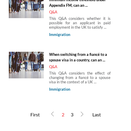
Appendix FM, can an ...
Q&A
This Q&A considers whether it is
possible for an applicant in paid
employment in the UK to satisfy ...
Immigration
When switching from a fiancé to a
spouse visa in a country, can an ...
Q&A
This Q&A considers the effect of
changing from a fiancé to a spouse
visa in the context of a UK ...
Immigration
First
2
3
Last