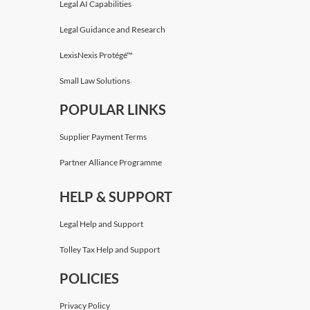
Legal AI Capabilities
Legal Guidance and Research
LexisNexis Protégé™
Small Law Solutions
POPULAR LINKS
Supplier Payment Terms
Partner Alliance Programme
HELP & SUPPORT
Legal Help and Support
Tolley Tax Help and Support
POLICIES
Privacy Policy