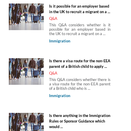
Is it possible for an employer based
in the UK to recruit a migrant on a ...
Q&A
This Q&A considers whether is it
possible for an employer based in
the UK to recruit a migrant on a ...
Immigration
Is there a visa route for the non-EEA
parent of a British child to apply ...
Q&A
This Q&A considers whether there is
a visa-route for the non-EEA parent
of a British child who is ...
Immigration
Is there anything in the Immigration
Rules or Sponsor Guidance which
would ...