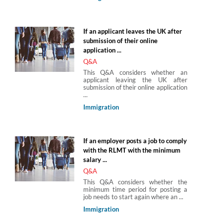
If an applicant leaves the UK after
submission of their online
application ...
Q&A
This Q&A considers whether an
applicant leaving the UK after
submission of their online application
...
Immigration
If an employer posts a job to comply
with the RLMT with the minimum
salary ...
Q&A
This Q&A considers whether the
minimum time period for posting a
job needs to start again where an ...
Immigration