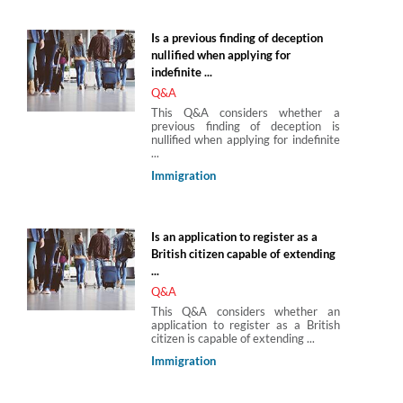
Is a previous finding of deception
nullified when applying for
indefinite ...
Q&A
This Q&A considers whether a
previous finding of deception is
nullified when applying for indefinite
...
Immigration
Is an application to register as a
British citizen capable of extending
...
Q&A
This Q&A considers whether an
application to register as a British
citizen is capable of extending ...
Immigration