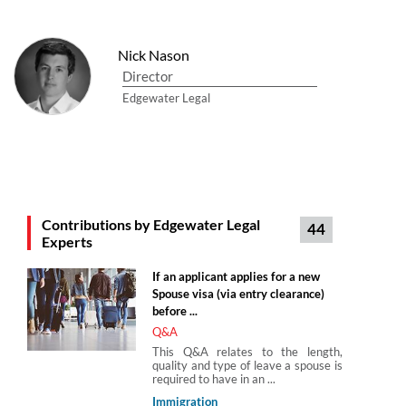
Nick Nason
Director
Edgewater Legal
Contributions by Edgewater Legal
44
Experts
If an applicant applies for a new
Spouse visa (via entry clearance)
before ...
Q&A
This Q&A relates to the length,
quality and type of leave a spouse is
required to have in an ...
Immigration