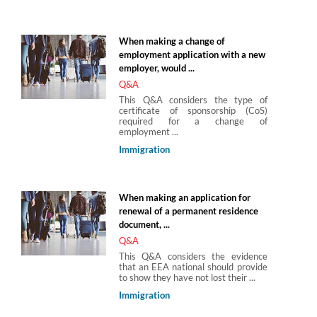
When making a change of
employment application with a new
employer, would ...
Q&A
This Q&A considers the type of
certificate of sponsorship (CoS)
required for a change of
employment ...
Immigration
When making an application for
renewal of a permanent residence
document, ...
Q&A
This Q&A considers the evidence
that an EEA national should provide
to show they have not lost their ...
Immigration