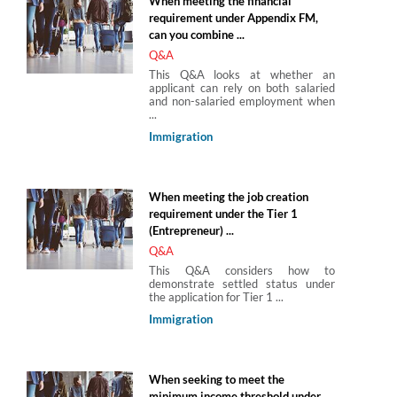
When meeting the financial
requirement under Appendix FM,
can you combine ...
Q&A
This Q&A looks at whether an
applicant can rely on both salaried
and non-salaried employment when
...
Immigration
When meeting the job creation
requirement under the Tier 1
(Entrepreneur) ...
Q&A
This Q&A considers how to
demonstrate settled status under
the application for Tier 1 ...
Immigration
When seeking to meet the
minimum income threshold under