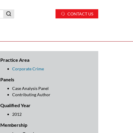
CONTACT US
Practice Area
Corporate Crime
Panels
Case Analysis Panel
Contributing Author
Qualified Year
2012
Membership