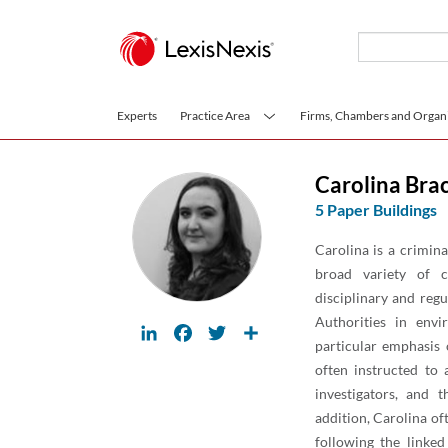
Skip to main content
Experts
Practice Area
Firms, Chambers and Organi
Carolina Bra
5 Paper Buildings
Carolina is a crimin
broad variety of cr
disciplinary and reg
Authorities in envi
LinkedIn
Facebook
Twitter
Share
particular emphasis
often instructed to 
investigators, and t
addition, Carolina of
following the linked