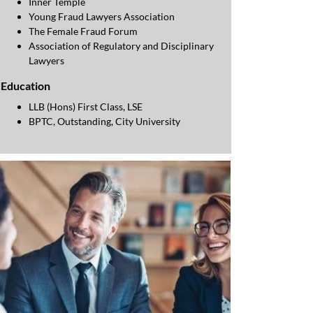
Inner Temple
Young Fraud Lawyers Association
The Female Fraud Forum
Association of Regulatory and Disciplinary
Lawyers
Education
LLB (Hons) First Class, LSE
BPTC, Outstanding, City University