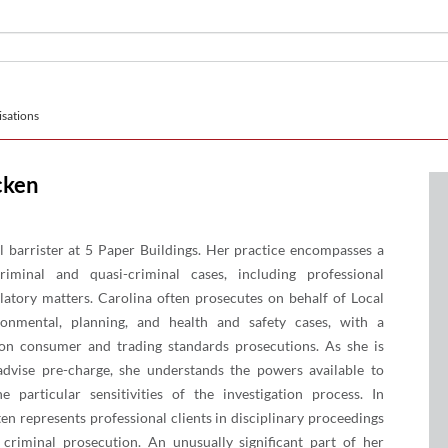
sations
cken
al barrister at 5 Paper Buildings. Her practice encompasses a
iminal and quasi-criminal cases, including professional
ulatory matters. Carolina often prosecutes on behalf of Local
ronmental, planning, and health and safety cases, with a
 on consumer and trading standards prosecutions. As she is
advise pre-charge, she understands the powers available to
he particular sensitivities of the investigation process. In
ten represents professional clients in disciplinary proceedings
 criminal prosecution. An unusually significant part of her