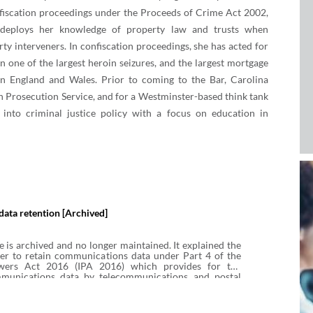
nfiscation proceedings under the Proceeds of Crime Act 2002,
 deploys her knowledge of property law and trusts when
rty interveners. In confiscation proceedings, she has acted for
n one of the largest heroin seizures, and the largest mortgage
 in England and Wales. Prior to coming to the Bar, Carolina
 Prosecution Service, and for a Westminster-based think tank
 into criminal justice policy with a focus on education in
ata retention [Archived]
e is archived and no longer maintained. It explained the
er to retain communications data under Part 4 of the
owers Act 2016 (IPA 2016) which provides for the
mmunications data by telecommunications and postal
s available for subsequent access by public authorities
 under IPA 2016. It explains when review by the
e is required, how retention notices can be varied or