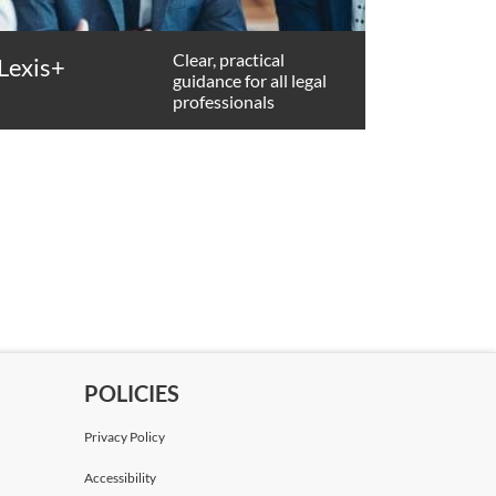
Clear, practical
Lexis+
guidance for all legal
professionals
POLICIES
Privacy Policy
Accessibility