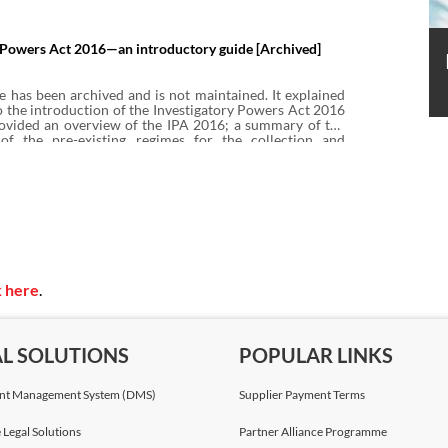
territorial application of IPA 2016, Pt 4 and identifies
ases challenging the power to require the retention of
ata under IPA 2016.
y Powers Act 2016—an introductory guide [Archived]
e has been archived and is not maintained. It explained
 the introduction of the Investigatory Powers Act 2016
provided an overview of the IPA 2016; a summary of the
of the pre-existing regimes for the collection and
unications data under the Regulation of Investigatory
(RIPA 2000) and the Data Retention and Investigatory
(DRIPA 2014) which led to IPA 2016 being passed.
k here
.
AL SOLUTIONS
POPULAR LINKS
t Management System (DMS)
Supplier Payment Terms
 Legal Solutions
Partner Alliance Programme