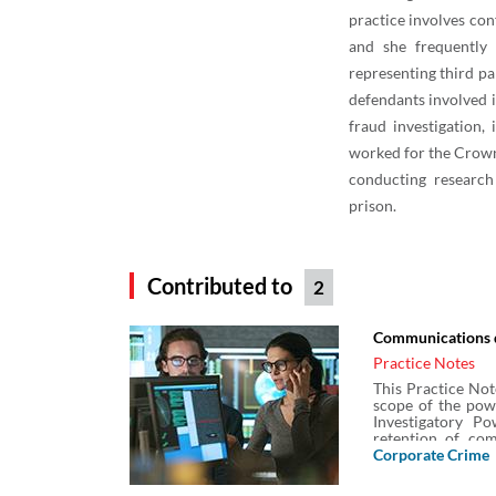
practice involves co
and she frequently
representing third pa
defendants involved i
fraud investigation,
worked for the Crown
conducting research
prison.
Contributed to
2
Communications d
Practice Notes
This Practice Not
scope of the pow
Investigatory P
retention of co
operators so it i
Corporate Crime
when authorised
Secretary of Stat