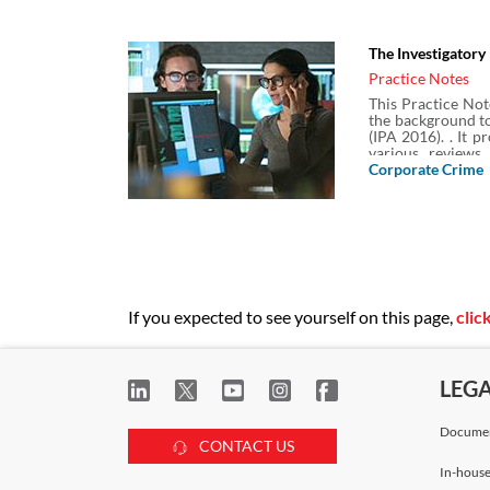
revoked, the extra
some on the key c
communications d
The Investigator
Practice Notes
This Practice Not
the background to
(IPA 2016). . It 
various reviews 
retention of comm
Corporate Crime
Powers Act 2000 
Powers Act 2014 
If you expected to see yourself on this page,
clic
LEG
Documen
CONTACT US
In-house