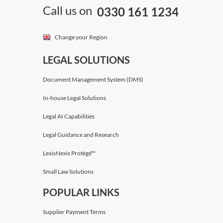
Call us on
0330 161 1234
Change your Region
LEGAL SOLUTIONS
Document Management System (DMS)
In-house Legal Solutions
Legal AI Capabilities
Legal Guidance and Research
LexisNexis Protégé™
Small Law Solutions
POPULAR LINKS
Supplier Payment Terms