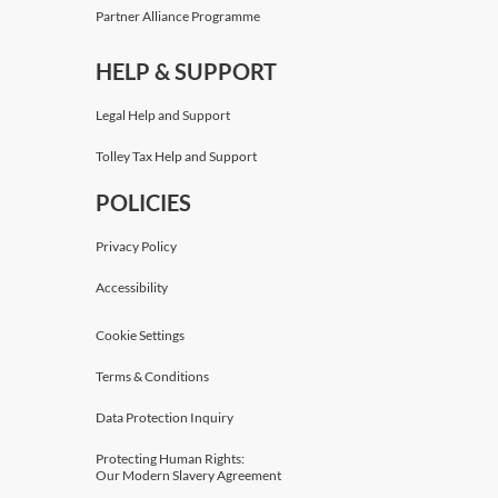
Partner Alliance Programme
HELP & SUPPORT
Legal Help and Support
Tolley Tax Help and Support
POLICIES
Privacy Policy
Accessibility
Cookie Settings
Terms & Conditions
Data Protection Inquiry
Protecting Human Rights:
Our Modern Slavery Agreement