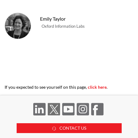
Emily Taylor
Oxford Information Labs
If you expected to see yourself on this page,
click here
.
CONTACT US