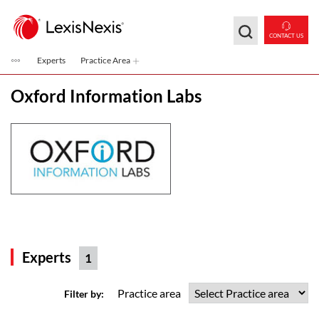
Skip to main content
CONTACT US
Experts
Practice Area
Oxford Information Labs
Experts
1
Practice area
Filter by: