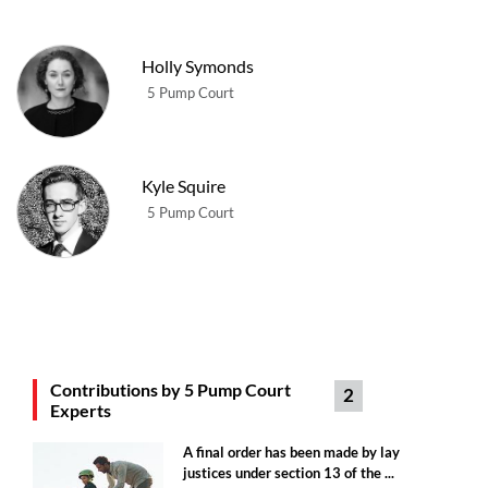
Holly Symonds
5 Pump Court
Kyle Squire
5 Pump Court
Contributions by 5 Pump Court
2
Experts
A final order has been made by lay
justices under section 13 of the ...