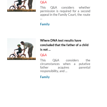
Q&A
This Q&A considers whether
permission is required for a second
appeal in the Family Court, the route
...
Family
Where DNA test results have
concluded that the father of a child
is not ...
Q&A
This Q&A considers the
circumstances when a putative
father acquires parental
responsibility, and ...
Family