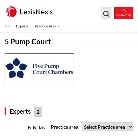
Skip to main content
CONTACT US
Experts
Practice Area
5 Pump Court
Experts
2
Practice area
Filter by: