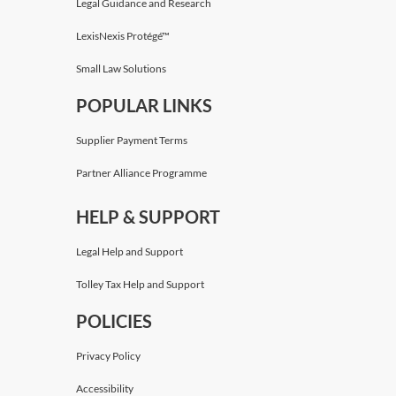
Legal Guidance and Research
LexisNexis Protégé™
Small Law Solutions
POPULAR LINKS
Supplier Payment Terms
Partner Alliance Programme
HELP & SUPPORT
Legal Help and Support
Tolley Tax Help and Support
POLICIES
Privacy Policy
Accessibility