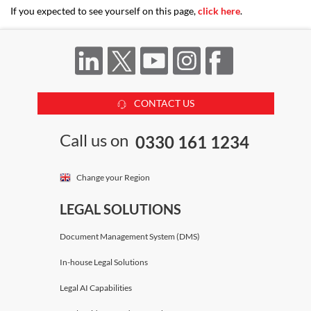
If you expected to see yourself on this page,
click here
.
CONTACT US
Call us on
0330 161 1234
Change your Region
LEGAL SOLUTIONS
Document Management System (DMS)
In-house Legal Solutions
Legal AI Capabilities