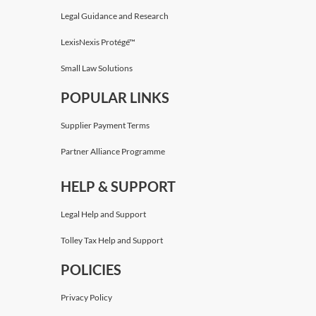
Legal Guidance and Research
LexisNexis Protégé™
Small Law Solutions
POPULAR LINKS
Supplier Payment Terms
Partner Alliance Programme
HELP & SUPPORT
Legal Help and Support
Tolley Tax Help and Support
POLICIES
Privacy Policy