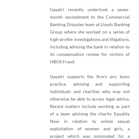
Gayatri recently undertook a seven-
month secondment to the Commercial
Banking Disputes team at Lloyds Banking
Group where she worked on a series of
high-profile investigations and litigations,
including advising the bank in relation to
its compensation review for victims of
HBOS Fraud.
Gayatri supports the firm's pro bono
practice, advising and supporting
individuals and charities who may not
otherwise be able to access legal advice.
Recent matters include working as part
of a team advising the charity Equality
Now in relation to online sexual
exploitation of women and girls, a
project which was nominated for a