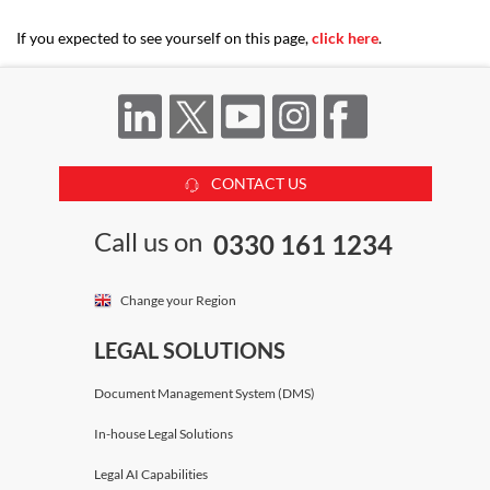
If you expected to see yourself on this page,
click here
.
CONTACT US
Call us on
0330 161 1234
Change your Region
LEGAL SOLUTIONS
Document Management System (DMS)
In-house Legal Solutions
Legal AI Capabilities