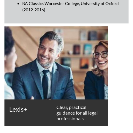
BA Classics Worcester College, University of Oxford
(2012-2016)
Clear, practical
Lexis+
guidance for all legal
professionals