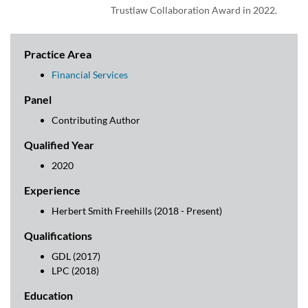
Trustlaw Collaboration Award in 2022.
Practice Area
Financial Services
Panel
Contributing Author
Qualified Year
2020
Experience
Herbert Smith Freehills (2018 - Present)
Qualifications
GDL (2017)
LPC (2018)
Education