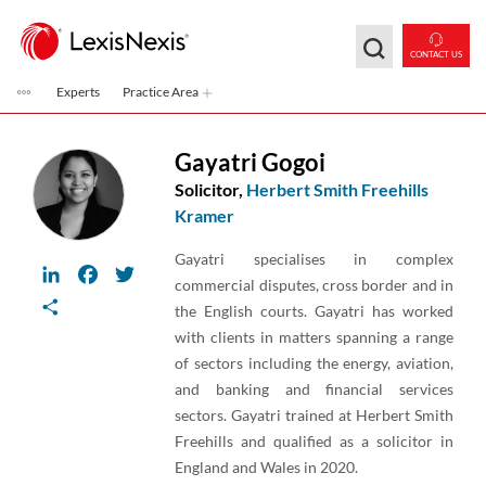
Skip to main content
CONTACT US
Experts
Practice Area
Gayatri Gogoi
Solicitor,
Herbert Smith Freehills
Kramer
Gayatri specialises in complex
LinkedIn
Facebook
Twitter
commercial disputes, cross border and in
Share
the English courts. Gayatri has worked
with clients in matters spanning a range
of sectors including the energy, aviation,
and banking and financial services
sectors. Gayatri trained at Herbert Smith
Freehills and qualified as a solicitor in
England and Wales in 2020.