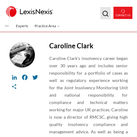
Skip to main content
CONTACT US
Experts
Practice Area
Caroline Clark
Caroline Clark's insolvency career began
over 30 years ago and includes senior
responsibility for a portfolio of cases as
LinkedIn
Facebook
Twitter
well as regulatory experience working
Share
for the Joint Insolvency Monitoring Unit
and national responsibility for
compliance and technical matters
working for major UK practices. Caroline
is now a director of RMCSC, giving high
quality insolvency compliance and
management advice. As well as being a