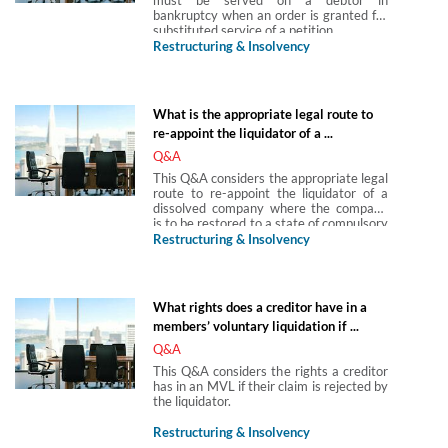
bankruptcy when an order is granted for
substituted service of a petition.
Restructuring & Insolvency
What is the appropriate legal route to
re-appoint the liquidator of a ...
Q&A
This Q&A considers the appropriate legal
route to re-appoint the liquidator of a
dissolved company where the company
is to be restored to a state of compulsory
liquidation.
Restructuring & Insolvency
What rights does a creditor have in a
members’ voluntary liquidation if ...
Q&A
This Q&A considers the rights a creditor
has in an MVL if their claim is rejected by
the liquidator.
Restructuring & Insolvency