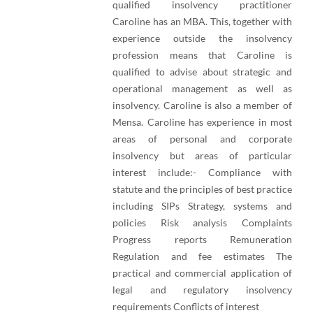
qualified insolvency practitioner
Caroline has an MBA. This, together with
experience outside the insolvency
profession means that Caroline is
qualified to advise about strategic and
operational management as well as
insolvency. Caroline is also a member of
Mensa. Caroline has experience in most
areas of personal and corporate
insolvency but areas of particular
interest include:- Compliance with
statute and the principles of best practice
including SIPs Strategy, systems and
policies Risk analysis Complaints
Progress reports Remuneration
Regulation and fee estimates The
practical and commercial application of
legal and regulatory insolvency
requirements Conflicts of interest