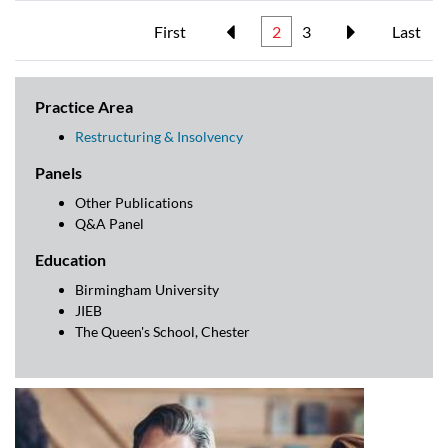
First
2
3
Last
Practice Area
Restructuring & Insolvency
Panels
Other Publications
Q&A Panel
Education
Birmingham University
JIEB
The Queen's School, Chester