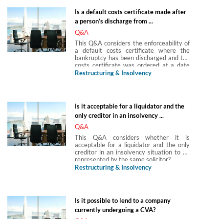
contribution in full and final settlement of
Is a default costs certificate made after
the debts.
a person’s discharge from ...
Q&A
This Q&A considers the enforceability of
a default costs certificate where the
bankruptcy has been discharged and the
costs certificate was ordered at a date
after the date of the bankruptcy
Restructuring & Insolvency
discharge.
Is it acceptable for a liquidator and the
only creditor in an insolvency ...
Q&A
This Q&A considers whether it is
acceptable for a liquidator and the only
creditor in an insolvency situation to be
represented by the same solicitor?
Restructuring & Insolvency
Is it possible to lend to a company
currently undergoing a CVA?