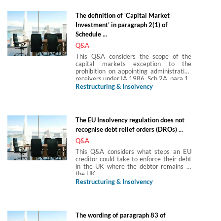
charge while the company was subject to
a pending petition (and section 127 of
The definition of ‘Capital Market
the Insolvency Act 1986 (IA 1986)
Investment’ in paragraph 2(1) of
potentially applies) in the following
scenarios: while in office and once the
Schedule ...
administration ceased and the winding
Q&A
up petition was reinstated—assuming a
WO was subsequently made on it.
This Q&A considers the scope of the
capital markets exception to the
prohibition on appointing administrative
receivers under IA 1986, Sch 2A, para 1.
Restructuring & Insolvency
The EU Insolvency regulation does not
recognise debt relief orders (DROs) ...
Q&A
This Q&A considers what steps an EU
creditor could take to enforce their debt
in the UK where the debtor remains in
the UK.
Restructuring & Insolvency
The wording of paragraph 83 of