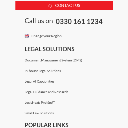
CONTACT US
Call us on
0330 161 1234
Change your Region
LEGAL SOLUTIONS
Document Management System (DMS)
In-house Legal Solutions
Legal AI Capabilities
Legal Guidance and Research
LexisNexis Protégé™
Small Law Solutions
POPULAR LINKS