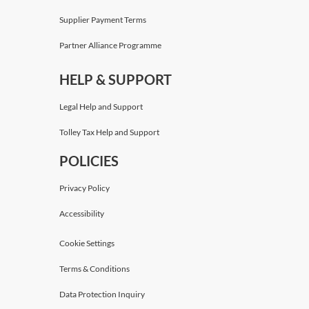
Supplier Payment Terms
Partner Alliance Programme
HELP & SUPPORT
Legal Help and Support
Tolley Tax Help and Support
POLICIES
Privacy Policy
Accessibility
Cookie Settings
Terms & Conditions
Data Protection Inquiry