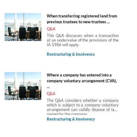
When transferring registered land from
previous trustees to new trustees ...
Q&A
This Q&A discusses when a transaction
at an undervalue of the provisions of the
IA 1986 will apply.
Restructuring & Insolvency
Where a company has entered into a
company voluntary arrangement (CVA),
...
Q&A
The Q&A considers whether a company
which is subject to a company voluntary
arrangement can validly dispose of land
owned by the company.
Restructuring & Insolvency