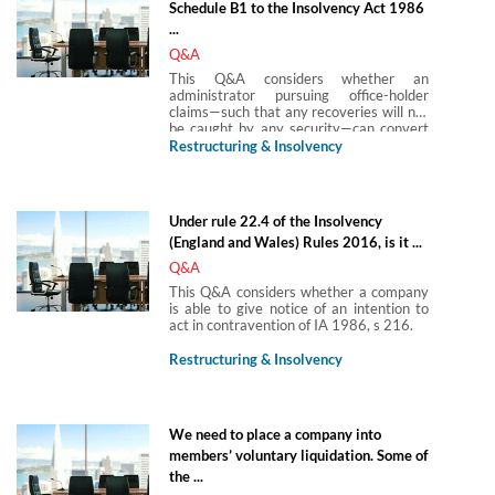
Schedule B1 to the Insolvency Act 1986
...
Q&A
This Q&A considers whether an
administrator pursuing office-holder
claims—such that any recoveries will not
be caught by any security—can convert
the administration to a creditors’
Restructuring & Insolvency
voluntary liquidation where secured
creditors will not be paid in full or at all.
Under rule 22.4 of the Insolvency
(England and Wales) Rules 2016, is it ...
Q&A
This Q&A considers whether a company
is able to give notice of an intention to
act in contravention of IA 1986, s 216.
Restructuring & Insolvency
We need to place a company into
members’ voluntary liquidation. Some of
the ...