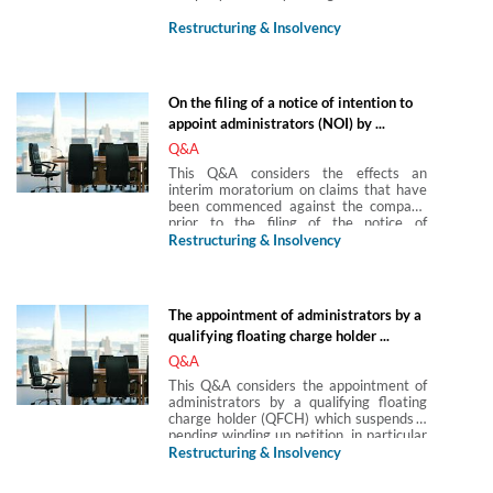
Restructuring & Insolvency
On the filing of a notice of intention to
appoint administrators (NOI) by ...
Q&A
This Q&A considers the effects an
interim moratorium on claims that have
been commenced against the company
prior to the filing of the notice of
intention to appoint administrators (NOI)
Restructuring & Insolvency
by the company or its directors.
The appointment of administrators by a
qualifying floating charge holder ...
Q&A
This Q&A considers the appointment of
administrators by a qualifying floating
charge holder (QFCH) which suspends a
pending winding up petition, in particular
what the status of the administrator’s
Restructuring & Insolvency
appointment would be where the
appointing QFCH was granted their