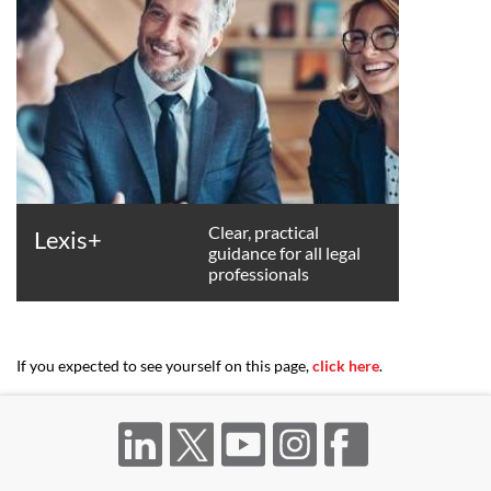
Clear, practical
Lexis+
guidance for all legal
professionals
If you expected to see yourself on this page,
click here
.