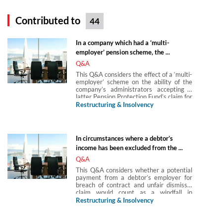
Contributed to
44
In a company which had a ‘multi-
employer’ pension scheme, the ...
Q&A
This Q&A considers the effect of a ‘multi-
employer’ scheme on the ability of the
company’s administrators accepting a
latter Pension Protection Fund’s claim for
the total of the deficit.
Restructuring & Insolvency
In circumstances where a debtor’s
income has been excluded from the ...
Q&A
This Q&A considers whether a potential
payment from a debtor’s employer for
breach of contract and unfair dismissal
claim would count as a windfall in
circumstances where a debtor’s income
Restructuring & Insolvency
has been excluded from the individual
voluntary agreement (IVA) since the
IVA’s basis is a third party lump sum