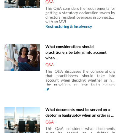
Q&A
This Q&A considers the requirements for
getting a statutory declaration sworn by
directors resident overseas in connection
with an MVL.
Restructuring & Insolvency
What considerations should
practitioners be taking into account
when ...
Q&A
This Q&A discusses the considerations
that practitioners should take into
account when deciding whether or not
the provisions on ipso facto clauses
introduced by the Corporate Insolvency
IP
and Governance Act 2020 apply to IP
licences.
What documents must be served on a
debtor in bankruptcy when an order is ...
Q&A
This Q&A considers what documents
must be served on a debtor in