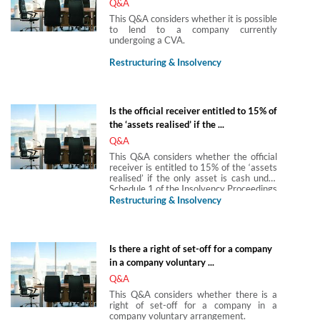
Q&A
This Q&A considers whether it is possible
to lend to a company currently
undergoing a CVA.
Restructuring & Insolvency
Is the official receiver entitled to 15% of
the ‘assets realised’ if the ...
Q&A
This Q&A considers whether the official
receiver is entitled to 15% of the ‘assets
realised’ if the only asset is cash under
Schedule 1 of the Insolvency Proceedings
(Fees) Order 2016, SI 2016/692 fees
Restructuring & Insolvency
payable in insolvency proceedings.
Is there a right of set-off for a company
in a company voluntary ...
Q&A
This Q&A considers whether there is a
right of set-off for a company in a
company voluntary arrangement.