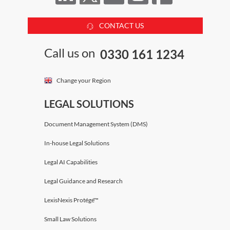
CONTACT US
Call us on
0330 161 1234
Change your Region
LEGAL SOLUTIONS
Document Management System (DMS)
In-house Legal Solutions
Legal AI Capabilities
Legal Guidance and Research
LexisNexis Protégé™
Small Law Solutions