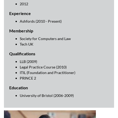
2012
Experience
Ashfords (2010 - Present)
Membership
Society for Computers and Law
Tech UK
Qualifications
LLB (2009)
Legal Practice Course (2010)
ITIL (Foundation and Practitioner)
PRINCE 2
Education
University of Bristol (2006-2009)