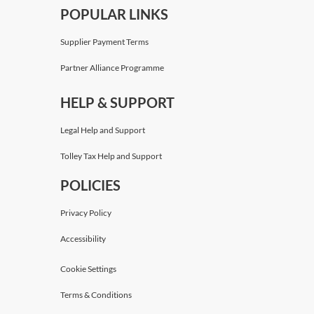
POPULAR LINKS
Supplier Payment Terms
Partner Alliance Programme
HELP & SUPPORT
Legal Help and Support
Tolley Tax Help and Support
POLICIES
Privacy Policy
Accessibility
Cookie Settings
Terms & Conditions