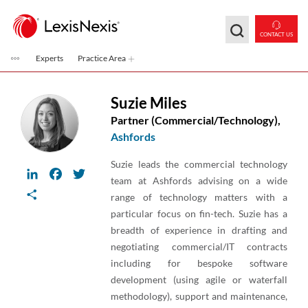
Skip to main content
CONTACT US
Experts
Practice Area
Suzie Miles
Partner (Commercial/Technology),
Ashfords
Suzie leads the commercial technology
LinkedIn
Facebook
Twitter
team at Ashfords advising on a wide
Share
range of technology matters with a
particular focus on fin-tech. Suzie has a
breadth of experience in drafting and
negotiating commercial/IT contracts
including for bespoke software
development (using agile or waterfall
methodology), support and maintenance,