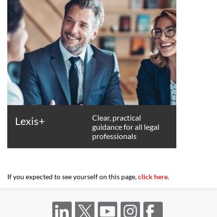
Clear, practical
Lexis+
guidance for all legal
professionals
If you expected to see yourself on this page,
click here
.