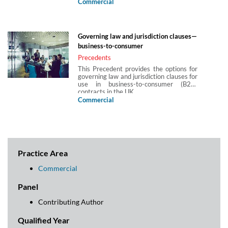
jurisdictions subject to the governing law
Commercial
and/or jurisdiction of England and Wales.
It considers the laws which determine
governing law and jurisdiction (in respect
of both contractual and non-contractual
Governing law and jurisdiction clauses—
obligations) in the UK in business-to-
business-to-consumer
consumer (B2C) contracts.
Precedents
This Precedent provides the options for
governing law and jurisdiction clauses for
use in business-to-consumer (B2C)
contracts in the UK.
Commercial
Practice Area
Commercial
Panel
Contributing Author
Qualified Year