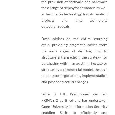
the provision of software and hardware
for a range of deployment models as well
as leading on technology transformation
projects and large technology
outsourcing deals.
Suzie advises on the entire sourcing
cycle, providing pragmatic advice from
the early stages of deciding how to
structure a transaction, the strategy for
purchasing within an existing IT estate or
structuring a commercial model, through
to contract negotiations, implementation
and post contractual changes.
Suzie is ITIL Practitioner certified,
PRINCE 2 certified and has undertaken
Open University in Information Security
enabling Suzie to efficiently and