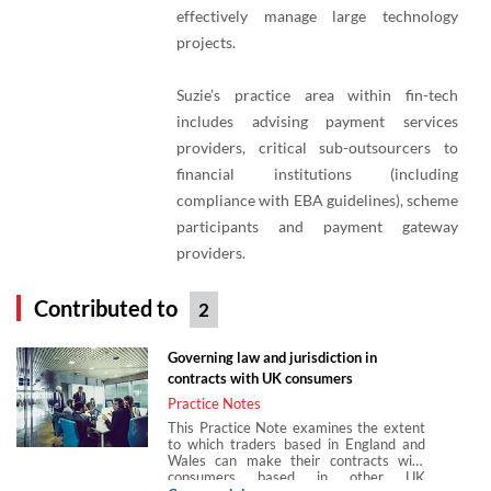
effectively manage large technology
projects.
Suzie’s practice area within fin-tech
includes advising payment services
providers, critical sub-outsourcers to
financial institutions (including
compliance with EBA guidelines), scheme
participants and payment gateway
providers.
Contributed to
2
Governing law and jurisdiction in
contracts with UK consumers
Practice Notes
This Practice Note examines the extent
to which traders based in England and
Wales can make their contracts with
consumers based in other UK