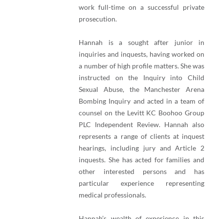
work full-time on a successful private
prosecution.
Hannah is a sought after junior in
inquiries and inquests, having worked on
a number of high profile matters. She was
instructed on the Inquiry into Child
Sexual Abuse, the Manchester Arena
Bombing Inquiry and acted in a team of
counsel on the Levitt KC Boohoo Group
PLC Independent Review. Hannah also
represents a range of clients at inquest
hearings, including jury and Article 2
inquests. She has acted for families and
other interested persons and has
particular experience representing
medical professionals.
Hannah’s wealth of experience in this