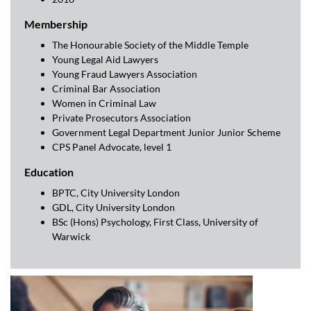
Membership
The Honourable Society of the Middle Temple
Young Legal Aid Lawyers
Young Fraud Lawyers Association
Criminal Bar Association
Women in Criminal Law
Private Prosecutors Association
Government Legal Department Junior Junior Scheme
CPS Panel Advocate, level 1
Education
BPTC, City University London
GDL, City University London
BSc (Hons) Psychology, First Class, University of
Warwick