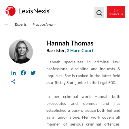
Skip to main content
CONTACT US
Experts
Practice Area
Hannah Thomas
Barrister,
2 Hare Court
Hannah specialises in criminal law,
professional discipline and inquests &
LinkedIn
Facebook
Twitter
inquiries. She is ranked in the latter field
Share
as a ‘Rising Star’ junior in the Legal 500.
In her criminal work Hannah both
prosecutes and defends and has
established a busy practice both led and
as a junior alone. Her work covers all
manner of serious criminal offences.