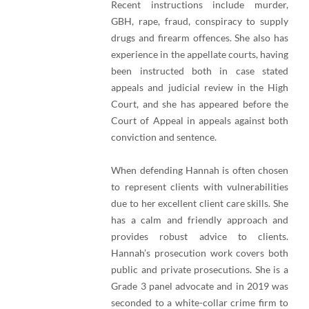
Recent instructions include murder,
GBH, rape, fraud, conspiracy to supply
drugs and firearm offences. She also has
experience in the appellate courts, having
been instructed both in case stated
appeals and judicial review in the High
Court, and she has appeared before the
Court of Appeal in appeals against both
conviction and sentence.
When defending Hannah is often chosen
to represent clients with vulnerabilities
due to her excellent client care skills. She
has a calm and friendly approach and
provides robust advice to clients.
Hannah’s prosecution work covers both
public and private prosecutions. She is a
Grade 3 panel advocate and in 2019 was
seconded to a white-collar crime firm to