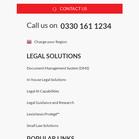
CONTACT US
Call us on
0330 161 1234
Change your Region
LEGAL SOLUTIONS
Document Management System (DMS)
In-house Legal Solutions
Legal AI Capabilities
Legal Guidance and Research
LexisNexis Protégé™
Small Law Solutions
POPULAR LINKS