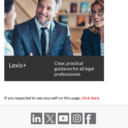
Clear, practical
Lexis+
guidance for all legal
professionals
If you expected to see yourself on this page,
click here
.