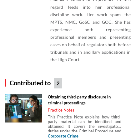
regard feeds into her professional
discipline work. Her work spans the
MPTS, NMC, GoSC and GOC. She has
experience both representing
professional members and presenting
cases on behalf of regulators both before
tribunals and in ancillary applications in
the High Court.
Contributed to
2
Obtaining third-party disclosure in
criminal proceedings
Practice Notes
This Practice Note explains how third-
party material can be identified and
obtained. It covers the investigators
duties under the Criminal Procedure and
Investigations Act 1996 and the
Corporate Crime