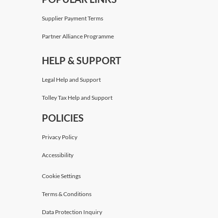
Supplier Payment Terms
Partner Alliance Programme
HELP & SUPPORT
Legal Help and Support
Tolley Tax Help and Support
POLICIES
Privacy Policy
Accessibility
Cookie Settings
Terms & Conditions
Data Protection Inquiry