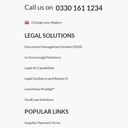
Call us on
0330 161 1234
Change your Region
LEGAL SOLUTIONS
Document Management System (DMS)
In-house Legal Solutions
Legal AI Capabilities
Legal Guidance and Research
LexisNexis Protégé™
Small Law Solutions
POPULAR LINKS
Supplier Payment Terms