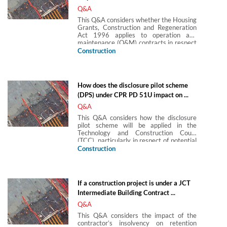
Q&A
This Q&A considers whether the Housing
Grants, Construction and Regeneration
Act 1996 applies to operation and
maintenance (O&M) contracts in respect
of power-generating facilities.
Construction
How does the disclosure pilot scheme
(DPS) under CPR PD 51U impact on ...
Q&A
This Q&A considers how the disclosure
pilot scheme will be applied in the
Technology and Construction Court
(TCC), particularly in respect of potential
conflicts between the pilot scheme and
Construction
TCC practice, such as the timing of the
case management conference and the
use of the TCC eDisclosure Protocol.
If a construction project is under a JCT
Intermediate Building Contract ...
Q&A
This Q&A considers the impact of the
contractor’s insolvency on retention