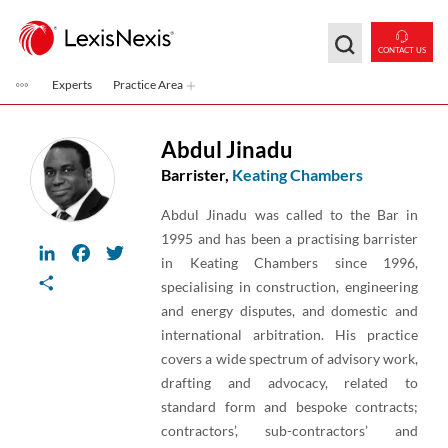
Skip to main content
CONTACT US
Experts
Practice Area
Abdul Jinadu
Barrister,
Keating Chambers
Abdul Jinadu was called to the Bar in
1995 and has been a practising barrister
LinkedIn
Facebook
Twitter
in Keating Chambers since 1996,
Share
specialising in construction, engineering
and energy disputes, and domestic and
international arbitration. His practice
covers a wide spectrum of advisory work,
drafting and advocacy, related to
standard form and bespoke contracts;
contractors’, sub-contractors’ and