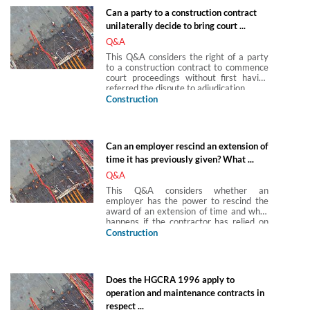
become final and conclusive after a
Can a party to a construction contract
defined period.
unilaterally decide to bring court ...
Q&A
This Q&A considers the right of a party
to a construction contract to commence
court proceedings without first having
referred the dispute to adjudication.
Construction
Can an employer rescind an extension of
time it has previously given? What ...
Q&A
This Q&A considers whether an
employer has the power to rescind the
award of an extension of time and what
happens if the contractor has relied on
the extension of time granted.
Construction
Does the HGCRA 1996 apply to
operation and maintenance contracts in
respect ...