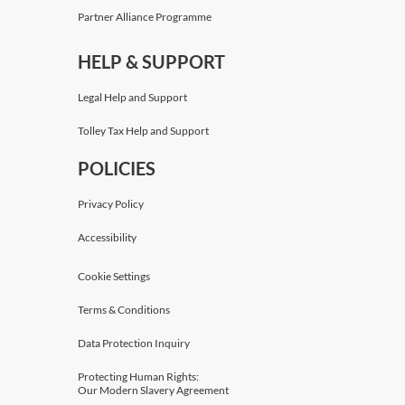
Partner Alliance Programme
HELP & SUPPORT
Legal Help and Support
Tolley Tax Help and Support
POLICIES
Privacy Policy
Accessibility
Cookie Settings
Terms & Conditions
Data Protection Inquiry
Protecting Human Rights:
Our Modern Slavery Agreement