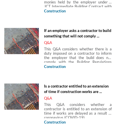
monies held by the employer under a
JCT Intermediate Building Contract with
Contractor's Design 2016.
Construction
If an employer asks a contractor to build
something that will not comply ...
Q&A
This Q&A considers whether there is a
duty imposed on a contractor to inform
the employer that the build does not
comply with the Building Regulations
2010, SI 2010/2214.
Construction
Is a contractor entitled to an extension
of time if construction works are ...
Q&A
This Q&A considers whether a
contractor is entitled to an extension of
time if works are delayed as a result of
coronavirus (COVID-19).
Construction