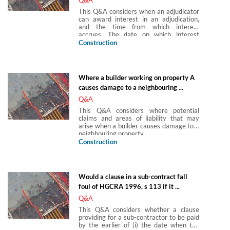
This Q&A considers when an adjudicator
can award interest in an adjudication,
and the time from which interest
accrues. The date on which interest
starts to run will vary depending upon
Construction
the basis on which interest is awarded.
Where a builder working on property A
causes damage to a neighbouring ...
Q&A
This Q&A considers where potential
claims and areas of liability that may
arise when a builder causes damage to a
neighbouring property.
Construction
Would a clause in a sub-contract fall
foul of HGCRA 1996, s 113 if it ...
Q&A
This Q&A considers whether a clause
providing for a sub-contractor to be paid
by the earlier of (i) the date when the