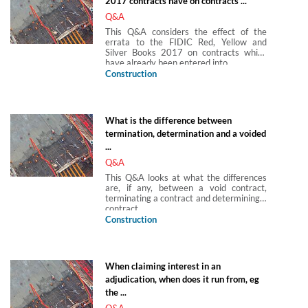
2017 contracts have on contracts ...
Q&A
This Q&A considers the effect of the
errata to the FIDIC Red, Yellow and
Silver Books 2017 on contracts which
have already been entered into.
Construction
What is the difference between
termination, determination and a voided
...
Q&A
This Q&A looks at what the differences
are, if any, between a void contract,
terminating a contract and determining a
contract.
Construction
When claiming interest in an
adjudication, when does it run from, eg
the ...
Q&A