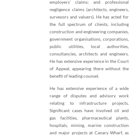
employers’ claims; and professional
negligence claims (architects, engineers,
surveyors and valuers). He has acted for
the full spectrum of clients, including
construction and engineering companies,
government organisations, corporations,
public utilities, local authorities,
consultancies, architects and engineers.
He has extensive experience in the Court
of Appeal, appearing there without the
benefit of leading counsel.
He has extensive experience of a wide
range of disputes and advisory work
relating to infrastructure projects.
Significant cases have involved oil and
gas facilities, pharmaceutical plants,
hospitals, mining, marine construction
and major projects at Canary Wharf, as