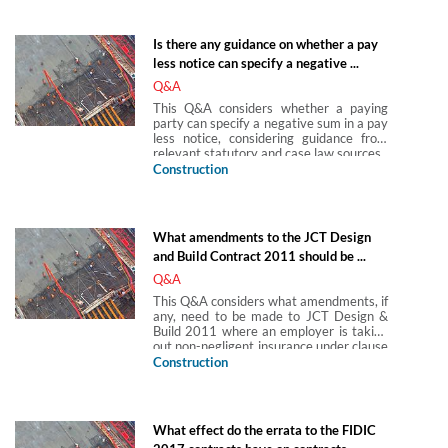
Is there any guidance on whether a pay
less notice can specify a negative ...
Q&A
This Q&A considers whether a paying
party can specify a negative sum in a pay
less notice, considering guidance from
relevant statutory and case law sources.
Construction
What amendments to the JCT Design
and Build Contract 2011 should be ...
Q&A
This Q&A considers what amendments, if
any, need to be made to JCT Design &
Build 2011 where an employer is taking
out non-negligent insurance under clause
6.5.1 instead of the contractor.
Construction
What effect do the errata to the FIDIC