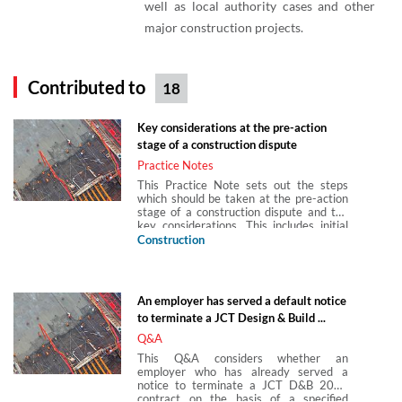
well as local authority cases and other
major construction projects.
Contributed to
18
Key considerations at the pre-action
stage of a construction dispute
Practice Notes
This Practice Note sets out the steps
which should be taken at the pre-action
stage of a construction dispute and the
key considerations. This includes initial
information to be gathered and
Construction
reviewed, preliminary advice to be
considered, strategic considerations,
witnesses and experts, considering
settlement, interim relief and advising on
An employer has served a default notice
costs.
to terminate a JCT Design & Build ...
Q&A
This Q&A considers whether an
employer who has already served a
notice to terminate a JCT D&B 2011
contract on the basis of a specified