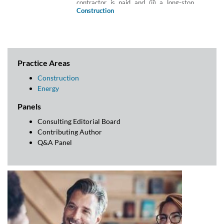
contractor is paid and (ii) a long-stop
date would fall foul of the prohibition on
Construction
‘pay when paid’ clauses under section
113 of the Housing Grants, Construction
and Regeneration Act 1996.
Practice Areas
Construction
Energy
Panels
Consulting Editorial Board
Contributing Author
Q&A Panel