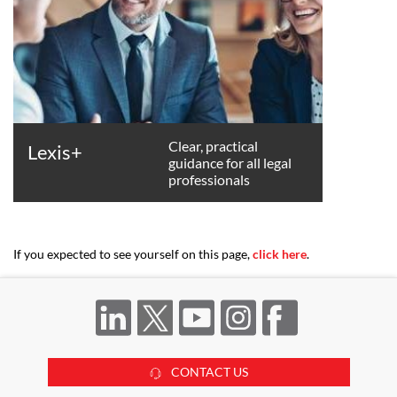
Clear, practical
Lexis+
guidance for all legal
professionals
If you expected to see yourself on this page,
click here
.
CONTACT US