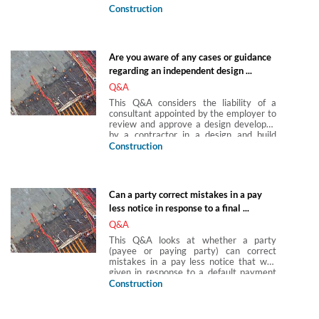
default by the contractor can use a new
Construction
issue/ground for termination that
subsequently arises in its argument for
termination.
Are you aware of any cases or guidance
regarding an independent design ...
Q&A
This Q&A considers the liability of a
consultant appointed by the employer to
review and approve a design developed
by a contractor in a design and build
contract. This role is sometimes known
Construction
as an independent checker/reviewer or
simply the employer’s design consultant
(in a traditional procurement situation,
this latter term could also describe a
Can a party correct mistakes in a pay
designer engaged by the employer to
less notice in response to a final ...
undertake design work).
Q&A
This Q&A looks at whether a party
(payee or paying party) can correct
mistakes in a pay less notice that was
given in response to a default payment
notice for a final account. It focuses on
Construction
the position under the JCT forms of
contract and similar contracts which
contain provisions for the final account to