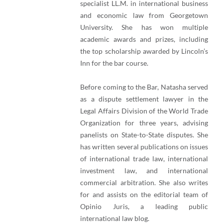
specialist LL.M. in international business
and economic law from Georgetown
University. She has won multiple
academic awards and prizes, including
the top scholarship awarded by Lincoln’s
Inn for the bar course.
Before coming to the Bar, Natasha served
as a dispute settlement lawyer in the
Legal Affairs Division of the World Trade
Organization for three years, advising
panelists on State-to-State disputes. She
has written several publications on issues
of international trade law, international
investment law, and international
commercial arbitration. She also writes
for and assists on the editorial team of
Opinio Juris, a leading public
international law blog.