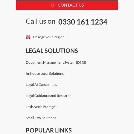
CONTACT US
Call us on
0330 161 1234
Change your Region
LEGAL SOLUTIONS
Document Management System (DMS)
In-house Legal Solutions
Legal AI Capabilities
Legal Guidance and Research
LexisNexis Protégé™
Small Law Solutions
POPULAR LINKS