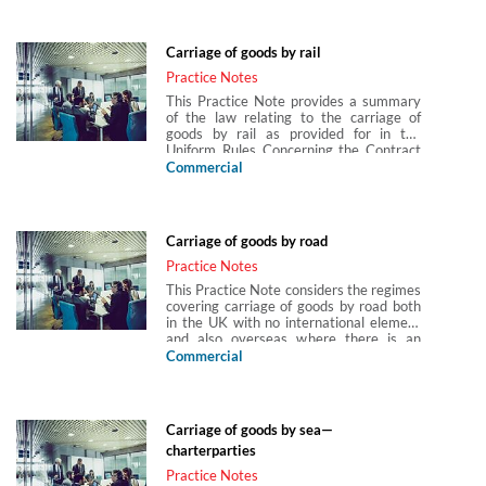
Convention and Montreal Convention
(and the various versions of each) are
explained, an explanation of how to work
Carriage of goods by rail
out which convention applies is provided
and limitation of liability, jurisdiction and
Practice Notes
time bars under the conventions are also
This Practice Note provides a summary
discussed. The Practice Note also
of the law relating to the carriage of
provides an introduction to cargo
goods by rail as provided for in the
documentation requirements and liability
Uniform Rules Concerning the Contract
for loss, damage or delay to cargo.
of International Carriage of Goods by
Commercial
Rail (CIM). It explains the scope of
application of CIM, the contract of
carriage under CIM, how liability is
apportioned under CIM, time bars and
Carriage of goods by road
jurisdiction.
Practice Notes
This Practice Note considers the regimes
covering carriage of goods by road both
in the UK with no international element
and also overseas where there is an
element of international carriage of
Commercial
goods under the Convention on the
Contract for the International Carriage
of Goods by Road (CMR Convention). It
explains the liability of the carrier and
Carriage of goods by sea—
measure of damages at common law,
charterparties
and the interplay with widely used
hauliers’ standard terms. The CMR
Practice Notes
Convention is explained, an explanation