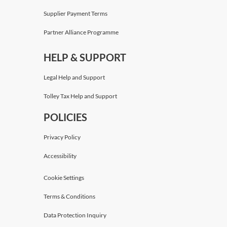
Supplier Payment Terms
Partner Alliance Programme
HELP & SUPPORT
Legal Help and Support
Tolley Tax Help and Support
POLICIES
Privacy Policy
Accessibility
Cookie Settings
Terms & Conditions
Data Protection Inquiry