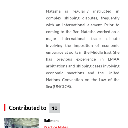
Natasha is regularly instructed in
complex shipping disputes, frequently
with an international element. Prior to
coming to the Bar, Natasha worked on a
major international trade dispute
involving the imposition of economic
embargos at ports in the Middle East. She
has previous experience in LMAA
arbitrations and shipping cases involving
economic sanctions and the United
Nations Convention on the Law of the
Sea (UNCLOS).
Contributed to
10
Bailment
Practice Notes