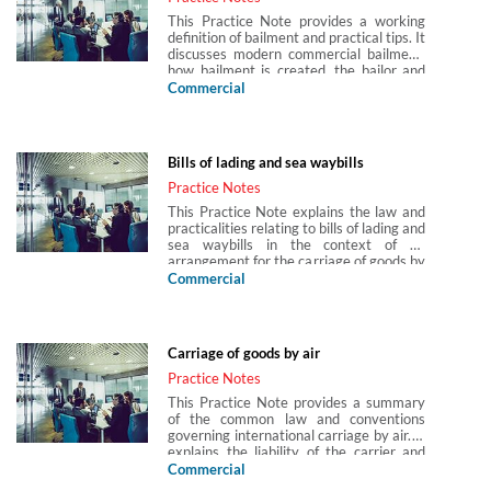
This Practice Note provides a working
definition of bailment and practical tips. It
discusses modern commercial bailment,
how bailment is created, the bailor and
bailee and obligations arising between
Commercial
them. Bailment under contract is
outlined, together with limitation of
liability and incorporation of terms in
bailment contracts. Bailments arising in
Bills of lading and sea waybills
hire purchase agreements, pawn and
pledge arrangements, the hospitality
Practice Notes
industry and international transport are
This Practice Note explains the law and
briefly discussed. Non-contractual
practicalities relating to bills of lading and
bailment is introduced and issues with
sea waybills in the context of an
mistaken deliveries and uncollected
arrangement for the carriage of goods by
goods are outlined. Bailment disputes,
sea. It explains the differences between
Commercial
remedies and actions against third
bearer bills, order bills and sea waybills,
parties are introduced. Tips in relation to
and explains the functions of the bill of
pleading bailment are provided.
lading as a receipt, document of title and
contractual document. The Practice Note
Carriage of goods by air
also explains who the parties to the
contract of carriage are and their
Practice Notes
interplay with third parties, and how a
This Practice Note provides a summary
transfer of rights under the
of the common law and conventions
documentation may be achieved.
governing international carriage by air. It
explains the liability of the carrier and
measure of damages under the common
Commercial
law and the conventions. The Warsaw