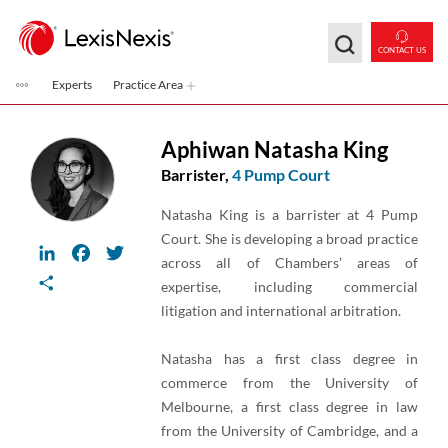
Skip to main content
CONTACT US
Experts
Practice Area
Aphiwan Natasha King
Barrister,
4 Pump Court
Natasha King is a barrister at 4 Pump
Court. She is developing a broad practice
LinkedIn
Facebook
Twitter
across all of Chambers’ areas of
Share
expertise, including commercial
litigation and international arbitration.
Natasha has a first class degree in
commerce from the University of
Melbourne, a first class degree in law
from the University of Cambridge, and a