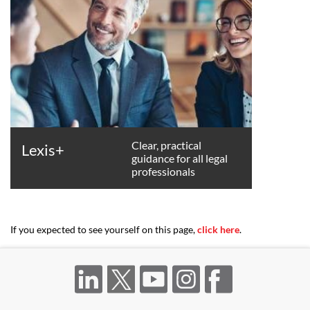
Clear, practical
Lexis+
guidance for all legal
professionals
If you expected to see yourself on this page,
click here
.