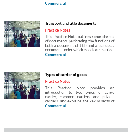
sea waybills. It considers how bills of
Commercial
lading may either be charterers’ bills or
owner’s bills and how they act as
evidence for a contract of carriage or as
security for finance.
Transport and title documents
Practice Notes
This Practice Note outlines some classes
of documents performing the functions of
both a document of title and a transport
document under which goods are carried.
Documents under which goods are
Commercial
carried, and those proving title to goods,
are essential to the smooth running of
international trade. By far the most
important such document in international
Types of carrier of goods
trade is the bill of lading.
Practice Notes
This Practice Note provides an
introduction to two types of cargo
carrier, common carriers and private
carriers, and explains the key aspects of
their respective liabilities under their
Commercial
contractual relationships. The Practice
Note concerns the carriage of goods only,
and not the carriage of passengers.