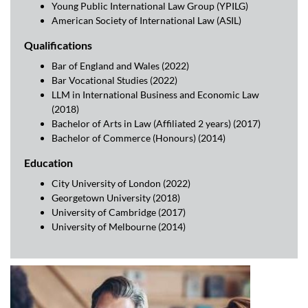
Young Public International Law Group (YPILG)
American Society of International Law (ASIL)
Qualifications
Bar of England and Wales (2022)
Bar Vocational Studies (2022)
LLM in International Business and Economic Law
(2018)
Bachelor of Arts in Law (Affiliated 2 years) (2017)
Bachelor of Commerce (Honours) (2014)
Education
City University of London (2022)
Georgetown University (2018)
University of Cambridge (2017)
University of Melbourne (2014)