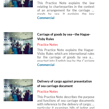
This Practice Note explains the law
of multimodal transport is provided, and
relating to charterparties in the context
limitation of liability, jurisdiction and time
of an arrangement for the carriage of
bars under the CMR Convention are also
goods by sea. It explains the key
discussed. The Practice Note also
features of voyage charters, time
Commercial
provides an introduction to the
charters, bareboat charters and slot
consignment note, liability for loss or
charters and the damages for breach of
delay in transit and the defences
charter in relation to each type. It also
available to the carrier.
considers issues of piracy, incorporation
Carriage of goods by sea—the Hague-
of charterparty terms into bills of lading,
Visby Rules
incorporation of charterparty terms into
letters of indemnity, international
Practice Notes
regulation of carbon dioxide and GHG
This Practice Note explains the Hague-
emissions and bribery within the context
Visby Rules which are international rules
of charterparties.
for the carriage of goods by sea and
enacted into English law by the Carriage
of Goods by Sea Act 1971 (CGSA 1971).
Commercial
The Practice Note covers the scope of
the Hague-Visby Rules, the carrier’s
responsibilities under them, the carrier’s
limitations of liability and immunities
Delivery of cargo against presentation
available under the Hague-Visby Rules
of sea carriage document
and the relevant time bars.
Practice Notes
This Practice Note describes the purpose
and functions of sea carriage documents
with reference to the delivery of cargo; in
particular it examines bills of lading and