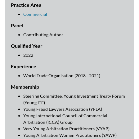
Practice Area
Commercial
Panel
Contributing Author
Qualified Year
2022
Experience
World Trade Organisation (2018 - 2021)
Membership
Steering Committee, Young Investment Treaty Forum
(Young ITF)
Young Fraud Lawyers Association (YFLA)
Young International Council of Commercial
Arbitration (ICCA) Group
Very Young Arbitration Practitioners (VYAP)
Young Arbitration Women Practitioners (YAWP)