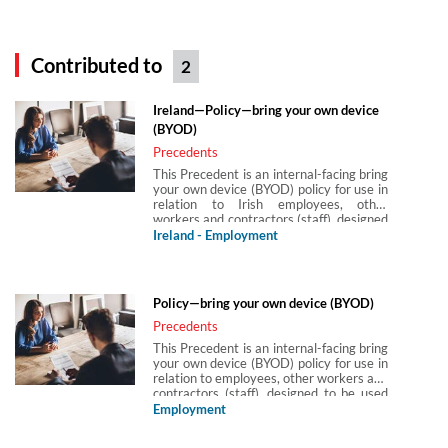
Contributed to
2
Ireland—Policy—bring your own device
(BYOD)
Precedents
This Precedent is an internal-facing bring
your own device (BYOD) policy for use in
relation to Irish employees, other
workers and contractors (staff), designed
to be used with other policies and privacy
Ireland - Employment
notices. This particular policy takes into
account the requirements under
Regulation (EU) 2016/679(GDPR), those
in the Data Protection Act 2018
Policy—bring your own device (BYOD)
(Ireland) (DPA 2018(IRL)). It is intended
for all staff who bring their own
Precedents
computing devices (eg laptops or
This Precedent is an internal-facing bring
smartphones) to work and use these to
your own device (BYOD) policy for use in
connect to the company’s IT systems. It
relation to employees, other workers and
is in short form and plain, non-technical
contractors (staff), designed to be used
English so that it can be easily
with other policies and privacy notices.
Employment
understood. This policy has been drafted
This particular policy takes into account
to supplement other related policies such
the requirements under Assimilated
as those covering data protection and