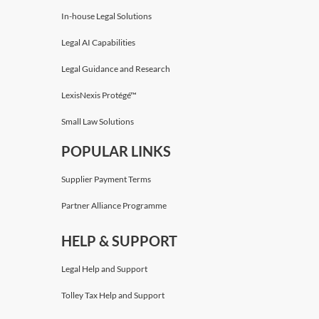
In-house Legal Solutions
Legal AI Capabilities
Legal Guidance and Research
LexisNexis Protégé™
Small Law Solutions
POPULAR LINKS
Supplier Payment Terms
Partner Alliance Programme
HELP & SUPPORT
Legal Help and Support
Tolley Tax Help and Support