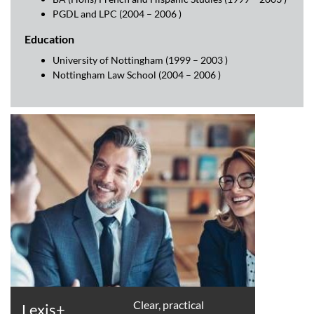
PGDL and LPC (2004 – 2006 )
Education
University of Nottingham (1999 – 2003 )
Nottingham Law School (2004 – 2006 )
Clear, practical
Lexis+