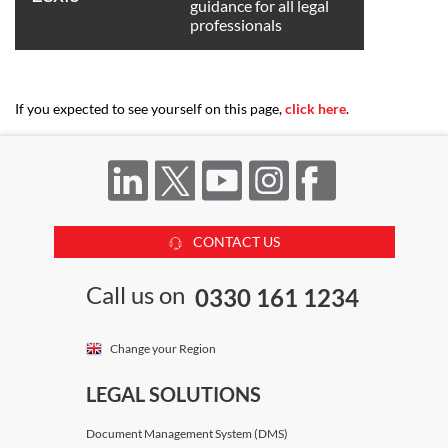
guidance for all legal
professionals
If you expected to see yourself on this page,
click here
.
CONTACT US
Call us on
0330 161 1234
Change your Region
LEGAL SOLUTIONS
Document Management System (DMS)