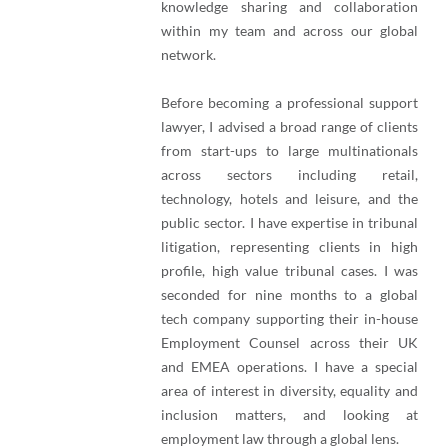
knowledge sharing and collaboration
within my team and across our global
network.
Before becoming a professional support
lawyer, I advised a broad range of clients
from start-ups to large multinationals
across sectors including retail,
technology, hotels and leisure, and the
public sector. I have expertise in tribunal
litigation, representing clients in high
profile, high value tribunal cases. I was
seconded for nine months to a global
tech company supporting their in-house
Employment Counsel across their UK
and EMEA operations. I have a special
area of interest in diversity, equality and
inclusion matters, and looking at
employment law through a global lens.