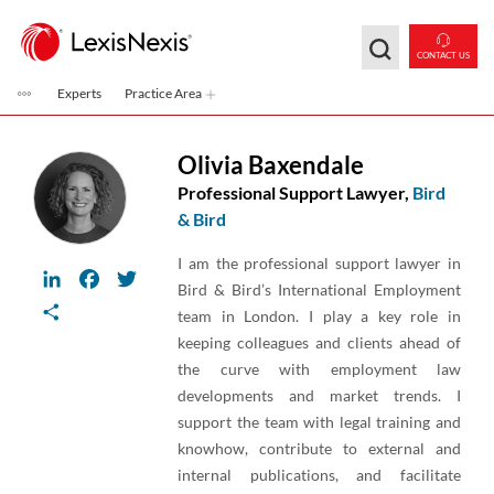
Skip to main content
CONTACT US
Experts
Practice Area
Olivia Baxendale
Professional Support Lawyer,
Bird
& Bird
I am the professional support lawyer in
LinkedIn
Facebook
Twitter
Bird & Bird’s International Employment
Share
team in London. I play a key role in
keeping colleagues and clients ahead of
the curve with employment law
developments and market trends. I
support the team with legal training and
knowhow, contribute to external and
internal publications, and facilitate