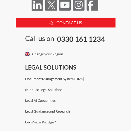
CONTACT US
Call us on
0330 161 1234
Change your Region
LEGAL SOLUTIONS
Document Management System (DMS)
In-house Legal Solutions
Legal AI Capabilities
Legal Guidance and Research
LexisNexis Protégé™