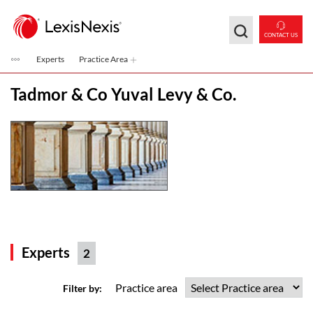
Skip to main content
CONTACT US
Experts
Practice Area
Tadmor & Co Yuval Levy & Co.
Experts
2
Practice area
Filter by: