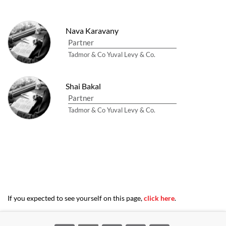
Nava Karavany
Partner
Tadmor & Co Yuval Levy & Co.
Shai Bakal
Partner
Tadmor & Co Yuval Levy & Co.
If you expected to see yourself on this page,
click here
.