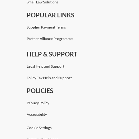
Small Law Solutions
POPULAR LINKS
Supplier Payment Terms
Partner Alliance Programme
HELP & SUPPORT
Legal Help and Support
Tolley Tax Help and Support
POLICIES
Privacy Policy
Accessibility
Cookie Settings