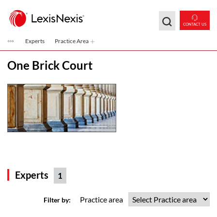
Skip to main content
CONTACT US
Experts
Practice Area
One Brick Court
Experts
1
Practice area
Filter by: