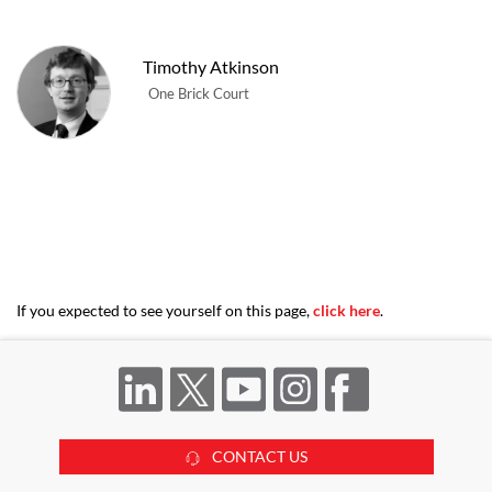
Timothy Atkinson
One Brick Court
If you expected to see yourself on this page,
click here
.
CONTACT US