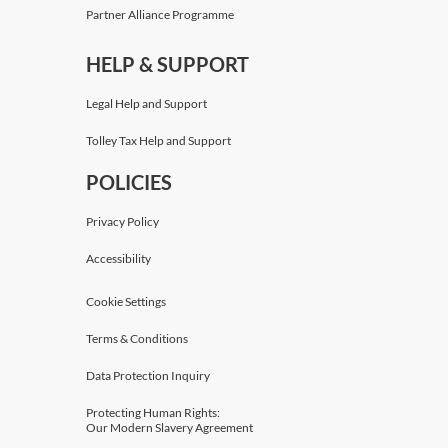
Partner Alliance Programme
HELP & SUPPORT
Legal Help and Support
Tolley Tax Help and Support
POLICIES
Privacy Policy
Accessibility
Cookie Settings
Terms & Conditions
Data Protection Inquiry
Protecting Human Rights:
Our Modern Slavery Agreement