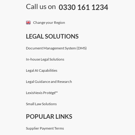
Call us on
0330 161 1234
Change your Region
LEGAL SOLUTIONS
Document Management System (DMS)
In-house Legal Solutions
Legal AI Capabilities
Legal Guidance and Research
LexisNexis Protégé™
Small Law Solutions
POPULAR LINKS
Supplier Payment Terms