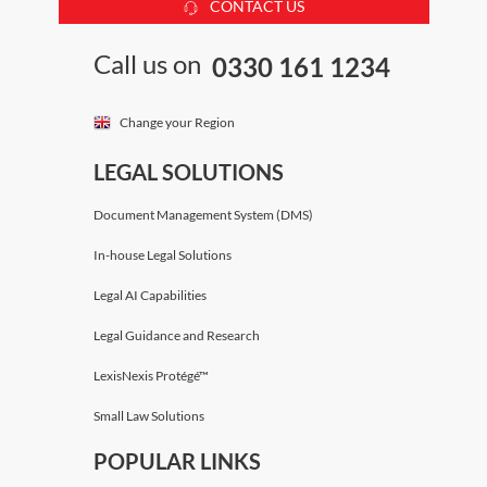
CONTACT US
Call us on
0330 161 1234
Change your Region
LEGAL SOLUTIONS
Document Management System (DMS)
In-house Legal Solutions
Legal AI Capabilities
Legal Guidance and Research
LexisNexis Protégé™
Small Law Solutions
POPULAR LINKS