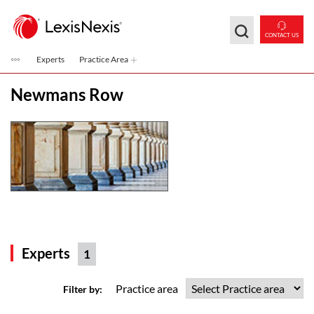
Skip to main content
CONTACT US
Experts
Practice Area
Newmans Row
Experts
1
Practice area
Filter by: