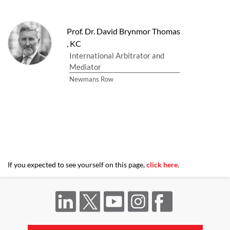
Prof. Dr. David Brynmor Thomas
,
KC
International Arbitrator and
Mediator
Newmans Row
If you expected to see yourself on this page,
click here
.