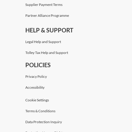
Supplier Payment Terms
Partner Alliance Programme
HELP & SUPPORT
Legal Help and Support
Tolley Tax Help and Support
POLICIES
Privacy Policy
Accessibility
Cookie Settings
Terms & Conditions
Data Protection Inquiry