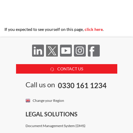
If you expected to see yourself on this page,
click here
.
CONTACT US
Call us on
0330 161 1234
Change your Region
LEGAL SOLUTIONS
Document Management System (DMS)