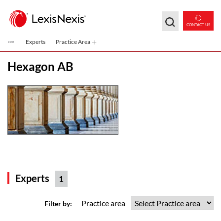
Skip to main content
CONTACT US
Experts
Practice Area
Hexagon AB
Experts
1
Practice area
Filter by: