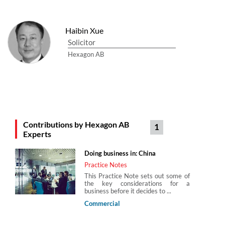
Haibin Xue
Solicitor
Hexagon AB
Contributions by Hexagon AB
1
Experts
Doing business in: China
Practice Notes
This Practice Note sets out some of
the key considerations for a
business before it decides to ...
Commercial