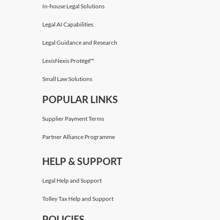
In-house Legal Solutions
Legal AI Capabilities
Legal Guidance and Research
LexisNexis Protégé™
Small Law Solutions
POPULAR LINKS
Supplier Payment Terms
Partner Alliance Programme
HELP & SUPPORT
Legal Help and Support
Tolley Tax Help and Support
POLICIES