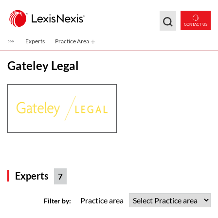
Skip to main content
CONTACT US
Experts
Practice Area
Gateley Legal
Experts
7
Practice area
Filter by: