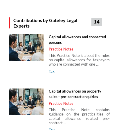
Michael Collins
Contributions by Gateley Legal
14
Partner
Experts
Gateley Legal
Capital allowances and connected
persons
Stephen Maynard
Practice Notes
Gateley Legal
This Practice Note is about the rules
on capital allowances for taxpayers
who are connected with one ...
Tax
Steven Bone
Director
Capital allowances on property
Gateley Legal
sales—pre-contract enquiries
Practice Notes
This Practice Note contains
guidance on the practicalities of
capital allowance related pre-
contract ...
Tax