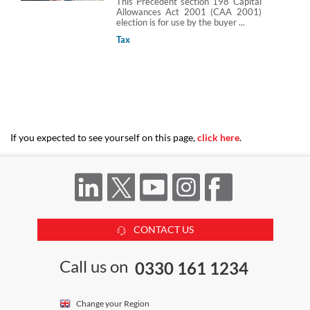
This Precedent section 198 Capital
Allowances Act 2001 (CAA 2001)
election is for use by the buyer ...
Tax
If you expected to see yourself on this page,
click here
.
CONTACT US
Call us on
0330 161 1234
Change your Region