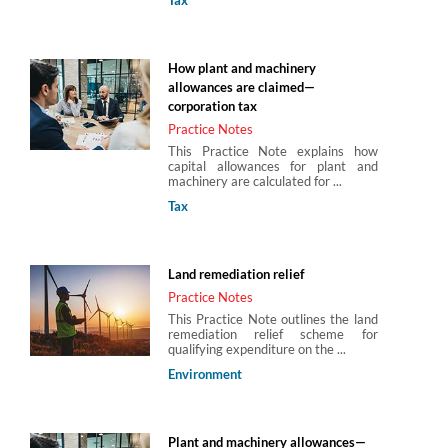
How plant and machinery
allowances are claimed—
corporation tax
Practice Notes
This Practice Note explains how
capital allowances for plant and
machinery are calculated for ...
Tax
Land remediation relief
Practice Notes
This Practice Note outlines the land
remediation relief scheme for
qualifying expenditure on the ...
Environment
Plant and machinery allowances—