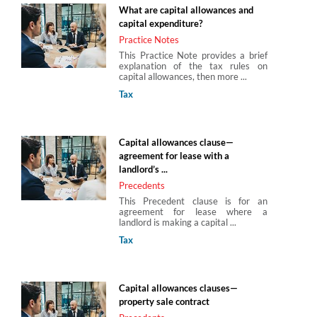
What are capital allowances and
capital expenditure?
Practice Notes
This Practice Note provides a brief
explanation of the tax rules on
capital allowances, then more ...
Tax
Capital allowances clause—
agreement for lease with a
landlord’s ...
Precedents
This Precedent clause is for an
agreement for lease where a
landlord is making a capital ...
Tax
Capital allowances clauses—
property sale contract