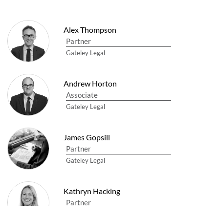
Alex Thompson
Partner
Gateley Legal
Andrew Horton
Associate
Gateley Legal
James Gopsill
Partner
Gateley Legal
Kathryn Hacking
Partner
Gateley Legal