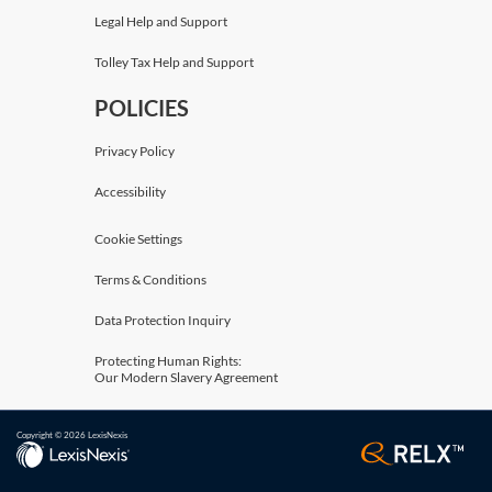
Legal Help and Support
Tolley Tax Help and Support
POLICIES
Privacy Policy
Accessibility
Cookie Settings
Terms & Conditions
Data Protection Inquiry
Protecting Human Rights:
Our Modern Slavery Agreement
Copyright © 2026 LexisNexis