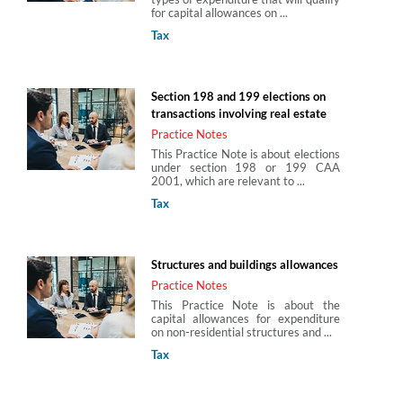
for capital allowances on ...
Tax
Section 198 and 199 elections on
transactions involving real estate
Practice Notes
This Practice Note is about elections
under section 198 or 199 CAA
2001, which are relevant to ...
Tax
Structures and buildings allowances
Practice Notes
This Practice Note is about the
capital allowances for expenditure
on non-residential structures and ...
Tax