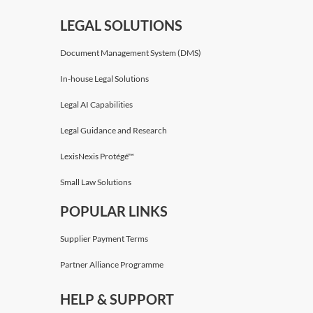
LEGAL SOLUTIONS
Document Management System (DMS)
In-house Legal Solutions
Legal AI Capabilities
Legal Guidance and Research
LexisNexis Protégé™
Small Law Solutions
POPULAR LINKS
Supplier Payment Terms
Partner Alliance Programme
HELP & SUPPORT