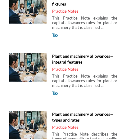
fixtures
Practice Notes
This Practice Note explains the
capital allowances rules for plant or
machinery that is classified ...
Tax
Plant and machinery allowances—
integral features
Practice Notes
This Practice Note explains the
capital allowances rules for plant or
machinery that is classified ...
Tax
Plant and machinery allowances—
types and rates
Practice Notes
This Practice Note describes the
types of expenditure that will qualify