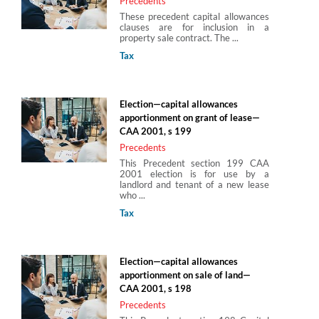
Precedents
These precedent capital allowances
clauses are for inclusion in a
property sale contract. The ...
Tax
Election—capital allowances
apportionment on grant of lease—
CAA 2001, s 199
Precedents
This Precedent section 199 CAA
2001 election is for use by a
landlord and tenant of a new lease
who ...
Tax
Election—capital allowances
apportionment on sale of land—
CAA 2001, s 198
Precedents