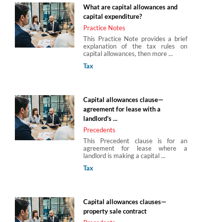
What are capital allowances and
capital expenditure?
Practice Notes
This Practice Note provides a brief
explanation of the tax rules on
capital allowances, then more ...
Tax
Capital allowances clause—
agreement for lease with a
landlord’s ...
Precedents
This Precedent clause is for an
agreement for lease where a
landlord is making a capital ...
Tax
Capital allowances clauses—
property sale contract