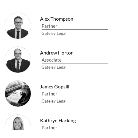
Alex Thompson
Partner
Gateley Legal
Andrew Horton
Associate
Gateley Legal
James Gopsill
Partner
Gateley Legal
Kathryn Hacking
Partner
Gateley Legal