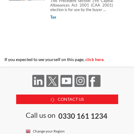
This Precedent section 198 Capital
Allowances Act 2001 (CAA 2001)
election is for use by the buyer ...
Tax
If you expected to see yourself on this page,
click here
.
CONTACT US
Call us on
0330 161 1234
Change your Region