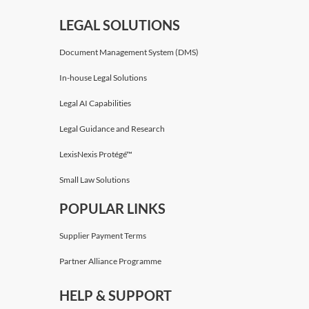
LEGAL SOLUTIONS
Document Management System (DMS)
In-house Legal Solutions
Legal AI Capabilities
Legal Guidance and Research
LexisNexis Protégé™
Small Law Solutions
POPULAR LINKS
Supplier Payment Terms
Partner Alliance Programme
HELP & SUPPORT