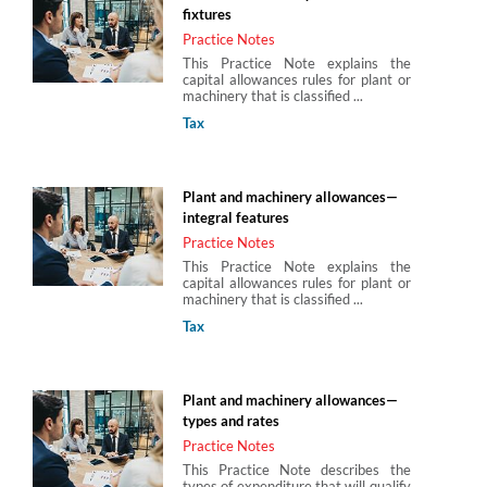
fixtures
Practice Notes
This Practice Note explains the
capital allowances rules for plant or
machinery that is classified ...
Tax
Plant and machinery allowances—
integral features
Practice Notes
This Practice Note explains the
capital allowances rules for plant or
machinery that is classified ...
Tax
Plant and machinery allowances—
types and rates
Practice Notes
This Practice Note describes the
types of expenditure that will qualify