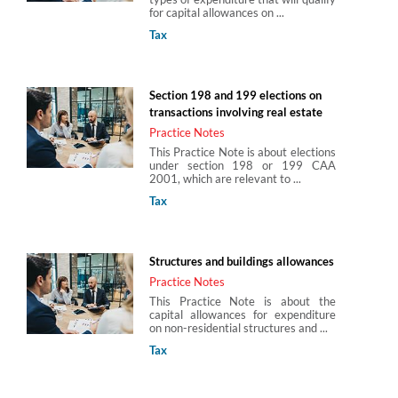
for capital allowances on ...
Tax
Section 198 and 199 elections on
transactions involving real estate
Practice Notes
This Practice Note is about elections
under section 198 or 199 CAA
2001, which are relevant to ...
Tax
Structures and buildings allowances
Practice Notes
This Practice Note is about the
capital allowances for expenditure
on non-residential structures and ...
Tax