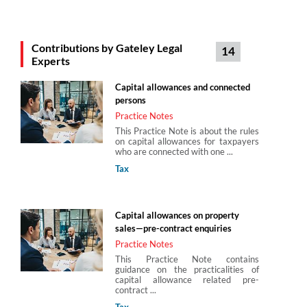
Michael Collins
Contributions by Gateley Legal
14
Partner
Experts
Gateley Legal
Capital allowances and connected
persons
Stephen Maynard
Practice Notes
Gateley Legal
This Practice Note is about the rules
on capital allowances for taxpayers
who are connected with one ...
Tax
Steven Bone
Director
Capital allowances on property
Gateley Legal
sales—pre-contract enquiries
Practice Notes
This Practice Note contains
guidance on the practicalities of
capital allowance related pre-
contract ...
Tax