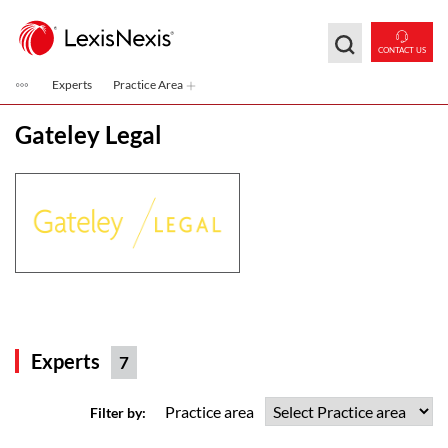
Skip to main content
CONTACT US
Experts
Practice Area
Gateley Legal
Experts
7
Practice area
Filter by: