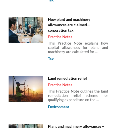
How plant and machinery
allowances are claimed—
corporation tax
Practice Notes
This Practice Note explains how
capital allowances for plant and
machinery are calculated for ...
Tax
Land remediation relief
Practice Notes
This Practice Note outlines the land
remediation relief scheme for
qualifying expenditure on the ...
Environment
Plant and machinery allowances—