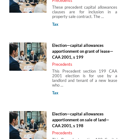
Precedents
These precedent capital allowances
clauses are for inclusion in a
property sale contract. The ...
Tax
Election—capital allowances
apportionment on grant of lease—
CAA 2001, s 199
Precedents
This Precedent section 199 CAA
2001 election is for use by a
landlord and tenant of a new lease
who ...
Tax
Election—capital allowances
apportionment on sale of land—
CAA 2001, s 198
Precedents