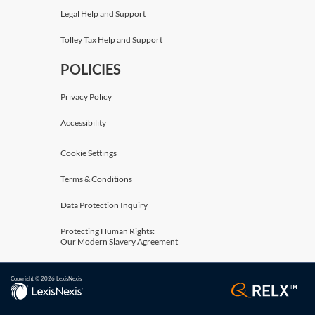
Legal Help and Support
Tolley Tax Help and Support
POLICIES
Privacy Policy
Accessibility
Cookie Settings
Terms & Conditions
Data Protection Inquiry
Protecting Human Rights:
Our Modern Slavery Agreement
Copyright © 2026 LexisNexis