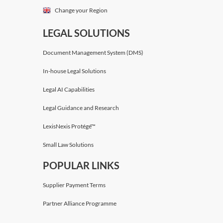
Change your Region
LEGAL SOLUTIONS
Document Management System (DMS)
In-house Legal Solutions
Legal AI Capabilities
Legal Guidance and Research
LexisNexis Protégé™
Small Law Solutions
POPULAR LINKS
Supplier Payment Terms
Partner Alliance Programme