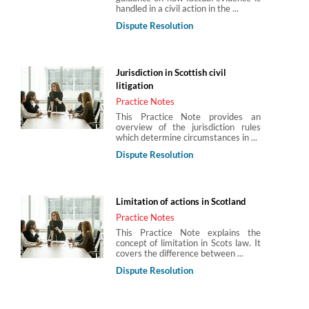
handled in a civil action in the ...
Dispute Resolution
Jurisdiction in Scottish civil
litigation
Practice Notes
This Practice Note provides an
overview of the jurisdiction rules
which determine circumstances in ...
Dispute Resolution
Limitation of actions in Scotland
Practice Notes
This Practice Note explains the
concept of limitation in Scots law. It
covers the difference between ...
Dispute Resolution