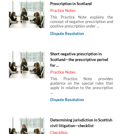
Prescription in Scotland
Practice Notes
This Practice Note explains the
concept of negative prescription and
positive prescription under ...
Dispute Resolution
Short negative prescription in
Scotland—the prescriptive period
for ...
Practice Notes
This Practice Note provides
guidance on the special rules that
apply in relation to the prescriptive
...
Dispute Resolution
Determining jurisdiction in Scottish
civil litigation—checklist
Checklists