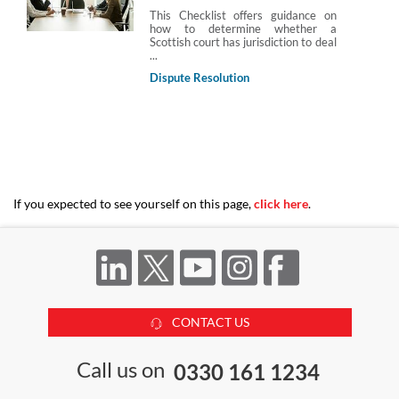
This Checklist offers guidance on
how to determine whether a
Scottish court has jurisdiction to deal
...
Dispute Resolution
If you expected to see yourself on this page,
click here
.
CONTACT US
Call us on
0330 161 1234