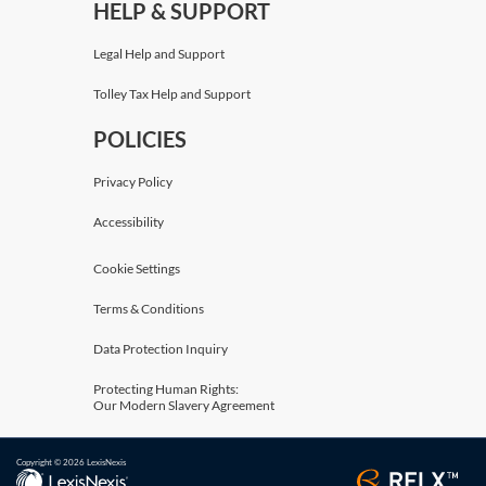
HELP & SUPPORT
Legal Help and Support
Tolley Tax Help and Support
POLICIES
Privacy Policy
Accessibility
Cookie Settings
Terms & Conditions
Data Protection Inquiry
Protecting Human Rights:
Our Modern Slavery Agreement
Copyright © 2026 LexisNexis