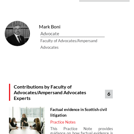
Mark Boni
Advocate
Faculty of Advocates/Ampersand
Advocates
Contributions by Faculty of
Advocates/Ampersand Advocates
6
Experts
Factual evidence in Scottish civil
litigation
Practice Notes
This Practice Note provides
guidance on how factual evidence is