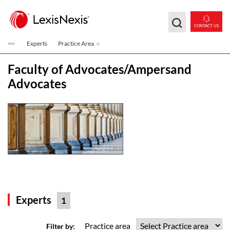
Skip to main content
CONTACT US
Experts
Practice Area
Faculty of Advocates/Ampersand
Advocates
Experts
1
Practice area
Filter by: