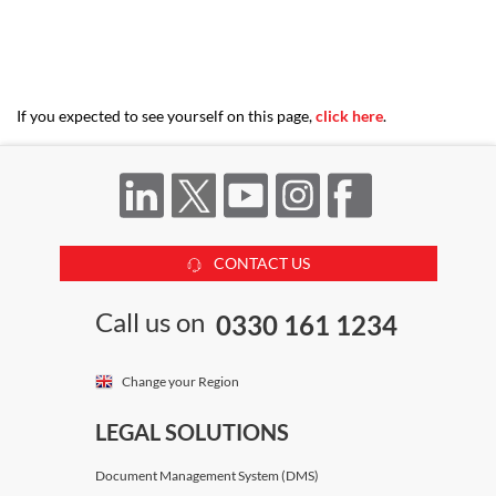
Katya Hosking
Devereux Chambers
If you expected to see yourself on this page,
click here
.
Marika Lemos
Devereux Chambers
CONTACT US
Peter Edwards
Call us on
0330 161 1234
Devereux Chambers
Change your Region
Robert Hunter
LEGAL SOLUTIONS
Devereux Chambers
Document Management System (DMS)