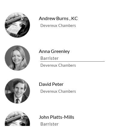
Andrew Burns
,
KC
Devereux Chambers
Anna Greenley
Barrister
Devereux Chambers
David Peter
Devereux Chambers
John Platts-Mills
Barrister
Devereux Chambers