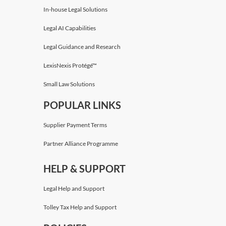
In-house Legal Solutions
Timothy Brennan
,
KC
Legal AI Capabilities
Devereux Chambers
Legal Guidance and Research
LexisNexis Protégé™
Small Law Solutions
POPULAR LINKS
Supplier Payment Terms
Partner Alliance Programme
HELP & SUPPORT
Legal Help and Support
Tolley Tax Help and Support