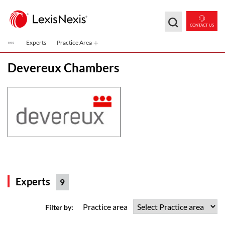
Skip to main content
CONTACT US
Experts
Practice Area
Devereux Chambers
Experts
9
Practice area
Filter by: