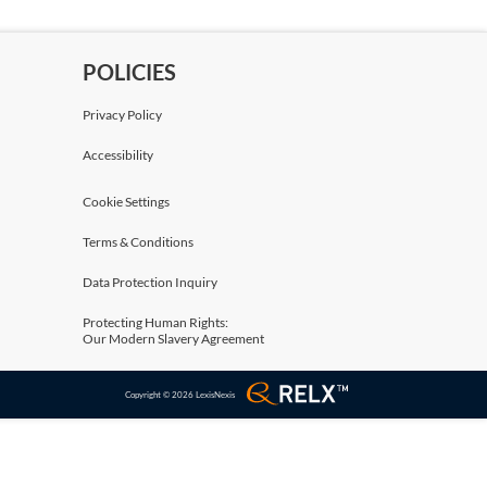
POLICIES
Privacy Policy
Accessibility
Cookie Settings
Terms & Conditions
Data Protection Inquiry
Protecting Human Rights:
Our Modern Slavery Agreement
Copyright © 2026 LexisNexis