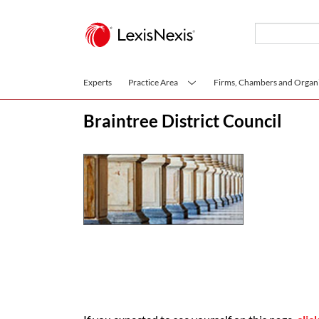
Skip to main content
Experts
Practice Area
Firms, Chambers and Organi
Braintree District Council