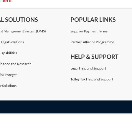
k here
.
AL SOLUTIONS
POPULAR LINKS
t Management System (DMS)
Supplier Payment Terms
 Legal Solutions
Partner Alliance Programme
Capabilities
HELP & SUPPORT
idance and Research
Legal Help and Support
is Protégé™
Tolley Tax Help and Support
w Solutions