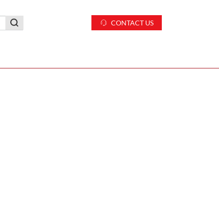
CONTACT US