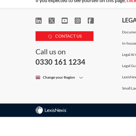
If you expected to see yourself on this page,
clic
LEG
Documen
CONTACT US
In-house
Call us on
Legal AI 
0330 161 1234
Legal Gu
LexisNex
Change your Region
Small La