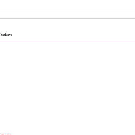
sations