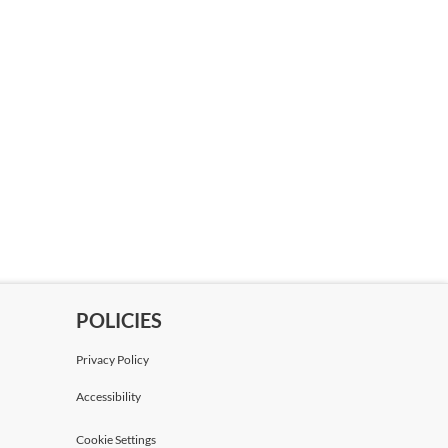
POLICIES
Privacy Policy
Accessibility
Cookie Settings