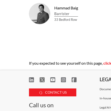
Hammad Baig
Barrister
33 Bedford Row
If you expected to see yourself on this page,
clic
LEG
Documen
CONTACT US
In-house
Call us on
Legal AI 