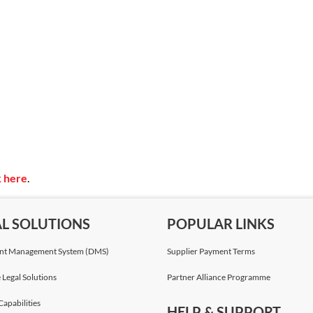
k here
.
AL SOLUTIONS
POPULAR LINKS
t Management System (DMS)
Supplier Payment Terms
 Legal Solutions
Partner Alliance Programme
Capabilities
HELP & SUPPORT