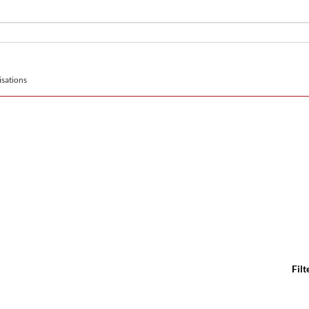
sations
Filt