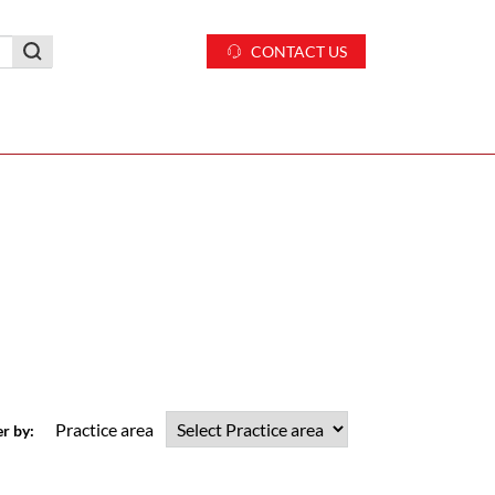
CONTACT US
Practice area
er by: