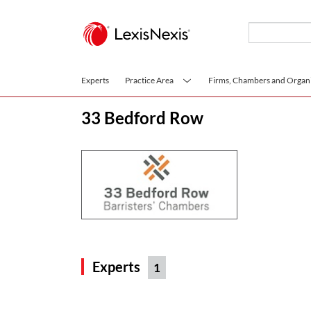
Skip to main content
Experts
Practice Area
Firms, Chambers and Organi
33 Bedford Row
Experts
1