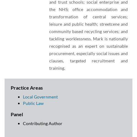
and trust schools; social enterprise and
the NHS; office accommodation and
transformation of central services;
leisure and public health; streetcene and
community based recycling services; and
tackling worklessness. Mark is nationally
recognised as an expert on sustainable
procurement, especially social issues and
clauses, targeted recruitment and
training.
Practice Areas
Local Government
Public Law
Panel
Contributing Author