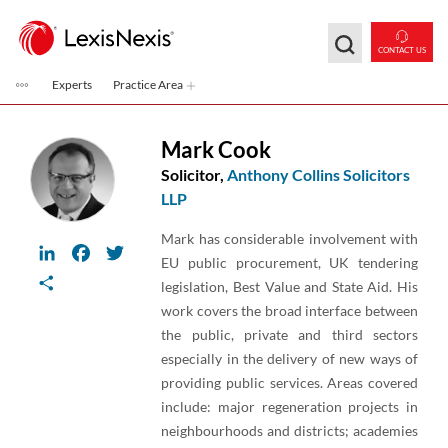
Skip to main content
CONTACT US
Experts
Practice Area
Mark Cook
Solicitor,
Anthony Collins Solicitors
LLP
Mark has considerable involvement with
LinkedIn
Facebook
Twitter
EU public procurement, UK tendering
Share
legislation, Best Value and State Aid. His
work covers the broad interface between
the public, private and third sectors
especially in the delivery of new ways of
providing public services. Areas covered
include: major regeneration projects in
neighbourhoods and districts; academies