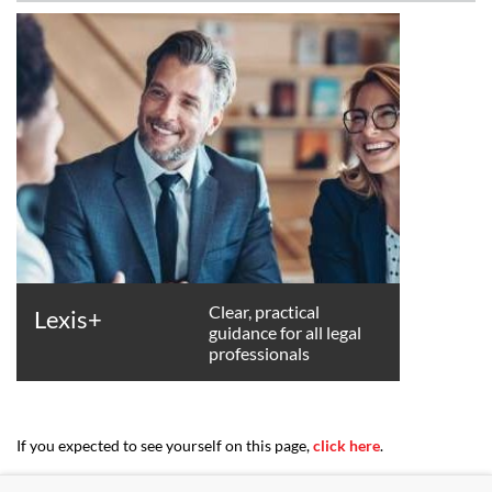
Clear, practical
Lexis+
guidance for all legal
professionals
If you expected to see yourself on this page,
click here
.