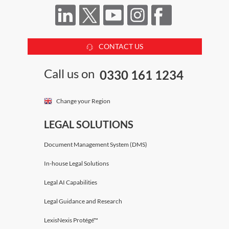
CONTACT US
Call us on
0330 161 1234
Change your Region
LEGAL SOLUTIONS
Document Management System (DMS)
In-house Legal Solutions
Legal AI Capabilities
Legal Guidance and Research
LexisNexis Protégé™