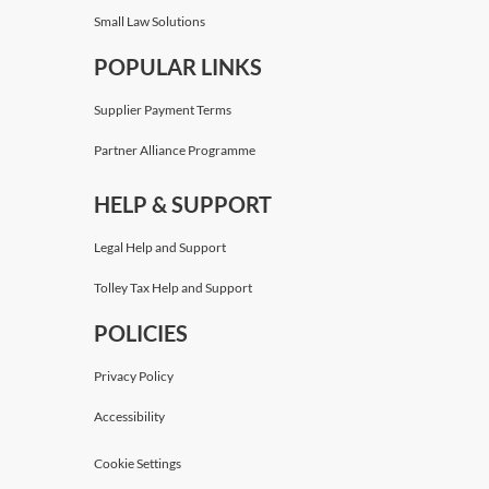
Small Law Solutions
POPULAR LINKS
Supplier Payment Terms
Partner Alliance Programme
HELP & SUPPORT
Legal Help and Support
Tolley Tax Help and Support
POLICIES
Privacy Policy
Accessibility
Cookie Settings