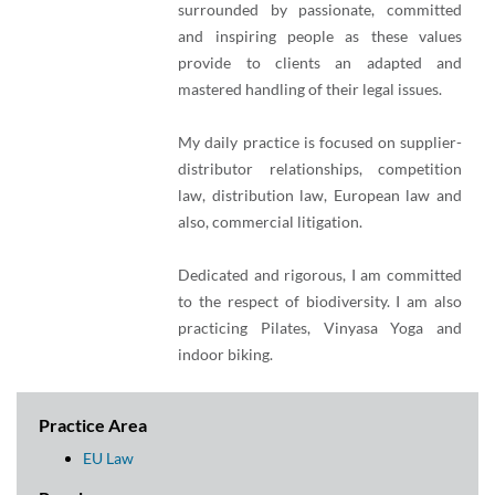
surrounded by passionate, committed
and inspiring people as these values
provide to clients an adapted and
mastered handling of their legal issues.
My daily practice is focused on supplier-
distributor relationships, competition
law, distribution law, European law and
also, commercial litigation.
Dedicated and rigorous, I am committed
to the respect of biodiversity. I am also
practicing Pilates, Vinyasa Yoga and
indoor biking.
Practice Area
EU Law