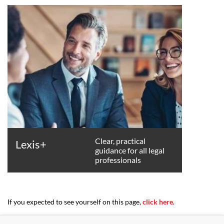
Clear, practical
Lexis+
guidance for all legal
professionals
If you expected to see yourself on this page,
click here
.