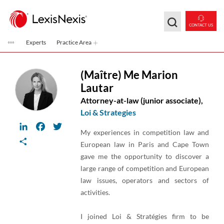
Skip to main content
CONTACT US
Experts
Practice Area
(Maître) Me Marion
Lautar
Attorney-at-law (junior associate),
Loi & Strategies
LinkedIn
Facebook
Twitter
My experiences in competition law and
Share
European law in Paris and Cape Town
gave me the opportunity to discover a
large range of competition and European
law issues, operators and sectors of
activities.
I joined Loi & Stratégies firm to be