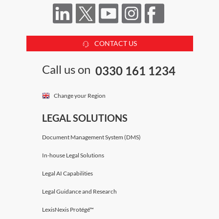
CONTACT US
Call us on
0330 161 1234
Change your Region
LEGAL SOLUTIONS
Document Management System (DMS)
In-house Legal Solutions
Legal AI Capabilities
Legal Guidance and Research
LexisNexis Protégé™