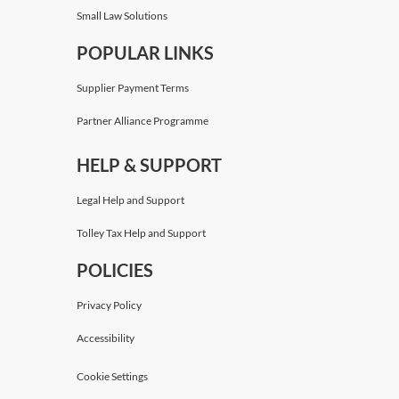
Small Law Solutions
POPULAR LINKS
Supplier Payment Terms
Partner Alliance Programme
HELP & SUPPORT
Legal Help and Support
Tolley Tax Help and Support
POLICIES
Privacy Policy
Accessibility
Cookie Settings