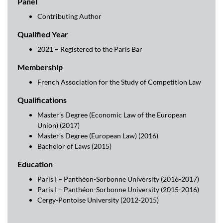
Panel
Contributing Author
Qualified Year
2021 – Registered to the Paris Bar
Membership
French Association for the Study of Competition Law
Qualifications
Master’s Degree (Economic Law of the European
Union) (2017)
Master’s Degree (European Law) (2016)
Bachelor of Laws (2015)
Education
Paris I – Panthéon-Sorbonne University (2016-2017)
Paris I – Panthéon-Sorbonne University (2015-2016)
Cergy-Pontoise University (2012-2015)