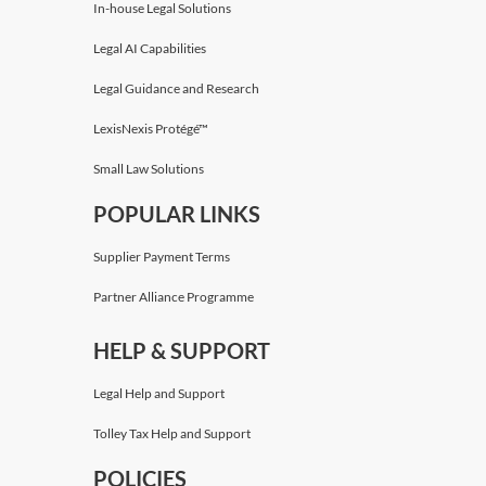
In-house Legal Solutions
Legal AI Capabilities
Legal Guidance and Research
LexisNexis Protégé™
Small Law Solutions
POPULAR LINKS
Supplier Payment Terms
Partner Alliance Programme
HELP & SUPPORT
Legal Help and Support
Tolley Tax Help and Support
POLICIES