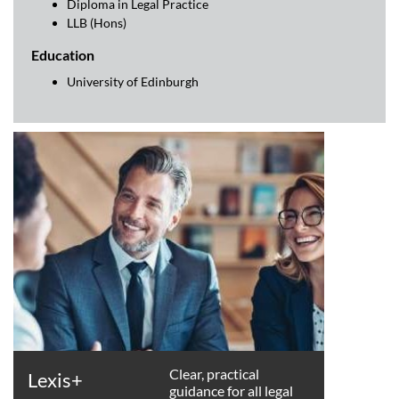
Diploma in Legal Practice
LLB (Hons)
Education
University of Edinburgh
Clear, practical
Lexis+
guidance for all legal