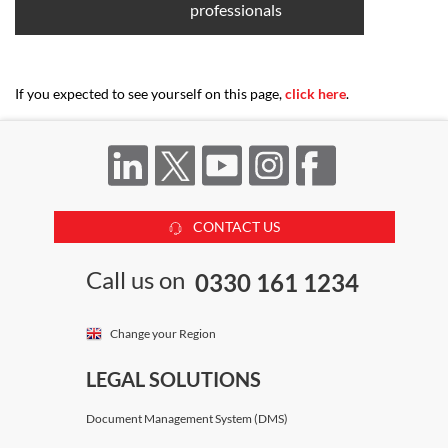
professionals
If you expected to see yourself on this page,
click here
.
CONTACT US
Call us on
0330 161 1234
Change your Region
LEGAL SOLUTIONS
Document Management System (DMS)