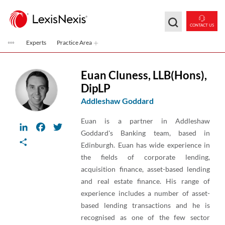
Skip to main content
CONTACT US
Experts
Practice Area
Euan Cluness
,
LLB(Hons),
DipLP
Addleshaw Goddard
Euan is a partner in Addleshaw
LinkedIn
Facebook
Twitter
Goddard's Banking team, based in
Share
Edinburgh. Euan has wide experience in
the fields of corporate lending,
acquisition finance, asset-based lending
and real estate finance. His range of
experience includes a number of asset-
based lending transactions and he is
recognised as one of the few sector