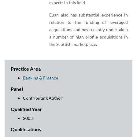
experts in this field.
Euan also has substantial experience in
relation to the funding of leveraged
acquisitions and has recently undertaken
a number of high profile acquisitions in
the Scottish marketplace.
Practice Area
Banking & Finance
Panel
Contributing Author
Qualified Year
2003
Qualifications