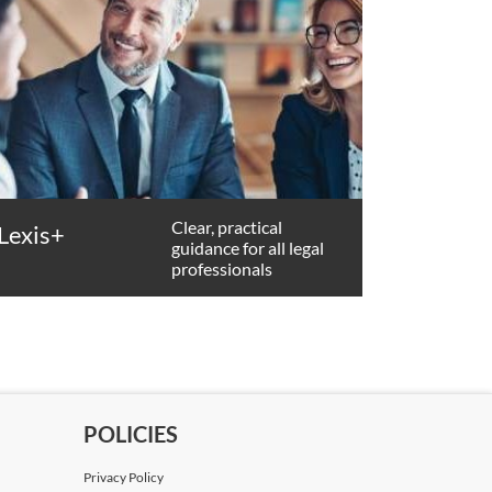
Clear, practical
Lexis+
guidance for all legal
professionals
POLICIES
Privacy Policy