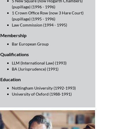
5 New Square (now Hogarth Chambers)
(pupillage) (1996 - 1996)
1 Crown Office Row (now 3 Hare Court)
(pupillage) (1995 - 1996)
Law Commission (1994 - 1995)
Membership
Bar European Group
Qualifications
LLM (International Law) (1993)
BA (Jurisprudence) (1991)
Education
Nottingham University (1992-1993)
University of Oxford (1988-1991)