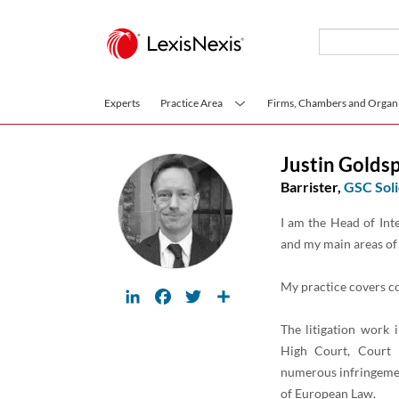
Skip to main content
Experts
Practice Area
Firms, Chambers and Organi
Justin Golds
Barrister,
GSC Soli
I am the Head of Inte
and my main areas of 
My practice covers c
LinkedIn
Facebook
Twitter
Share
The litigation work 
High Court, Court 
numerous infringemen
of European Law.