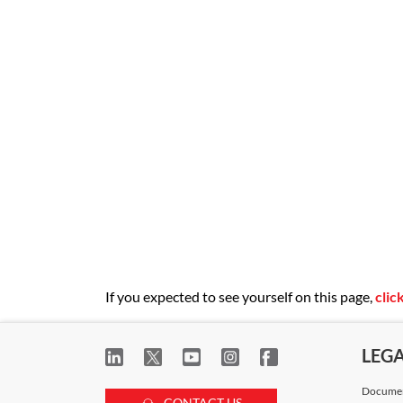
Regulations.
If you expected to see yourself on this page,
clic
LEG
Documen
CONTACT US