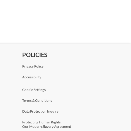
POLICIES
Privacy Policy
Accessibility
Cookie Settings
Terms & Conditions
Data Protection Inquiry
Protecting Human Rights:
Our Modern Slavery Agreement