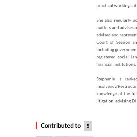
practical workings of
She also regularly a
matters and advises 
advised and represent
Court of Session an
including government 
registered social la
financial institutions.
Stephanie is rank
Insolvency/Restructu
knowledge of the ful
litigation, advising D
Contributed to
5