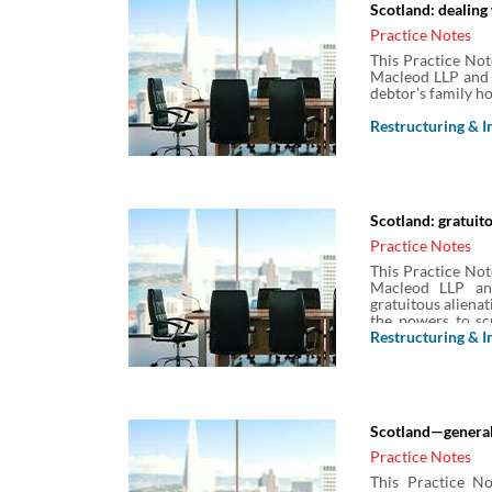
Scotland: dealing
Practice Notes
This Practice Not
Macleod LLP and 
debtor’s family ho
Restructuring & I
Scotland: gratuito
Practice Notes
This Practice Not
Macleod LLP an
gratuitous alienat
the powers to scr
with and disposal
Restructuring & I
dealings can be 
challenge.
Scotland—general
Practice Notes
This Practice No