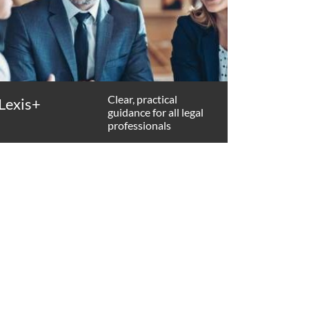
Clear, practical
Lexis+
guidance for all legal
professionals