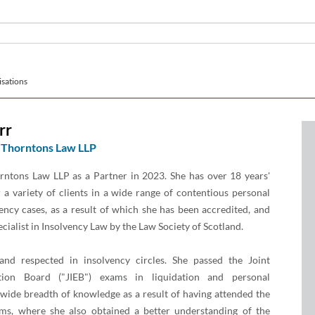
sations
rr
Thorntons Law LLP
rntons Law LLP as a Partner in 2023. She has over 18 years'
 a variety of clients in a wide range of contentious personal
ency cases, as a result of which she has been accredited, and
ecialist in Insolvency Law by the Law Society of Scotland.
nd respected in insolvency circles. She passed the Joint
tion Board ("JIEB") exams in liquidation and personal
 wide breadth of knowledge as a result of having attended the
ms, where she also obtained a better understanding of the