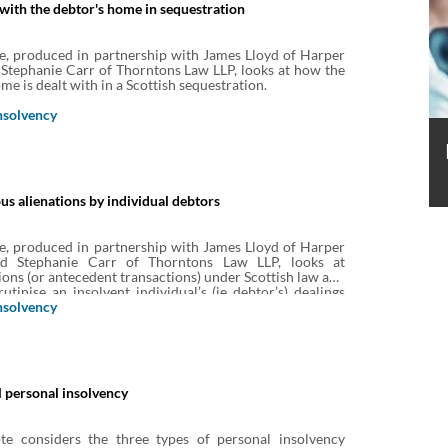
 with the debtor's home in sequestration
e, produced in partnership with James Lloyd of Harper
Stephanie Carr of Thorntons Law LLP, looks at how the
me is dealt with in a Scottish sequestration.
nsolvency
us alienations by individual debtors
e, produced in partnership with James Lloyd of Harper
d Stephanie Carr of Thorntons Law LLP, looks at
ions (or antecedent transactions) under Scottish law and
utinise an insolvent individual’s (ie debtor’s) dealings
s of its assets prior to insolvency. It considers what
nsolvency
challenged, who can challenge it and the effects of a
 personal insolvency
te considers the three types of personal insolvency