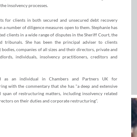
 the insolvency processes.
cts for clients in both secured and unsecured debt recovery
on a number of diligence measures open to them. Stephanie has
ed clients in a wide range of disputes in the Sheriff Court, the
d tribunals. She has been the principal adviser to clients
bodies, companies of all sizes and their directors, private and
ndlords, individuals, insolvency practitioners, creditors and
ed as an individual in Chambers and Partners UK for
ring with the commentary that she has "a deep and extensive
l span of restructuring matters, including insolvency related
irectors on their duties and corporate restructuring".