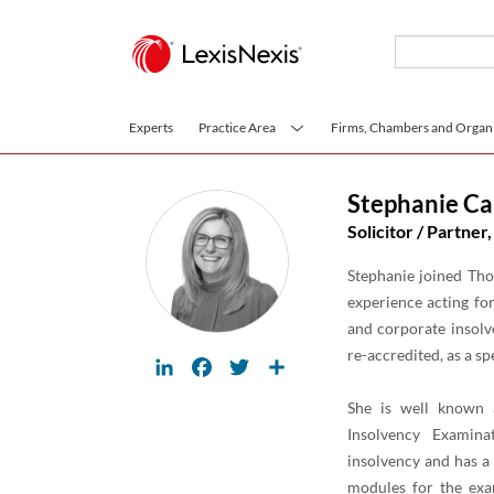
Skip to main content
Experts
Practice Area
Firms, Chambers and Organi
Stephanie Ca
Solicitor / Partner,
Stephanie joined Tho
experience acting for
and corporate insolv
re-accredited, as a sp
LinkedIn
Facebook
Twitter
Share
She is well known a
Insolvency Examina
insolvency and has a
modules for the exa