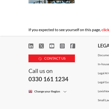
If you expected to see yourself on this page,
clic
LEG
Documen
CONTACT US
In-house
Call us on
Legal AI 
0330 161 1234
Legal Gu
LexisNex
Change your Region
Small La