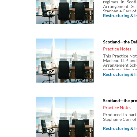
regimes in Scotl
Arrangement Sch
Stephanie Carr of
Restructuring & I
Scotland—the De
Practice Notes
This Practice Not
Macleod LLP and 
Arrangement Schem
considers the r
payment distrib
Restructuring & I
(DPP) as well as t
Scotland—the proc
Practice Notes
Produced in part
Stephanie Carr of
Restructuring & I