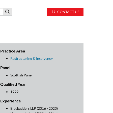
CONTACT US
Practice Area
Restructuring & Insolvency
Panel
Scottish Panel
Qualified Year
1999
Experience
Blackadders LLP (2016 - 2023)