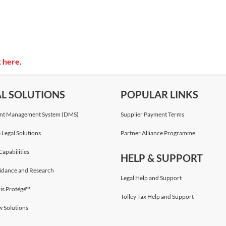
k here
.
AL SOLUTIONS
POPULAR LINKS
t Management System (DMS)
Supplier Payment Terms
 Legal Solutions
Partner Alliance Programme
Capabilities
HELP & SUPPORT
idance and Research
Legal Help and Support
is Protégé™
Tolley Tax Help and Support
w Solutions