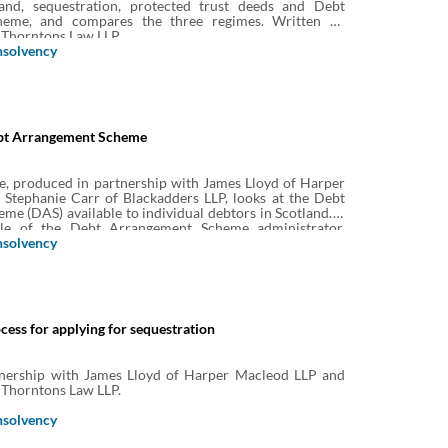
and, sequestration, protected trust deeds and Debt
eme, and compares the three regimes. Written by
 Thorntons Law LLP.
nsolvency
bt Arrangement Scheme
e, produced in partnership with James Lloyd of Harper
Stephanie Carr of Blackadders LLP, looks at the Debt
e (DAS) available to individual debtors in Scotland. It
ole of the Debt Arrangement Scheme administrator,
utors, who may apply for a debt payment programme
nsolvency
he process, revocation, review and appeal.
ess for applying for sequestration
nership with James Lloyd of Harper Macleod LLP and
 Thorntons Law LLP.
nsolvency