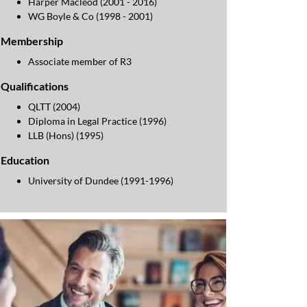
Harper Macleod (2001 - 2016)
WG Boyle & Co (1998 - 2001)
Membership
Associate member of R3
Qualifications
QLTT (2004)
Diploma in Legal Practice (1996)
LLB (Hons) (1995)
Education
University of Dundee (1991-1996)