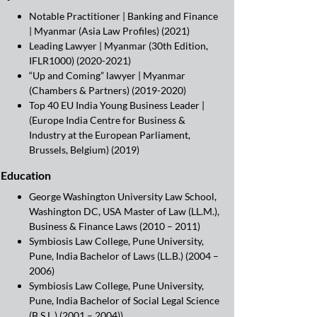
Notable Practitioner | Banking and Finance
| Myanmar (Asia Law Profiles) (2021)
Leading Lawyer | Myanmar (30th Edition,
IFLR1000) (2020-2021)
“Up and Coming” lawyer | Myanmar
(Chambers & Partners) (2019-2020)
Top 40 EU India Young Business Leader |
(Europe India Centre for Business &
Industry at the European Parliament,
Brussels, Belgium) (2019)
Education
George Washington University Law School,
Washington DC, USA Master of Law (LL.M.),
Business & Finance Laws (2010 – 2011)
Symbiosis Law College, Pune University,
Pune, India Bachelor of Laws (LL.B.) (2004 –
2006)
Symbiosis Law College, Pune University,
Pune, India Bachelor of Social Legal Science
(B.S.L.) (2001 – 2004))