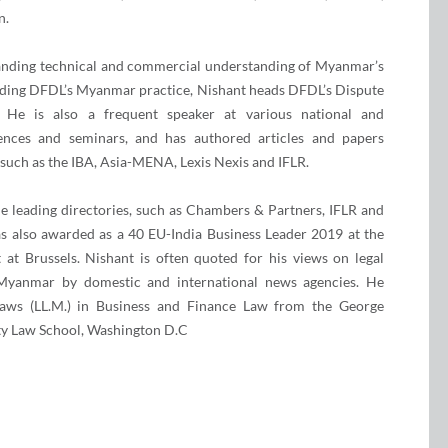
n.
anding technical and commercial understanding of Myanmar’s
leading DFDL’s Myanmar practice, Nishant heads DFDL’s Dispute
. He is also a frequent speaker at various national and
rences and seminars, and has authored articles and papers
 such as the IBA, Asia-MENA, Lexis Nexis and IFLR.
e leading directories, such as Chambers & Partners, IFLR and
s also awarded as a 40 EU-India Business Leader 2019 at the
at Brussels. Nishant is often quoted for his views on legal
 Myanmar by domestic and international news agencies. He
aws (LL.M.) in Business and Finance Law from the George
ty Law School, Washington D.C