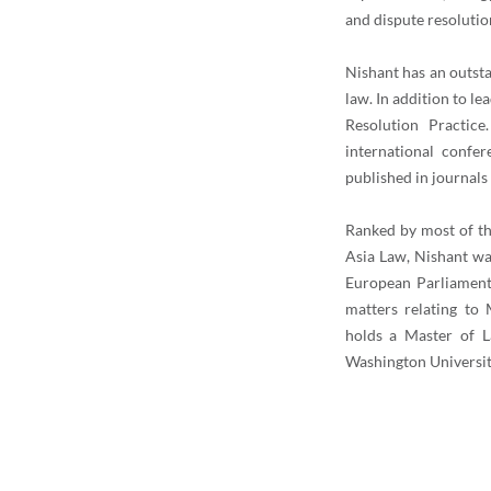
and dispute resolutio
Nishant has an outst
law. In addition to 
Resolution Practice
international confe
published in journals
Ranked by most of th
Asia Law, Nishant wa
European Parliament 
matters relating to
holds a Master of L
Washington Universi