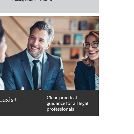
Clear, practical
Lexis+
guidance for all legal
professionals