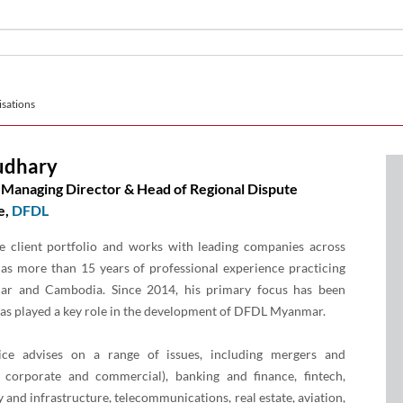
sations
udhary
Managing Director & Head of Regional Dispute
e,
DFDL
e client portfolio and works with leading companies across
has more than 15 years of professional experience practicing
ar and Cambodia. Since 2014, his primary focus has been
s played a key role in the development of DFDL Myanmar.
ce advises on a range of issues, including mergers and
l corporate and commercial), banking and finance, fintech,
y and infrastructure, telecommunications, real estate, aviation,