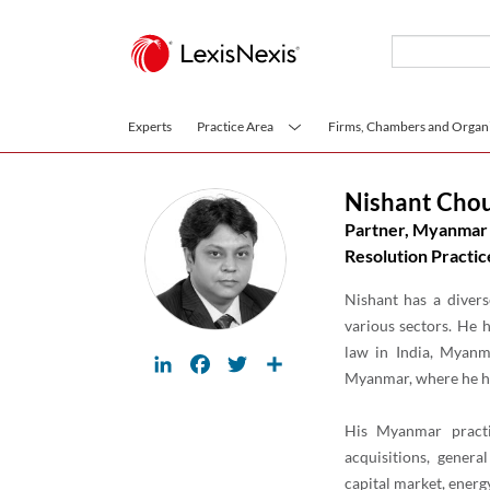
Skip to main content
Experts
Practice Area
Firms, Chambers and Organi
Nishant Cho
Partner, Myanmar 
Resolution Practic
Nishant has a divers
various sectors. He 
law in India, Myanm
LinkedIn
Facebook
Twitter
Share
Myanmar, where he ha
His Myanmar practi
acquisitions, genera
capital market, energ