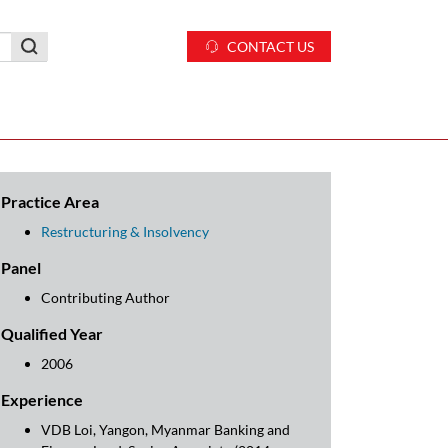
CONTACT US
Practice Area
Restructuring & Insolvency
Panel
Contributing Author
Qualified Year
2006
Experience
VDB Loi, Yangon, Myanmar Banking and