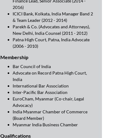
Finance Lead, Senior Associate (2014 -
2016)
ICICI Bank, Kolkata, India Manager Band 2
& Team Leader (2012 - 2014)
Parekh & Co. (Advocates and Attorneys),
New Delhi, India Counsel (2011 - 2012)
Patna High Court, Patna, India Advocate
(2006 - 2010)
Membership
Bar Council of India
Advocate on Record Patna High Court,
India
International Bar Association
Inter-Pacific Bar Association
EuroCham, Myanmar (Co-chair, Legal
Advocacy)
India Myanmar Chamber of Commerce
(Board Member)
Myanmar India Business Chamber
Qualifications