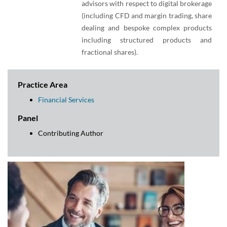
advisors with respect to digital brokerage
(including CFD and margin trading, share
dealing and bespoke complex products
including structured products and
fractional shares).
Practice Area
Financial Services
Panel
Contributing Author