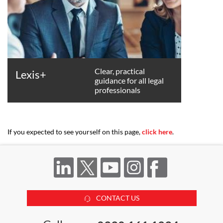
Clear, practical
Lexis+
guidance for all legal
professionals
If you expected to see yourself on this page,
click here
.
CONTACT US