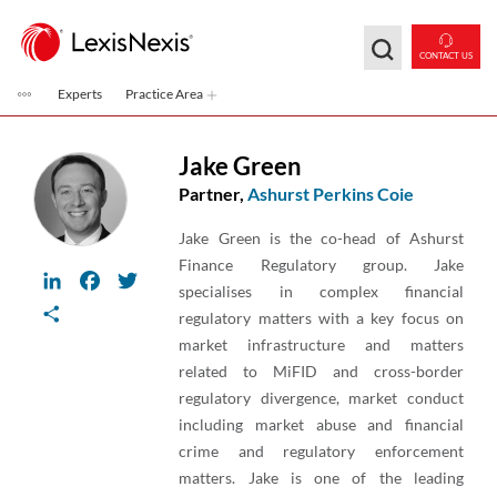
Skip to main content
CONTACT US
Experts
Practice Area
Jake Green
Partner,
Ashurst Perkins Coie
Jake Green is the co-head of Ashurst
Finance Regulatory group. Jake
LinkedIn
Facebook
Twitter
specialises in complex financial
Share
regulatory matters with a key focus on
market infrastructure and matters
related to MiFID and cross-border
regulatory divergence, market conduct
including market abuse and financial
crime and regulatory enforcement
matters. Jake is one of the leading