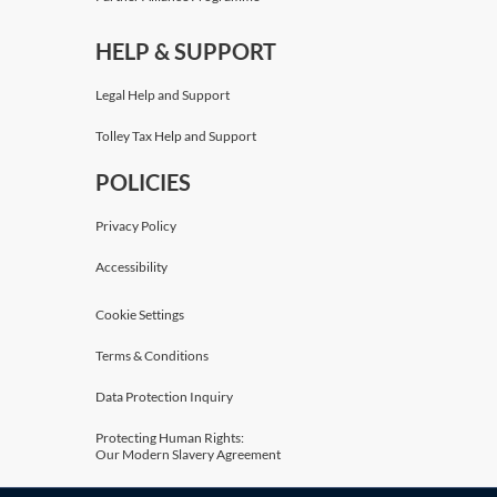
HELP & SUPPORT
Legal Help and Support
Tolley Tax Help and Support
POLICIES
Privacy Policy
Accessibility
Cookie Settings
Terms & Conditions
Data Protection Inquiry
Protecting Human Rights:
Our Modern Slavery Agreement