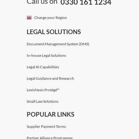
Call us on
0330 161 1234
Change your Region
LEGAL SOLUTIONS
Document Management System (DMS)
In-house Legal Solutions
Legal AI Capabilities
Legal Guidance and Research
LexisNexis Protégé™
Small Law Solutions
POPULAR LINKS
Supplier Payment Terms
Partner Alliance Programme