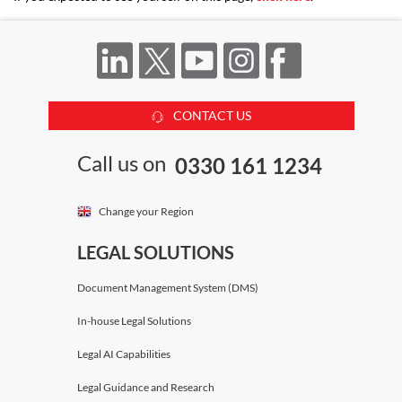
CONTACT US
Call us on
0330 161 1234
Change your Region
LEGAL SOLUTIONS
Document Management System (DMS)
In-house Legal Solutions
Legal AI Capabilities
Legal Guidance and Research