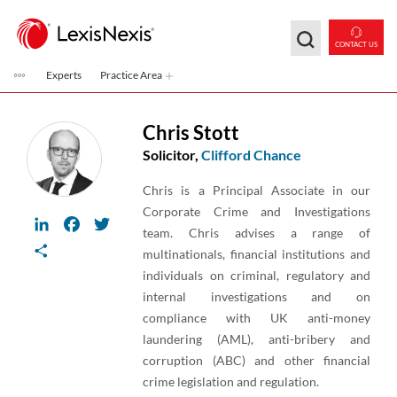
Skip to main content
CONTACT US
Experts
Practice Area
Chris Stott
Solicitor,
Clifford Chance
Chris is a Principal Associate in our
Corporate Crime and Investigations
LinkedIn
Facebook
Twitter
team. Chris advises a range of
Share
multinationals, financial institutions and
individuals on criminal, regulatory and
internal investigations and on
compliance with UK anti-money
laundering (AML), anti-bribery and
corruption (ABC) and other financial
crime legislation and regulation.