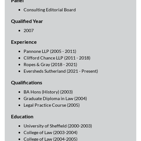
Panel
Consulting Editorial Board
Qualified Year
2007
Experience
Pannone LLP (2005 - 2011)
Clifford Chance LLP (2011 - 2018)
Ropes & Gray (2018 - 2021)
Eversheds Sutherland (2021 - Present)
Qualifications
BA Hons (History) (2003)
Graduate Diploma in Law (2004)
Legal Practice Course (2005)
Education
University of Sheffield (2000-2003)
College of Law (2003-2004)
College of Law (2004-2005)