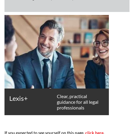
Clear, practical
Lexis+
guidance for all legal
professionals
If you expected to see yourself on this page,
click here
.