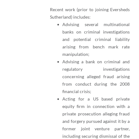
Recent work (prior to joining Eversheds
Sutherland) includes:
Advising several multinational
banks on criminal investigations
and potential criminal liability
arising from bench mark rate
manipulation;
Advising a bank on criminal and
regulatory investigations
concerning alleged fraud arising
from conduct during the 2008
financial crisis;
Acting for a US based private
equity firm in connection with a
private prosecution alleging fraud
and forgery pursued against it by a
former joint venture partner,
including securing dismissal of the