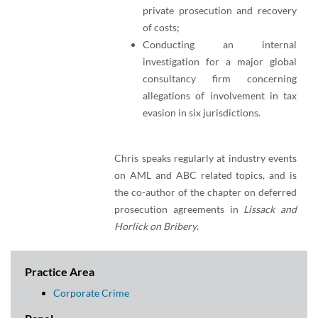
private prosecution and recovery
of costs;
Conducting an internal
investigation for a major global
consultancy firm concerning
allegations of involvement in tax
evasion in six jurisdictions.
Chris speaks regularly at industry events
on AML and ABC related topics, and is
the co-author of the chapter on deferred
prosecution agreements in
Lissack and
Horlick on Bribery
.
Practice Area
Corporate Crime