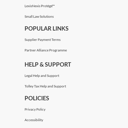
LexisNexis Protégé™
Small Law Solutions
POPULAR LINKS
Supplier Payment Terms
Partner Alliance Programme
HELP & SUPPORT
Legal Help and Support
Tolley Tax Help and Support
POLICIES
Privacy Policy
Accessibility