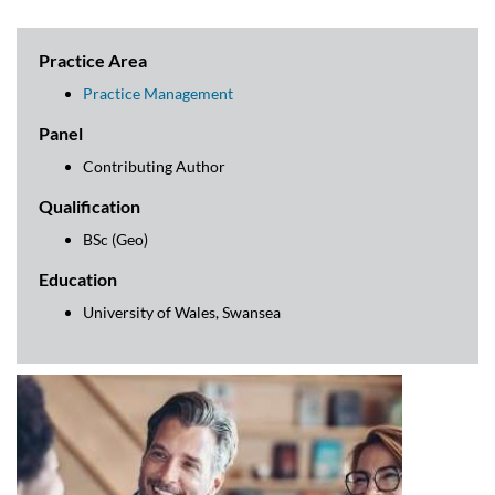
Practice Area
Practice Management
Panel
Contributing Author
Qualification
BSc (Geo)
Education
University of Wales, Swansea