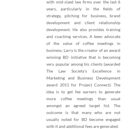
with mid-sized law firms over the last 6
years, particularly in the fields of
strategy, pitching for business, brand
development and client relationship
development. He also provides training
and coaching services. A keen advocate
of the value of coffee meetings in
business, Larry is the creator of an award
winning BD initiative that is becoming
very popular among his clients (awarded
The Law Society's Excellence in
Marketing and Business Development
award 2011 for Project Connect). The
idea is to get fee earners to generate
more coffee meetings than usual
amongst an agreed target list. The
outcome is that many who are not
usually noted for BD become engaged
with it and additional fees are generated.