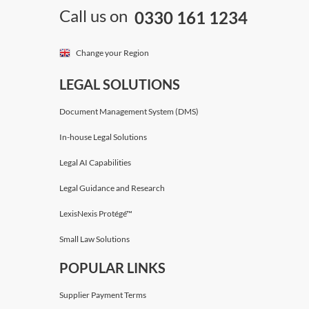
Call us on
0330 161 1234
Change your Region
LEGAL SOLUTIONS
Document Management System (DMS)
In-house Legal Solutions
Legal AI Capabilities
Legal Guidance and Research
LexisNexis Protégé™
Small Law Solutions
POPULAR LINKS
Supplier Payment Terms