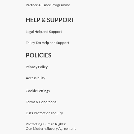
Partner Alliance Programme
HELP & SUPPORT
Legal Help and Support
Tolley Tax Help and Support
POLICIES
Privacy Policy
Accessibility
Cookie Settings
Terms & Conditions
Data Protection Inquiry
Protecting Human Rights:
Our Modern Slavery Agreement