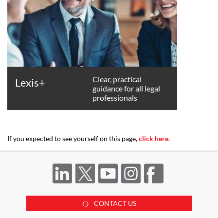
Clear, practical
Lexis+
guidance for all legal
professionals
If you expected to see yourself on this page,
click here
.
CONTACT US