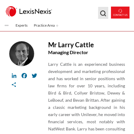
Skip to main content
CONTACT US
Experts
Practice Area
Mr Larry Cattle
Managing Director
Larry Cattle is an experienced business
development and marketing professional
LinkedIn
Facebook
Twitter
and has worked in senior positions with
Share
law firms for over 10 years, including
Bird & Bird, Collyer Bristow, Dewey &
LeBoeuf, and Bevan Brittan. After gaining
a classic marketing background in his
early career with Unilever, he moved into
financial services, most notably with
NatWest Bank. Larry has been consulting