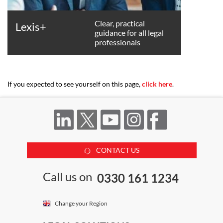
Clear, practical
Lexis+
guidance for all legal
professionals
If you expected to see yourself on this page,
click here
.
CONTACT US
Call us on
0330 161 1234
Change your Region