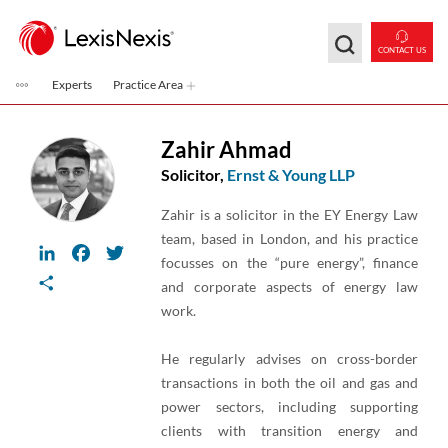
Skip to main content
CONTACT US
Experts
Practice Area
Zahir Ahmad
Solicitor,
Ernst & Young LLP
Zahir is a solicitor in the EY Energy Law
team, based in London, and his practice
LinkedIn
Facebook
Twitter
focusses on the “pure energy”, finance
Share
and corporate aspects of energy law
work.
He regularly advises on cross-border
transactions in both the oil and gas and
power sectors, including supporting
clients with transition energy and