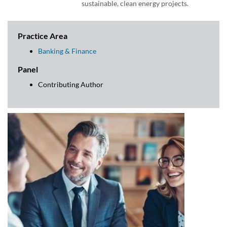
sustainable, clean energy projects.
Practice Area
Banking & Finance
Panel
Contributing Author