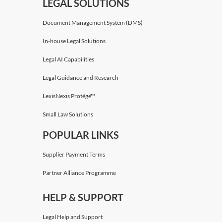
LEGAL SOLUTIONS
Document Management System (DMS)
In-house Legal Solutions
Legal AI Capabilities
Legal Guidance and Research
LexisNexis Protégé™
Small Law Solutions
POPULAR LINKS
Supplier Payment Terms
Partner Alliance Programme
HELP & SUPPORT
Legal Help and Support