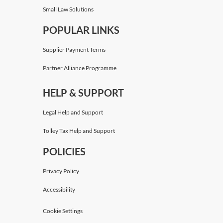
Small Law Solutions
POPULAR LINKS
Supplier Payment Terms
Partner Alliance Programme
HELP & SUPPORT
Legal Help and Support
Tolley Tax Help and Support
POLICIES
Privacy Policy
Accessibility
Cookie Settings