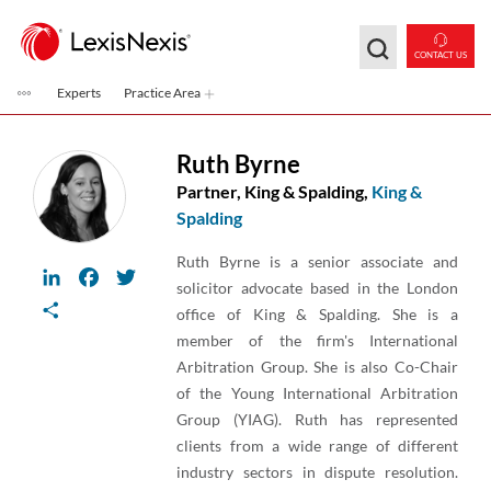
Skip to main content
CONTACT US
Experts
Practice Area
Ruth Byrne
Partner, King & Spalding,
King &
Spalding
Ruth Byrne is a senior associate and
LinkedIn
Facebook
Twitter
solicitor advocate based in the London
Share
office of King & Spalding. She is a
member of the firm's International
Arbitration Group. She is also Co-Chair
of the Young International Arbitration
Group (YIAG). Ruth has represented
clients from a wide range of different
industry sectors in dispute resolution.