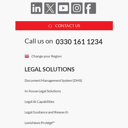
CONTACT US
Call us on
0330 161 1234
Change your Region
LEGAL SOLUTIONS
Document Management System (DMS)
In-house Legal Solutions
Legal AI Capabilities
Legal Guidance and Research
LexisNexis Protégé™