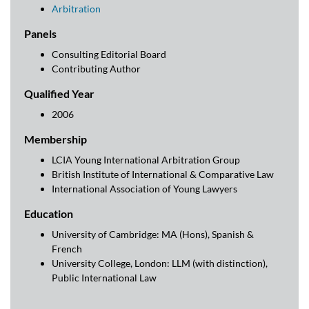
Arbitration
Panels
Consulting Editorial Board
Contributing Author
Qualified Year
2006
Membership
LCIA Young International Arbitration Group
British Institute of International & Comparative Law
International Association of Young Lawyers
Education
University of Cambridge: MA (Hons), Spanish &
French
University College, London: LLM (with distinction),
Public International Law