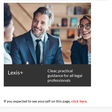
Clear, practical
Lexis+
guidance for all legal
professionals
If you expected to see yourself on this page,
click here
.