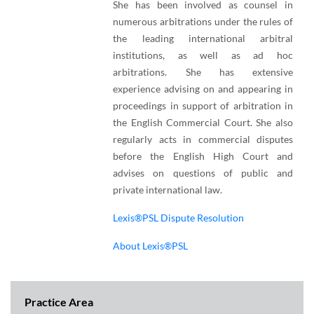
She has been involved as counsel in
numerous arbitrations under the rules of
the leading international arbitral
institutions, as well as ad hoc
arbitrations. She has extensive
experience advising on and appearing in
proceedings in support of arbitration in
the English Commercial Court. She also
regularly acts in commercial disputes
before the English High Court and
advises on questions of public and
private international law.
Lexis®PSL Dispute Resolution
About Lexis®PSL
Practice Area