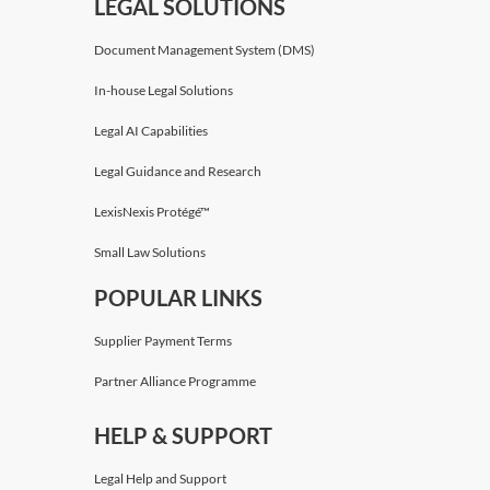
LEGAL SOLUTIONS
Document Management System (DMS)
In-house Legal Solutions
Legal AI Capabilities
Legal Guidance and Research
LexisNexis Protégé™
Small Law Solutions
POPULAR LINKS
Supplier Payment Terms
Partner Alliance Programme
HELP & SUPPORT
Legal Help and Support