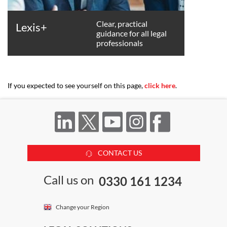
Clear, practical
Lexis+
guidance for all legal
professionals
If you expected to see yourself on this page,
click here
.
CONTACT US
Call us on
0330 161 1234
Change your Region