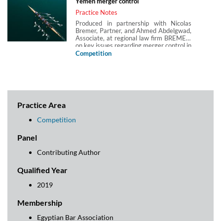
Yemen merger control
Practice Notes
Produced in partnership with Nicolas
Bremer, Partner, and Ahmed Abdelgwad,
Associate, at regional law firm BREMER,
on key issues regarding merger control in
Yemen.
Competition
Practice Area
Competition
Panel
Contributing Author
Qualified Year
2019
Membership
Egyptian Bar Association