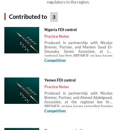
regulators in the region.
Contributed to
3
Nigeria FDI control
Practice Notes
Produced in partnership with Nicolas
Bremer, Partner, and Mariem Saad El-
Desouky, Senior Associate, at the
regional law firm BREMER, on key issues
regarding foreign direct investment (FDI)
Competition
control in Nigeria.
Yemen FDI control
Practice Notes
Produced in partnership with Nicolas
Bremer, Partner, and Ahmed Abdelgwad,
Associate, at the regional law firm
BREMER, on key issues regarding foreign
direct investment (FDI) control in Yemen.
Competition