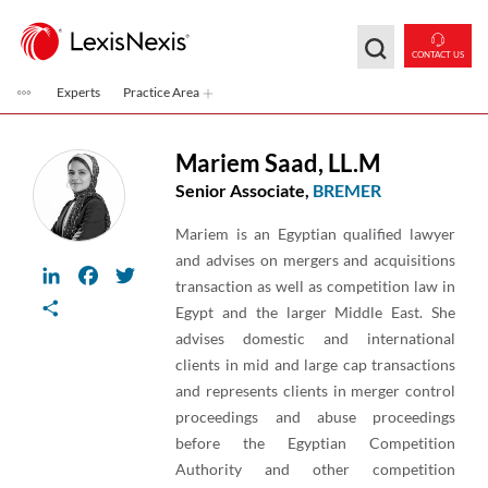
Skip to main content
CONTACT US
Experts
Practice Area
Mariem Saad
,
LL.M
Senior Associate,
BREMER
Mariem is an Egyptian qualified lawyer
and advises on mergers and acquisitions
LinkedIn
Facebook
Twitter
transaction as well as competition law in
Share
Egypt and the larger Middle East. She
advises domestic and international
clients in mid and large cap transactions
and represents clients in merger control
proceedings and abuse proceedings
before the Egyptian Competition
Authority and other competition