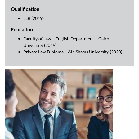
Qualification
LLB (2019)
Education
Faculty of Law – English Department – Cairo
University (2019)
Private Law Diploma – Ain Shams University (2020)