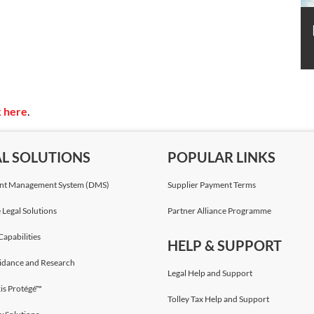
k here
.
AL SOLUTIONS
POPULAR LINKS
t Management System (DMS)
Supplier Payment Terms
 Legal Solutions
Partner Alliance Programme
Capabilities
HELP & SUPPORT
idance and Research
Legal Help and Support
is Protégé™
Tolley Tax Help and Support