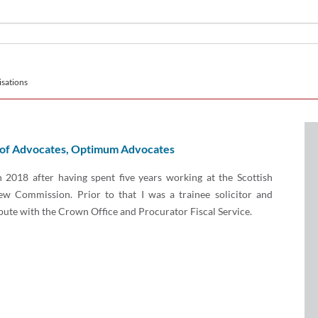
sations
 of Advocates, Optimum Advocates
in 2018 after having spent five years working at the Scottish
ew Commission. Prior to that I was a trainee solicitor and
ute with the Crown Office and Procurator Fiscal Service.