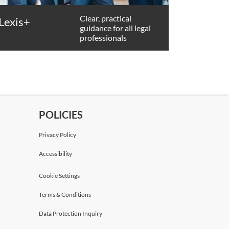
Clear, practical
Lexis+
guidance for all legal
professionals
POLICIES
Privacy Policy
Accessibility
Cookie Settings
Terms & Conditions
Data Protection Inquiry