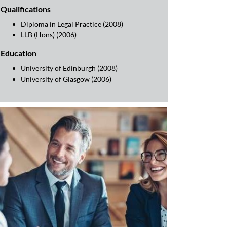
Qualifications
Diploma in Legal Practice (2008)
LLB (Hons) (2006)
Education
University of Edinburgh (2008)
University of Glasgow (2006)