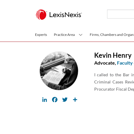
Skip to main content
Experts
Practice Area
Firms, Chambers and Organi
Kevin Henry
Advocate,
Faculty
I called to the Bar 
Criminal Cases Revi
Procurator Fiscal Dep
LinkedIn
Facebook
Twitter
Share