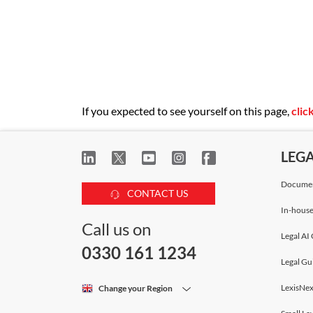
If you expected to see yourself on this page,
clic
LEG
Documen
CONTACT US
In-house
Call us on
Legal AI 
0330 161 1234
Legal Gu
LexisNex
Change your Region