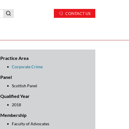
CONTACT US
Practice Area
Corporate Crime
Panel
Scottish Panel
Qualified Year
2018
Membership
Faculty of Advocates