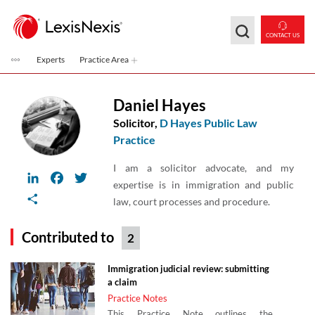
Skip to main content
CONTACT US
Experts
Practice Area
Daniel Hayes
Solicitor,
D Hayes Public Law
Practice
I am a solicitor advocate, and my
LinkedIn
Facebook
Twitter
expertise is in immigration and public
Share
law, court processes and procedure.
Contributed to
2
Immigration judicial review: submitting
a claim
Practice Notes
This Practice Note outlines the