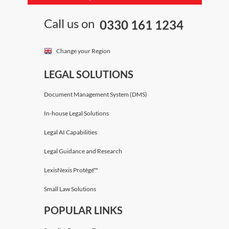
Call us on
0330 161 1234
Change your Region
LEGAL SOLUTIONS
Document Management System (DMS)
In-house Legal Solutions
Legal AI Capabilities
Legal Guidance and Research
LexisNexis Protégé™
Small Law Solutions
POPULAR LINKS