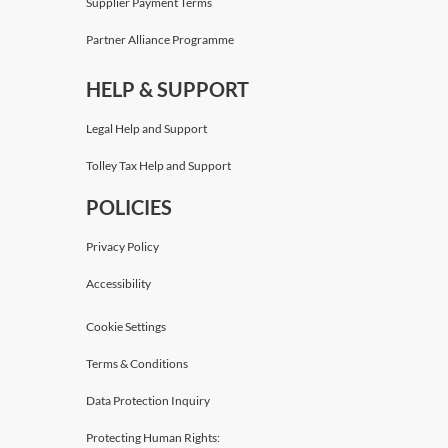
Supplier Payment Terms
Partner Alliance Programme
HELP & SUPPORT
Legal Help and Support
Tolley Tax Help and Support
POLICIES
Privacy Policy
Accessibility
Cookie Settings
Terms & Conditions
Data Protection Inquiry
Protecting Human Rights: