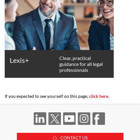
Clear, practical
Lexis+
guidance for all legal
professionals
If you expected to see yourself on this page,
click here
.
CONTACT US