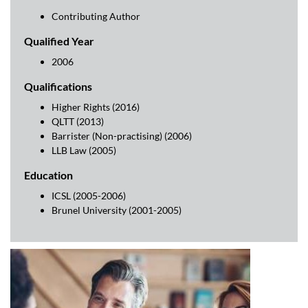
Contributing Author
Qualified Year
2006
Qualifications
Higher Rights (2016)
QLTT (2013)
Barrister (Non-practising) (2006)
LLB Law (2005)
Education
ICSL (2005-2006)
Brunel University (2001-2005)