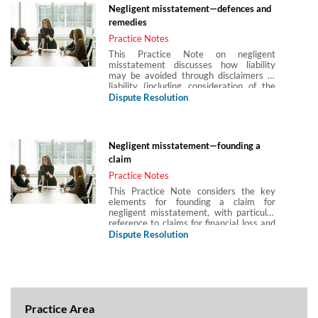
whether there has been a negligent
Negligent misstatement—defences and
breach of the duty of care. It also covers
remedies
the particular considerations as regards
duties owed to children.
Practice Notes
This Practice Note on negligent
misstatement discusses how liability
may be avoided through disclaimers of
liability (including consideration of the
effect of the Unfair Contract Terms Act
Dispute Resolution
1977), contributory negligence and
public policy immunity issues. It also
considers the choice of remedy, whether
to pursue the claim for negligent
Negligent misstatement—founding a
misstatement under the common law
claim
(Hedley Byrne) or under section 2(1) of
the Misrepresentation Act 1967.
Practice Notes
This Practice Note considers the key
elements for founding a claim for
negligent misstatement, with particular
reference to claims for financial loss and
claims by third parties, including the
Dispute Resolution
decisions in Hedley Byrne & Co v Heller
and Playboy Club v Banco Nazionale.
Practice Area