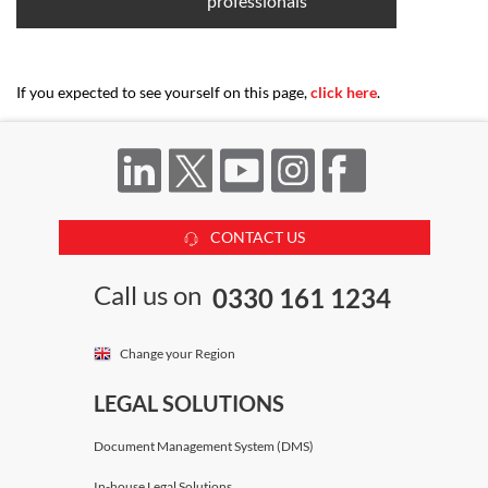
professionals
If you expected to see yourself on this page,
click here
.
CONTACT US
Call us on
0330 161 1234
Change your Region
LEGAL SOLUTIONS
Document Management System (DMS)
In-house Legal Solutions