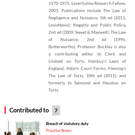
1970-1975. Leverhulme Research Fellow,
2001. Publications include The Law of
Negligence and Nuisance, 5th ed (2011,
LexisNexis); Illegality and Public Policy,
2nd ed (2009, Sweet & Maxwell); The Law
of Nuisance, 2nd ed (1995,
Butterworths). Professor Buckley is also
a contributing editor to Clerk and
Lindsell on Torts, Halsbuy's Laws of
England, Atkin's Court Forms, Fleming's
The Law of Torts, 10th ed (2011), and
formerly to Salmond and Heuston on
Torts.
Contributed to
7
Breach of statutory duty
Practice Notes