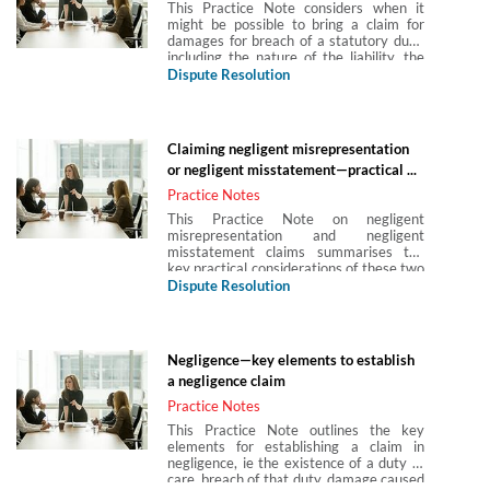
This Practice Note considers when it
might be possible to bring a claim for
damages for breach of a statutory duty,
including the nature of the liability, the
tests to apply in determining whether or
Dispute Resolution
not such liability arises, the standard of
liability and defences thereto.
Claiming negligent misrepresentation
or negligent misstatement—practical ...
Practice Notes
This Practice Note on negligent
misrepresentation and negligent
misstatement claims summarises the
key practical considerations of these two
types of similar but distinct claim.
Dispute Resolution
Negligence—key elements to establish
a negligence claim
Practice Notes
This Practice Note outlines the key
elements for establishing a claim in
negligence, ie the existence of a duty of
care, breach of that duty, damage caused