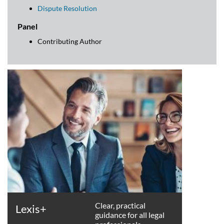
Dispute Resolution
Panel
Contributing Author
Clear, practical
Lexis+
guidance for all legal