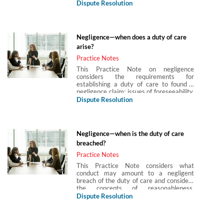
by the breach and the foreseeability of
Dispute Resolution
such damage.
Negligence—when does a duty of care
arise?
Practice Notes
This Practice Note on negligence
considers the requirements for
establishing a duty of care to found a
negligence claim: issues of foreseeability,
proximity, what is ‘fair, just and
Dispute Resolution
reasonable’; assumption of responsibility,
as well as those factors preventing a
duty of care arising and special
consideration given to the emergency
Negligence—when is the duty of care
services and restriction of the scope of
breached?
the duty in areas of economic loss and
psychiatric damage; together with
Practice Notes
practical considerations when bringing
This Practice Note considers what
such claims.
conduct may amount to a negligent
breach of the duty of care and considers
the concepts of reasonableness,
objectivity, the four factors considered in
Dispute Resolution
establishing a breach, whether common
practice, hindsight and errors of
judgment are relevant to determining