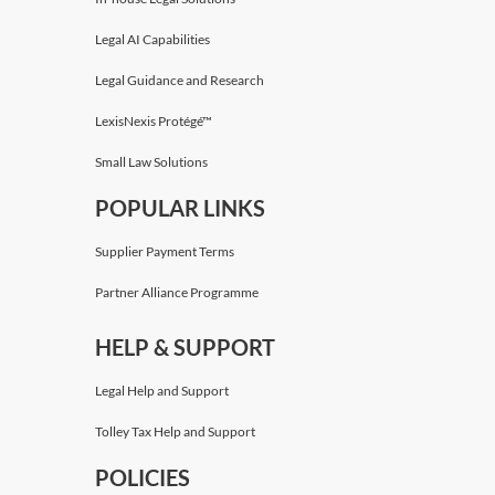
Legal AI Capabilities
Legal Guidance and Research
LexisNexis Protégé™
Small Law Solutions
POPULAR LINKS
Supplier Payment Terms
Partner Alliance Programme
HELP & SUPPORT
Legal Help and Support
Tolley Tax Help and Support
POLICIES