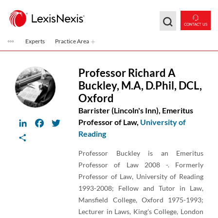
Skip to main content
CONTACT US
Experts
Practice Area
Professor Richard A
Buckley
,
M.A, D.Phil, DCL,
Oxford
Barrister (Lincoln's Inn), Emeritus
LinkedIn
Facebook
Twitter
Professor of Law,
University of
Reading
Share
Professor Buckley is an Emeritus
Professor of Law 2008 -. Formerly
Professor of Law, University of Reading
1993-2008; Fellow and Tutor in Law,
Mansfield College, Oxford 1975-1993;
Lecturer in Laws, King's College, London