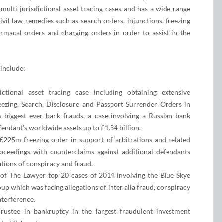
multi-jurisdictional asset tracing cases and has a wide range
ivil law remedies such as search orders, injunctions, freezing
macal orders and charging orders in order to assist in the
 include:
dictional asset tracing case including obtaining extensive
ezing, Search, Disclosure and Passport Surrender Orders in
s biggest ever bank frauds, a case involving a Russian bank
fendant’s worldwide assets up to £1.34 billion.
€225m freezing order in support of arbitrations and related
oceedings with counterclaims against additional defendants
ations of conspiracy and fraud.
of The Lawyer top 20 cases of 2014 involving the Blue Skye
p which was facing allegations of inter alia fraud, conspiracy
nterference.
Trustee in bankruptcy in the largest fraudulent investment