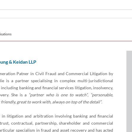
sations
ung & Keidan LLP
eration Patner in Civil Fraud and Commercial Litigation by
ie is a partner specialising in complex multi-jurisdictional
including banking and financial services litigation, insolvency,
overy. She is a
“partner who is one to watch”
,
“personable,
friendly, great to work with, always on top of the detail”
.
 in litigation and arbitration involving banking and financial
, trust, contractual, partnership, shareholder and commercial
articular specialism in fraud and asset recovery and has acted