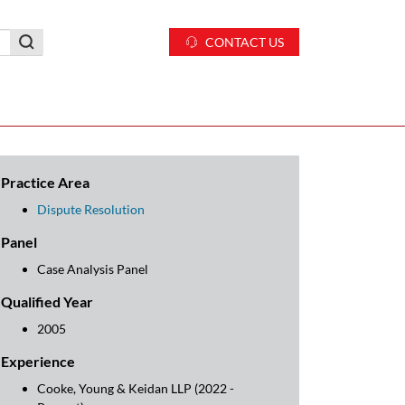
CONTACT US
Practice Area
Dispute Resolution
Panel
Case Analysis Panel
Qualified Year
2005
Experience
Cooke, Young & Keidan LLP (2022 -