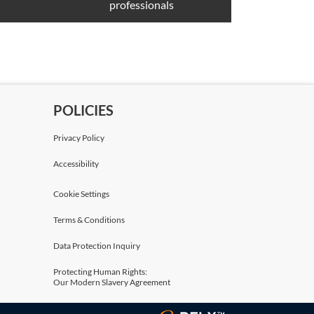
professionals
POLICIES
Privacy Policy
Accessibility
Cookie Settings
Terms & Conditions
Data Protection Inquiry
Protecting Human Rights:
Our Modern Slavery Agreement