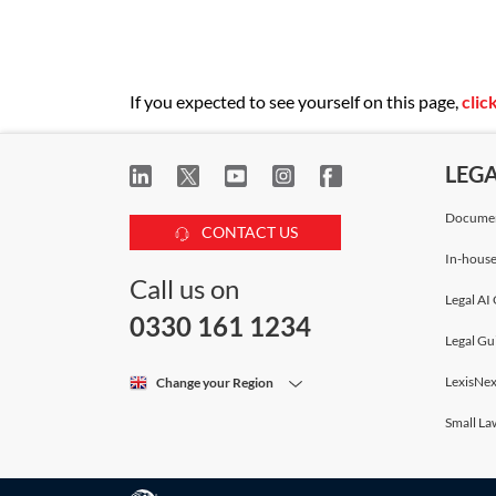
If you expected to see yourself on this page,
clic
LEG
Documen
CONTACT US
In-house
Call us on
Legal AI 
0330 161 1234
Legal Gu
LexisNex
Change your Region
Small La