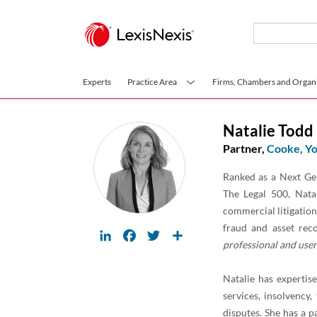
Skip to main content
Experts
Practice Area
Firms, Chambers and Organi
Natalie Todd
Partner,
Cooke, Yo
Ranked as a Next Gen
The Legal 500, Natal
commercial litigation 
fraud and asset rec
LinkedIn
Facebook
Twitter
Share
professional and user 
Natalie has expertise
services, insolvency
disputes. She has a p