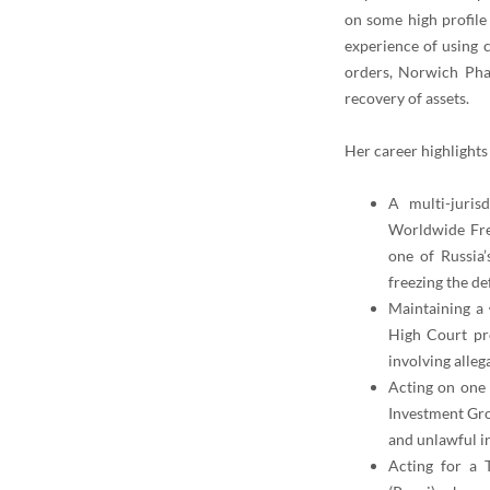
on some high profile 
experience of using c
orders, Norwich Phar
recovery of assets.
Her career highlights
A multi-juris
Worldwide Fre
one of Russia’
freezing the de
Maintaining a 
High Court pr
involving alleg
Acting on
one 
Investment Grou
and unlawful i
Acting for a 