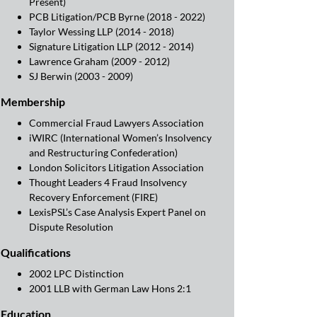
Present)
PCB Litigation/PCB Byrne (2018 - 2022)
Taylor Wessing LLP (2014 - 2018)
Signature Litigation LLP (2012 - 2014)
Lawrence Graham (2009 - 2012)
SJ Berwin (2003 - 2009)
Membership
Commercial Fraud Lawyers Association
iWIRC (International Women’s Insolvency
and Restructuring Confederation)
London Solicitors Litigation Association
Thought Leaders 4 Fraud Insolvency
Recovery Enforcement (FIRE)
LexisPSL’s Case Analysis Expert Panel on
Dispute Resolution
Qualifications
2002 LPC Distinction
2001 LLB with German Law Hons 2:1
Education