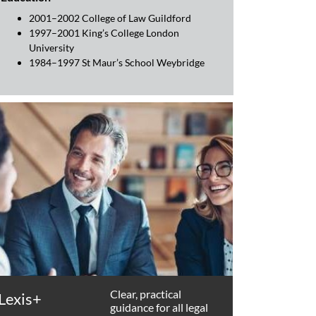
2001–2002 College of Law Guildford
1997–2001 King’s College London
University
1984–1997 St Maur’s School Weybridge
Clear, practical
Lexis+
guidance for all legal