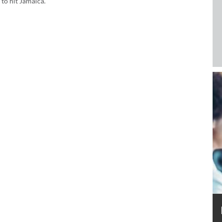
to hit Jamaica.