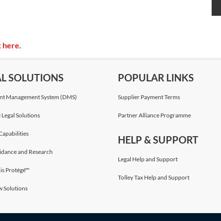
k here
.
AL SOLUTIONS
POPULAR LINKS
t Management System (DMS)
Supplier Payment Terms
 Legal Solutions
Partner Alliance Programme
Capabilities
HELP & SUPPORT
idance and Research
Legal Help and Support
is Protégé™
Tolley Tax Help and Support
w Solutions