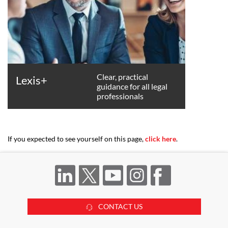
Clear, practical
Lexis+
guidance for all legal
professionals
If you expected to see yourself on this page,
click here
.
CONTACT US