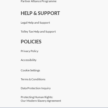
Partner Alliance Programme
HELP & SUPPORT
Legal Help and Support
Tolley Tax Help and Support
POLICIES
Privacy Policy
Accessibility
Cookie Settings
Terms & Conditions
Data Protection Inquiry
Protecting Human Rights:
Our Modern Slavery Agreement