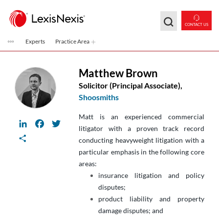
Skip to main content
CONTACT US
Experts
Practice Area
Matthew Brown
Solicitor (Principal Associate),
Shoosmiths
Matt is an experienced commercial
LinkedIn
Facebook
Twitter
litigator with a proven track record
Share
conducting heavyweight litigation with a
particular emphasis in the following core
areas:
insurance litigation and policy
disputes;
product liability and property
damage disputes; and