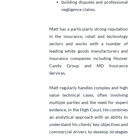
building disputes and professional
negligence claims.
Matt has a particularly strong reputation
in the insurance, retail and technology
sectors and works with a number of
leading white goods manufacturers and
insurance companies including Hoover
Candy Group and MD Insurance
Services.
Matt regularly handles complex and high
value technical cases, often involving
multiple parties and the need for expert
evidence, in the High Court. He combines
an analytical approach with an ability to
understand his clients’ key objectives and
commercial drivers to develop strategies