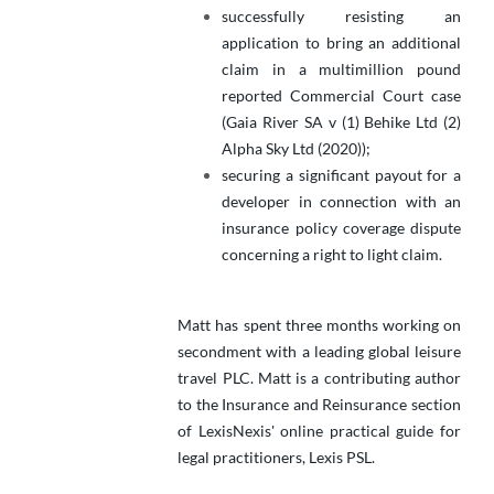
successfully resisting an
application to bring an additional
claim in a multimillion pound
reported Commercial Court case
(Gaia River SA v (1) Behike Ltd (2)
Alpha Sky Ltd (2020));
securing a significant payout for a
developer in connection with an
insurance policy coverage dispute
concerning a right to light claim.
Matt has spent three months working on
secondment with a leading global leisure
travel PLC. Matt is a contributing author
to the Insurance and Reinsurance section
of LexisNexis' online practical guide for
legal practitioners, Lexis PSL.