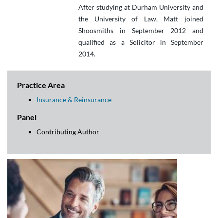
After studying at Durham University and
the University of Law, Matt joined
Shoosmiths in September 2012 and
qualified as a Solicitor in September
2014.
Practice Area
Insurance & Reinsurance
Panel
Contributing Author