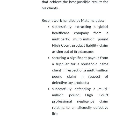
that achieve the best possible results for
his clients.
Recent work handled by Matt includes:
successfully extracting a global
healthcare company from a
multiparty, multi-million pound
High Court product liability claim
arising out of fire damage;
securing a significant payout from
a supplier for a household name
client in respect of a multi-million
pound claim in respect of
defective toy products;
successfully defending a multi-
million pound High Court
professional negligence claim
relating to an allegedly defective
lift;