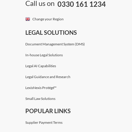
Call us on
0330 161 1234
Change your Region
LEGAL SOLUTIONS
Document Management System (DMS)
In-house Legal Solutions
Legal AI Capabilities
Legal Guidance and Research
LexisNexis Protégé™
Small Law Solutions
POPULAR LINKS
Supplier Payment Terms