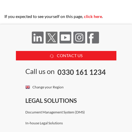
If you expected to see yourself on this page,
click here
.
CONTACT US
Call us on
0330 161 1234
Change your Region
LEGAL SOLUTIONS
Document Management System (DMS)
In-house Legal Solutions