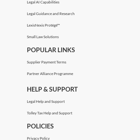
Legal AI Capabilities
Legal Guidance and Research
LexisNexis Protégé™
Small Law Solutions
POPULAR LINKS
Supplier Payment Terms
Partner Alliance Programme
HELP & SUPPORT
Legal Help and Support
Tolley Tax Help and Support
POLICIES
Privacy Policy