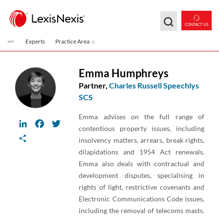
Skip to main content
CONTACT US
Experts
Practice Area
Emma Humphreys
Partner,
Charles Russell Speechlys
SCS
Emma advises on the full range of
LinkedIn
Facebook
Twitter
contentious property issues, including
Share
insolvency matters, arrears, break rights,
dilapidations and 1954 Act renewals.
Emma also deals with contractual and
development disputes, specialising in
rights of light, restrictive covenants and
Electronic Communications Code issues,
including the removal of telecoms masts.