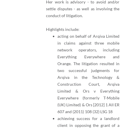
Her work is advisory - to avoid and/or
settle disputes - as well as involving the
conduct of litigation.
Highlights include:
acting on behalf of Arqiva Limited
in claims against three mobile
network operators, including
Everything Everywhere and
Orange. The litigation resulted in
two successful judgments for
Arqiva in the Technology &
Construction Court, Arqiva
Limited & Ors v Everything
Everywhere (formerly T-Mobile
(UK) Limited) & Ors [2012] 1 All ER
607 and (2011) 108 (32) LSG 18
achieving success for a landlord
client in opposing the grant of a