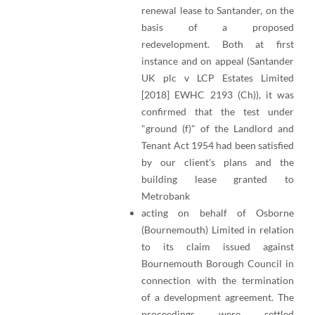
renewal lease to Santander, on the
basis of a proposed
redevelopment. Both at first
instance and on appeal (Santander
UK plc v LCP Estates Limited
[2018] EWHC 2193 (Ch)), it was
confirmed that the test under
"ground (f)" of the Landlord and
Tenant Act 1954 had been satisfied
by our client's plans and the
building lease granted to
Metrobank
acting on behalf of Osborne
(Bournemouth) Limited in relation
to its claim issued against
Bournemouth Borough Council in
connection with the termination
of a development agreement. The
proceedings were settled