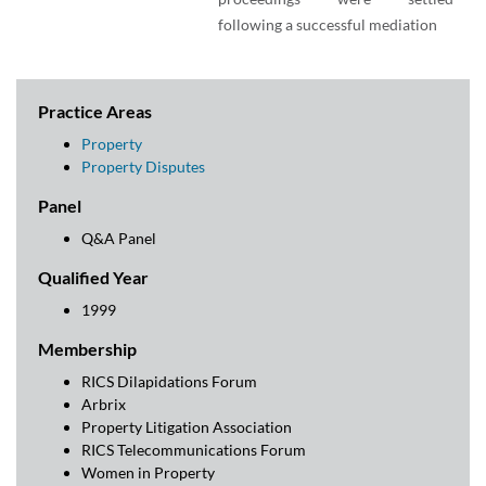
following a successful mediation
Practice Areas
Property
Property Disputes
Panel
Q&A Panel
Qualified Year
1999
Membership
RICS Dilapidations Forum
Arbrix
Property Litigation Association
RICS Telecommunications Forum
Women in Property