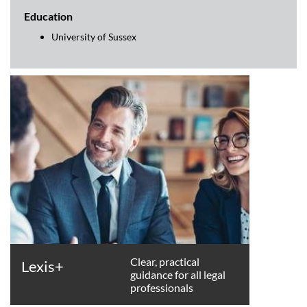
Education
University of Sussex
Clear, practical
Lexis+
guidance for all legal
professionals