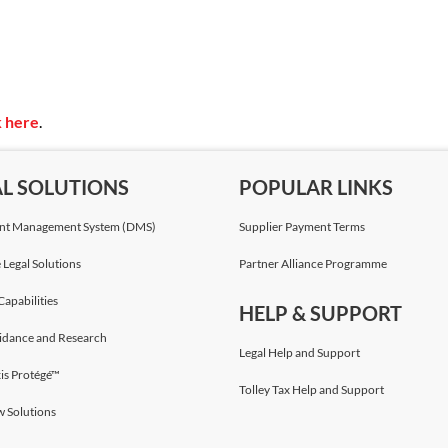
k here
.
AL SOLUTIONS
POPULAR LINKS
t Management System (DMS)
Supplier Payment Terms
 Legal Solutions
Partner Alliance Programme
Capabilities
HELP & SUPPORT
idance and Research
Legal Help and Support
is Protégé™
Tolley Tax Help and Support
w Solutions