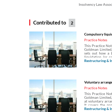
Insolvency Law Assoc
Contributed to
2
Compulsory liquid
Practice Notes
This Practice Not
Goldman Limited,
sets out how a L
liquidation (or 
including what t
Restructuring & I
process for compu
and the obligation
Voluntary arrange
Practice Notes
This Practice Not
Goldman Limited,
at voluntary arra
It covers the pr
compositions or 
Restructuring & I