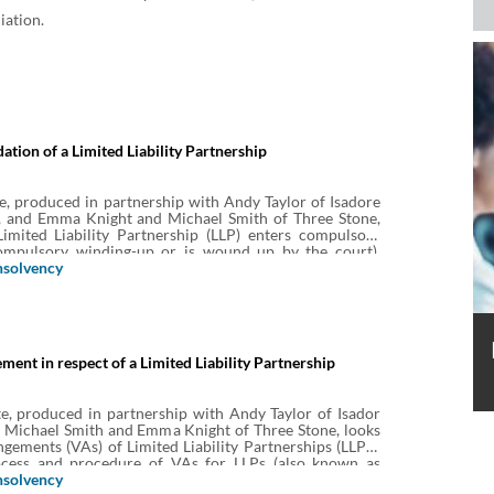
iation.
ation of a Limited Liability Partnership
e, produced in partnership with Andy Taylor of Isadore
 and Emma Knight and Michael Smith of Three Stone,
imited Liability Partnership (LLP) enters compulsory
compulsory winding-up or is wound up by the court),
his means for the LLP and the individual members, the
nsolvency
lsory liquidation of an LLP, the role of the liquidator
s and liabilities of members of the LLP.
ment in respect of a Limited Liability Partnership
e, produced in partnership with Andy Taylor of Isador
 Michael Smith and Emma Knight of Three Stone, looks
ngements (VAs) of Limited Liability Partnerships (LLPs).
ocess and procedure of VAs for LLPs (also known as
schemes).
nsolvency