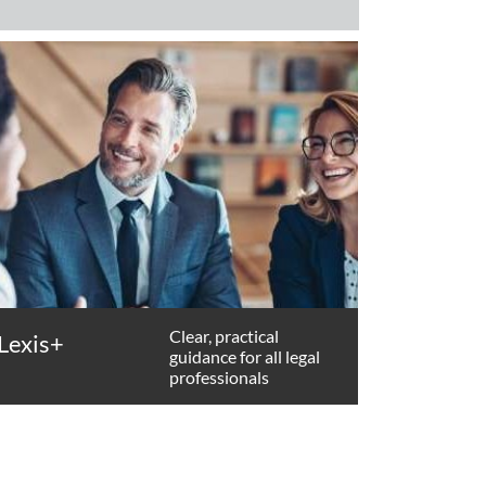
Clear, practical
Lexis+
guidance for all legal
professionals