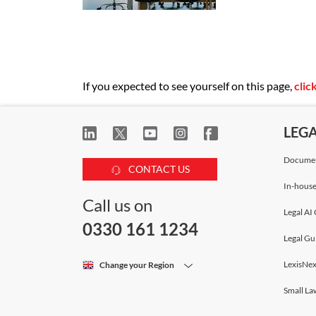
If you expected to see yourself on this page,
clic
LEG
Documen
CONTACT US
In-house
Call us on
Legal AI 
0330 161 1234
Legal Gu
LexisNex
Change your Region
Small La