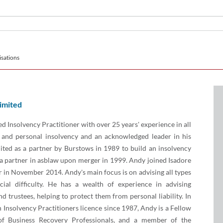
sations
imited
ed Insolvency Practitioner with over 25 years' experience in all
 and personal insolvency and an acknowledged leader in his
uited as a partner by Burstows in 1989 to build an insolvency
a partner in asblaw upon merger in 1999. Andy joined Isadore
 in November 2014. Andy's main focus is on advising all types
cial difficulty. He has a wealth of experience in advising
nd trustees, helping to protect them from personal liability. In
n Insolvency Practitioners licence since 1987, Andy is a Fellow
of Business Recovery Professionals, and a member of the