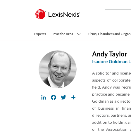
Skip to main content
Experts
Practice Area
Firms, Chambers and Organi
Andy Taylor
Isadore Goldman L
A solicitor and licens
aspects of corporate
field, Andy was recr
practice and became 
LinkedIn
Facebook
Twitter
Share
Goldman as a director
of business in finan
directors, partners, a
addition to holding a
of the Association 