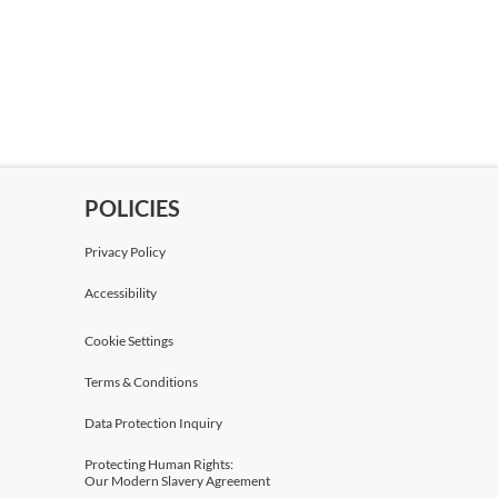
POLICIES
Privacy Policy
Accessibility
Cookie Settings
Terms & Conditions
Data Protection Inquiry
Protecting Human Rights:
Our Modern Slavery Agreement