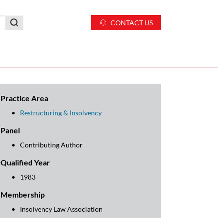
CONTACT US
Practice Area
Restructuring & Insolvency
Panel
Contributing Author
Qualified Year
1983
Membership
Insolvency Law Association