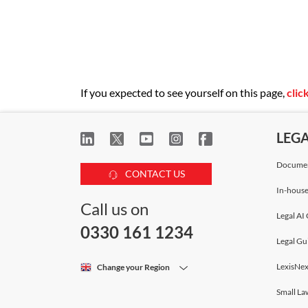
If you expected to see yourself on this page,
clic
LEG
Documen
CONTACT US
In-house
Call us on
Legal AI 
0330 161 1234
Legal Gu
LexisNex
Change your Region
Small La