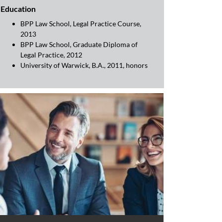
Education
BPP Law School, Legal Practice Course,
2013
BPP Law School, Graduate Diploma of
Legal Practice, 2012
University of Warwick, B.A., 2011, honors