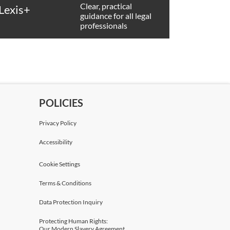
Clear, practical
Lexis+
guidance for all legal
professionals
POLICIES
Privacy Policy
Accessibility
Cookie Settings
Terms & Conditions
Data Protection Inquiry
Protecting Human Rights:
Our Modern Slavery Agreement