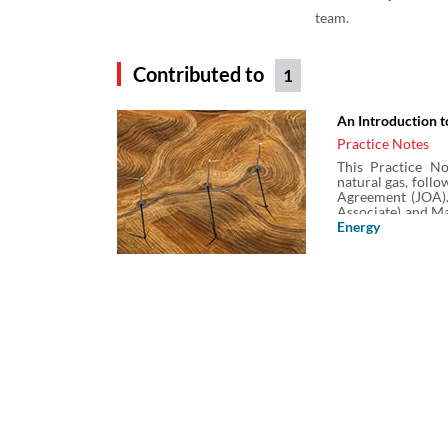
team.
Contributed to
1
An Introduction t
Practice Notes
This Practice No
natural gas, foll
Agreement (JOA).
Associate) and Ma
& Sutcliffe (UK) L
Energy
and trading of cr
including a lo
agreements.