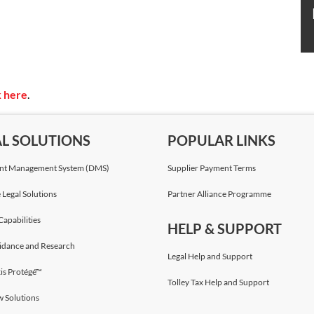
k here
.
AL SOLUTIONS
POPULAR LINKS
t Management System (DMS)
Supplier Payment Terms
 Legal Solutions
Partner Alliance Programme
Capabilities
HELP & SUPPORT
idance and Research
Legal Help and Support
is Protégé™
Tolley Tax Help and Support
w Solutions