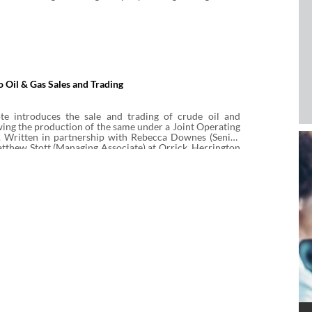
o Oil & Gas Sales and Trading
te introduces the sale and trading of crude oil and
owing the production of the same under a Joint Operating
 Written in partnership with Rebecca Downes (Senior
tthew Stott (Managing Associate) at Orrick, Herrington
LP, it covers physical and non-physical (or virtual) sales
ude oil, natural gas and liquefied natural gas (LNG),
ok at key terms and commonly used standard form