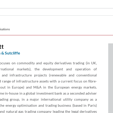
sations
tt
 & Sutcliffe
ocuses on commodity and equity derivatives trading (in UK,
rnational markets), the development and operation of
y and infrastructure projects (renewable and conventional
 range of infrastructure assets with a current focus on fibre-
lout in Europe) and M&A in the European energy markets.
me in-house in a global investment bank as a seconded adviser
rading group, in a major international utility company as a
the energy optimisation and trading business (based in Paris)
nd natural gas trading company leading the legal derivatives