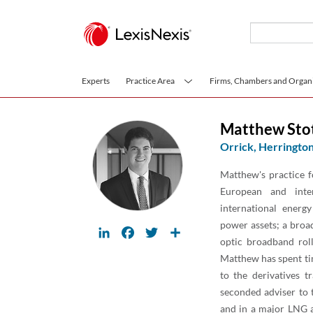
Skip to main content
Experts
Practice Area
Firms, Chambers and Organi
Matthew Sto
Orrick, Herrington
Matthew's practice f
European and inte
international energ
power assets; a broad
LinkedIn
Facebook
Twitter
Share
optic broadband rol
Matthew has spent ti
to the derivatives t
seconded adviser to 
and in a major LNG a