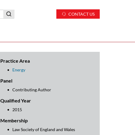
CONTACT US
Practice Area
Energy
Panel
Contributing Author
Qualified Year
2015
Membership
Law Society of England and Wales