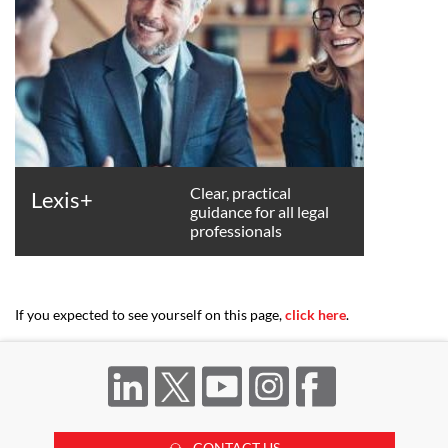
Clear, practical
Lexis+
guidance for all legal
professionals
If you expected to see yourself on this page,
click here
.
CONTACT US