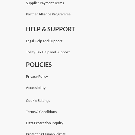
Supplier Payment Terms
Partner Alliance Programme
HELP & SUPPORT
Legal Help and Support
Tolley Tax Help and Support
POLICIES
Privacy Policy
Accessibility
Cookie Settings
Terms & Conditions
Data Protection Inquiry
Protecting Human Rights: