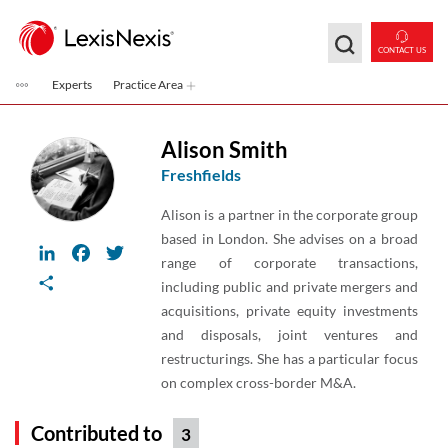
Skip to main content
CONTACT US
Experts
Practice Area
Alison Smith
Freshfields
Alison is a partner in the corporate group
based in London. She advises on a broad
LinkedIn
Facebook
Twitter
range of corporate transactions,
Share
including public and private mergers and
acquisitions, private equity investments
and disposals, joint ventures and
restructurings. She has a particular focus
on complex cross-border M&A.
Contributed to
3