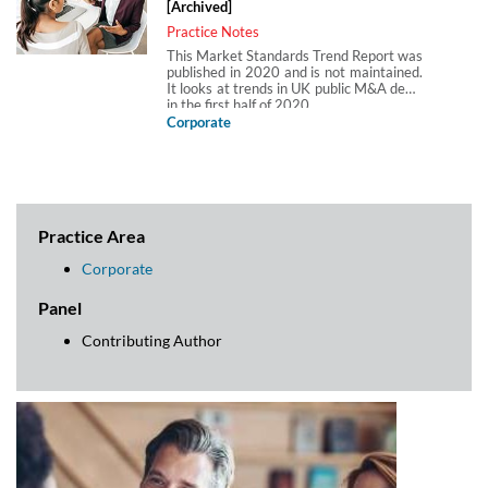
[Archived]
Practice Notes
This Market Standards Trend Report was
published in 2020 and is not maintained.
It looks at trends in UK public M&A deals
in the first half of 2020.
Corporate
Practice Area
Corporate
Panel
Contributing Author