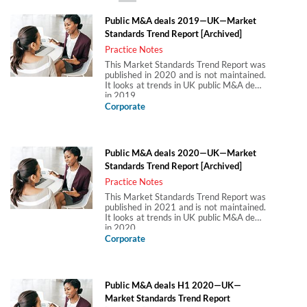
Public M&A deals 2019—UK—Market
Standards Trend Report [Archived]
Practice Notes
This Market Standards Trend Report was
published in 2020 and is not maintained.
It looks at trends in UK public M&A deals
in 2019.
Corporate
Public M&A deals 2020—UK—Market
Standards Trend Report [Archived]
Practice Notes
This Market Standards Trend Report was
published in 2021 and is not maintained.
It looks at trends in UK public M&A deals
in 2020.
Corporate
Public M&A deals H1 2020—UK—
Market Standards Trend Report