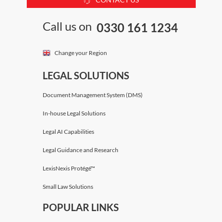
Call us on
0330 161 1234
Change your Region
LEGAL SOLUTIONS
Document Management System (DMS)
In-house Legal Solutions
Legal AI Capabilities
Legal Guidance and Research
LexisNexis Protégé™
Small Law Solutions
POPULAR LINKS