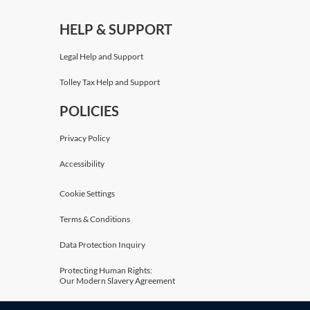
HELP & SUPPORT
Legal Help and Support
Tolley Tax Help and Support
POLICIES
Privacy Policy
Accessibility
Cookie Settings
Terms & Conditions
Data Protection Inquiry
Protecting Human Rights:
Our Modern Slavery Agreement