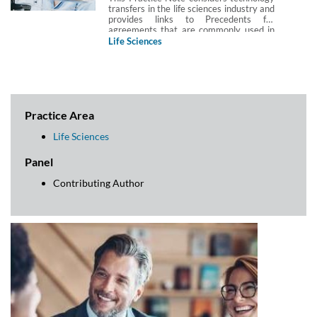
transfers in the life sciences industry and
provides links to Precedents for
agreements that are commonly used in
life sciences technology transfers.
Life Sciences
Practice Area
Life Sciences
Panel
Contributing Author