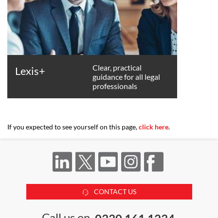
Clear, practical
Lexis+
guidance for all legal
professionals
If you expected to see yourself on this page,
click here
.
CONTACT US
Call us on