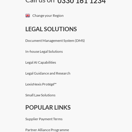
0330 161 1234
Change your Region
LEGAL SOLUTIONS
Document Management System (DMS)
In-house Legal Solutions
Legal AI Capabilities
Legal Guidance and Research
LexisNexis Protégé™
Small Law Solutions
POPULAR LINKS
Supplier Payment Terms
Partner Alliance Programme