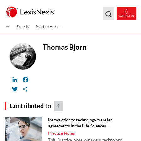
Skip to main content
CONTACT US
Experts
Practice Area
Thomas Bjorn
LinkedIn
Facebook
Twitter
Share
Contributed to
1
Introduction to technology transfer
agreements in the Life Sciences ...
Practice Notes
This Practice Note considers technology