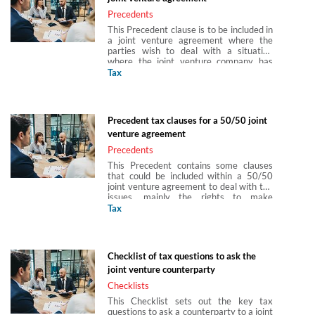
Precedents
This Precedent clause is to be included in
a joint venture agreement where the
parties wish to deal with a situation
where the joint venture company has
made a payment gross to a shareholder
Tax
and it subsequently transpires that the
joint venture company should have
withheld tax from the payment and
therefore owes such tax to HMRC. This
Precedent tax clauses for a 50/50 joint
clause requires the shareholder to
venture agreement
indemnify the company for such costs.
This Precedent is produced in
Precedents
partnership with Arun Birla, Hannah
This Precedent contains some clauses
Gray and Abigail Hung of Paul Hastings
that could be included within a 50/50
(Europe) LLP.
joint venture agreement to deal with tax
issues, mainly the rights to make
consortium relief claims between the
Tax
joint venture company and the
shareholders. This Precedent is produced
in partnership with Arun Birla, Hannah
Gray and Abigail Hung of Paul Hastings
Checklist of tax questions to ask the
(Europe) LLP.
joint venture counterparty
Checklists
This Checklist sets out the key tax
questions to ask a counterparty to a joint