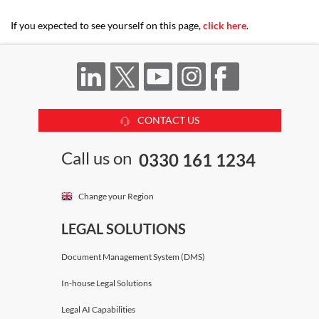
If you expected to see yourself on this page,
click here
.
CONTACT US
Call us on
0330 161 1234
Change your Region
LEGAL SOLUTIONS
Document Management System (DMS)
In-house Legal Solutions
Legal AI Capabilities