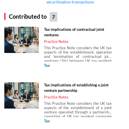
securitisation transactions
Contributed to
7
Tax implications of contractual joint
ventures
Practice Notes
This Practice Note considers the UK tax
aspects of the establishment, operation
and termination of contractual joint
ventures (JVs) between UK tax resident
corporate entities. A contractual joint
Tax
venture is a joint venture created by
contract. This Practice Note also
considers the issue of ensuring that the
contractual JV is not a partnership. This
Tax implications of establishing a joint
Practice Note is produced in partnership
venture partnership
with Arun Birla, Hannah Gray and Abigail
Hung of Paul Hastings (Europe) LLP.
Practice Notes
This Practice Note considers the UK tax
aspects of the establishment of a joint
venture operated through a partnership
consisting of UK tax resident corporate
partners. This Practice Note is produced
Tax
in partnership with Arun Birla, Hannah