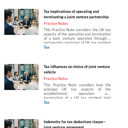
Gray and Abigail Hung of Paul Hastings
(Europe) LLP.
Tax implications of operating and
terminating a joint venture partnership
Practice Notes
This Practice Note considers the UK tax
aspects of the operation and termination
of a joint venture operated through a
partnership consisting of UK tax resident
corporate partners. It includes
Tax
consideration of how a joint venture
partnership is funded, including the loan
relationships issues; how gains are
treated when a joint venture partnership
Tax influences on choice of joint venture
disposes of assets, as well as when the
vehicle
partnership terminates. It also covers
the stamp duty, SDLT and VAT
Practice Notes
consequences of bringing a joint venture
This Practice Note considers how the
partnership to an end. This Practice Note
principal UK tax aspects of the
is produced in partnership with Arun
establishment, operation and
Birla, Hannah Gray and Abigail Hung of
termination of a UK tax resident joint
Paul Hastings (Europe) LLP.
venture may impact on the choice of joint
Tax
venture structure. This Practice Note is
produced in partnership with Arun Birla,
Hannah Gray and Abigail Hung of Paul
Hastings (Europe) LLP.
Indemnity for tax deductions clause—
joint venture agreement