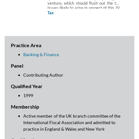
venture, which should flush out the tax
issues likely to arise in respect of this JV.
The checklist assumes that the parties
Tax
are UK tax resident corporate entities
and that any joint venture vehicle will
also be UK tax resident. This Checklist is
produced in partnership with Arun Birla,
Hannah Gray and Abigail Hung of Paul
Hastings (Europe) LLP.
Practice Area
Banking & Finance
Panel
Contributing Author
Qualified Year
1999
Membership
Active member of the UK branch committee of the
International Fiscal Association and admitted to
practice in England & Wales and New York