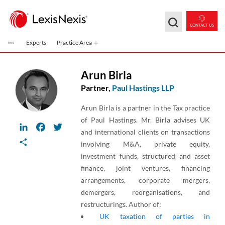
Skip to main content
CONTACT US
Experts
Practice Area
Arun Birla
Partner,
Paul Hastings LLP
Arun Birla is a partner in the Tax practice
of Paul Hastings. Mr. Birla advises UK
LinkedIn
Facebook
Twitter
and international clients on transactions
Share
involving M&A, private equity,
investment funds, structured and asset
finance, joint ventures, financing
arrangements, corporate mergers,
demergers, reorganisations, and
restructurings. Author of:
UK taxation of parties in