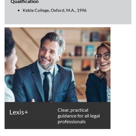
Qualification
Keble College, Oxford, M.A., 1996
Clear, practical
Lexis+
guidance for all legal
professionals