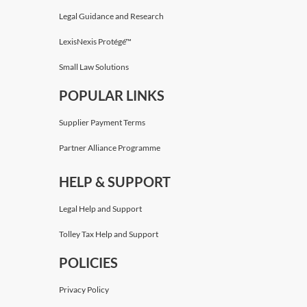
Legal Guidance and Research
LexisNexis Protégé™
Small Law Solutions
POPULAR LINKS
Supplier Payment Terms
Partner Alliance Programme
HELP & SUPPORT
Legal Help and Support
Tolley Tax Help and Support
POLICIES
Privacy Policy