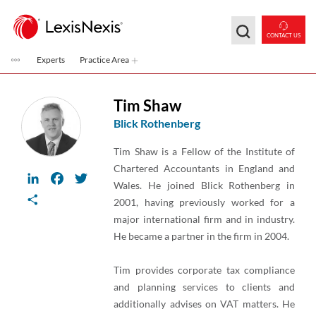
Skip to main content
CONTACT US
Experts
Practice Area
Tim Shaw
Blick Rothenberg
Tim Shaw is a Fellow of the Institute of
Chartered Accountants in England and
LinkedIn
Facebook
Twitter
Wales. He joined Blick Rothenberg in
Share
2001, having previously worked for a
major international firm and in industry.
He became a partner in the firm in 2004.
Tim provides corporate tax compliance
and planning services to clients and
additionally advises on VAT matters. He