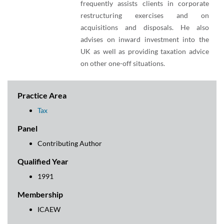
frequently assists clients in corporate
restructuring exercises and on
acquisitions and disposals. He also
advises on inward investment into the
UK as well as providing taxation advice
on other one-off situations.
Practice Area
Tax
Panel
Contributing Author
Qualified Year
1991
Membership
ICAEW