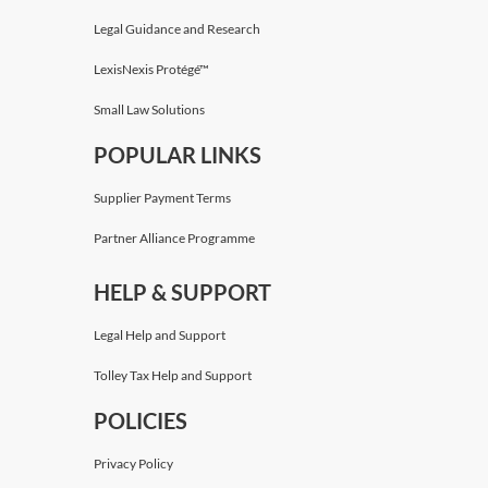
Legal Guidance and Research
LexisNexis Protégé™
Small Law Solutions
POPULAR LINKS
Supplier Payment Terms
Partner Alliance Programme
HELP & SUPPORT
Legal Help and Support
Tolley Tax Help and Support
POLICIES
Privacy Policy