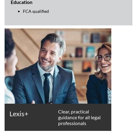
Education
FCA qualified
Clear, practical
Lexis+
guidance for all legal
professionals