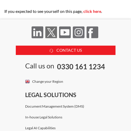
If you expected to see yourself on this page,
click here
.
CONTACT US
Call us on
0330 161 1234
Change your Region
LEGAL SOLUTIONS
Document Management System (DMS)
In-house Legal Solutions
Legal AI Capabilities