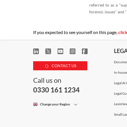
referred to as a "sup
forensic issues" and 
If you expected to see yourself on this page,
clic
LEG
Documen
CONTACT US
In-house
Call us on
Legal AI 
0330 161 1234
Legal Gu
LexisNex
Change your Region
Small La