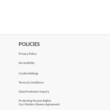
POLICIES
Privacy Policy
Accessibility
Cookie Settings
Terms & Conditions
Data Protection Inquiry
Protecting Human Rights:
Our Modern Slavery Agreement