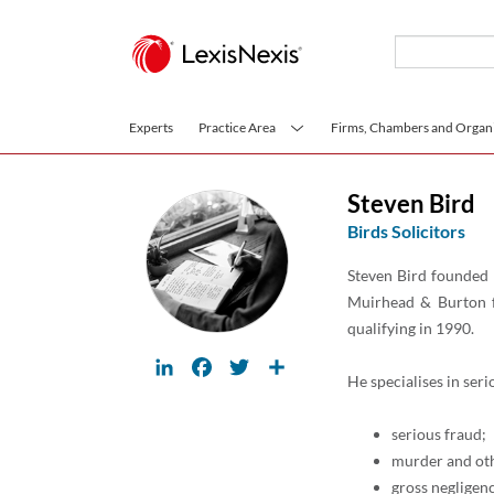
Skip to main content
Experts
Practice Area
Firms, Chambers and Organi
Steven Bird
Birds Solicitors
Steven Bird founded 
Muirhead & Burton f
qualifying in 1990.
LinkedIn
Facebook
Twitter
Share
He specialises in seri
serious fraud;
murder and oth
gross negligen