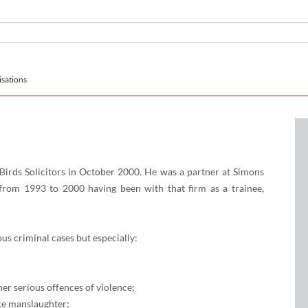
sations
Birds Solicitors in October 2000. He was a partner at Simons
rom 1993 to 2000 having been with that firm as a trainee,
ous criminal cases but especially:
er serious offences of violence;
ce manslaughter;