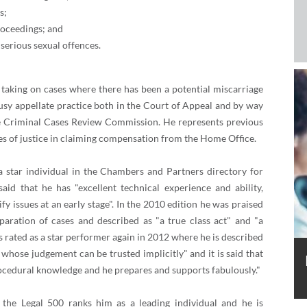
s;
roceedings; and
serious sexual offences.
 taking on cases where there has been a potential miscarriage
busy appellate practice both in the Court of Appeal and by way
he Criminal Cases Review Commission. He represents previous
es of justice in claiming compensation from the Home Office.
a star individual in the Chambers and Partners directory for
said that he has "excellent technical experience and ability,
fy issues at an early stage". In the 2010 edition he was praised
paration of cases and described as "a true class act" and "a
is rated as a star performer again in 2012 where he is described
r whose judgement can be trusted implicitly" and it is said that
ocedural knowledge and he prepares and supports fabulously."
 the Legal 500 ranks him as a leading individual and he is