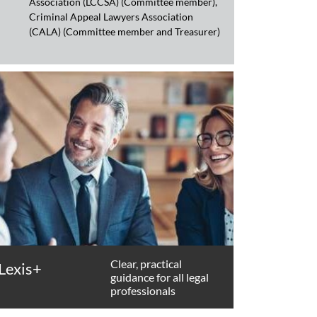
Association (LCCSA) (Committee member),
Criminal Appeal Lawyers Association
(CALA) (Committee member and Treasurer)
Clear, practical
Lexis+
guidance for all legal
professionals