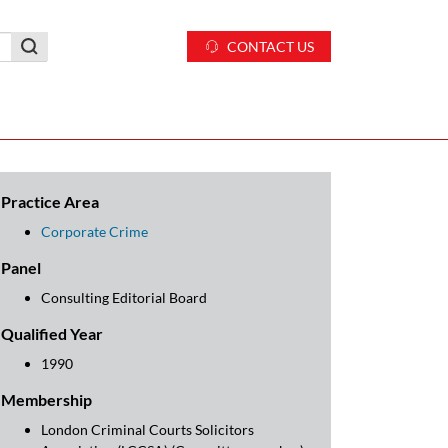
CONTACT US
Practice Area
Corporate Crime
Panel
Consulting Editorial Board
Qualified Year
1990
Membership
London Criminal Courts Solicitors