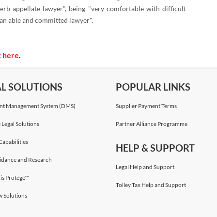
erb appellate lawyer", being "very comfortable with difficult
"an able and committed lawyer".
k here
.
AL SOLUTIONS
POPULAR LINKS
t Management System (DMS)
Supplier Payment Terms
 Legal Solutions
Partner Alliance Programme
Capabilities
HELP & SUPPORT
idance and Research
Legal Help and Support
is Protégé™
Tolley Tax Help and Support
w Solutions