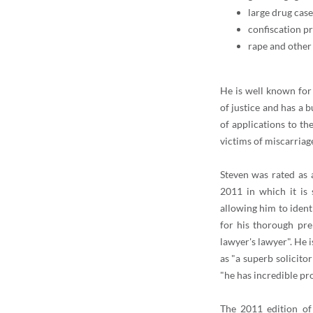
large drug case
confiscation p
rape and other 
He is well known for
of justice and has a 
of applications to t
victims of miscarriag
Steven was rated as 
2011 in which it is 
allowing him to identi
for his thorough pre
lawyer's lawyer". He 
as "a superb solicito
"he has incredible pr
The 2011 edition of