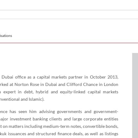
sations
 Dubai office as a capital markets partner in October 2013,
rked at Norton Rose in Dubai and Clifford Chance in London
 expert in debt, hybrid and equity-linked capital markets
nventional and Islamic).
ience has seen him advising governments and government-
 major investment banking clients and large corporate entities
st on matters including medium-term notes, convertible bonds,
kuk issuances and structured finance deals, as well as listings