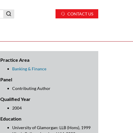
CONTACT US
Practice Area
Banking & Finance
Panel
Contributing Author
Qualified Year
2004
Education
University of Glamorgan: LLB (Hons), 1999