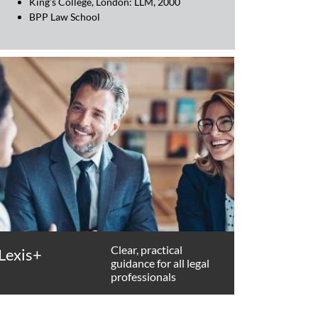
King's College, London: LLM, 2000
BPP Law School
Clear, practical
Lexis+
guidance for all legal
professionals