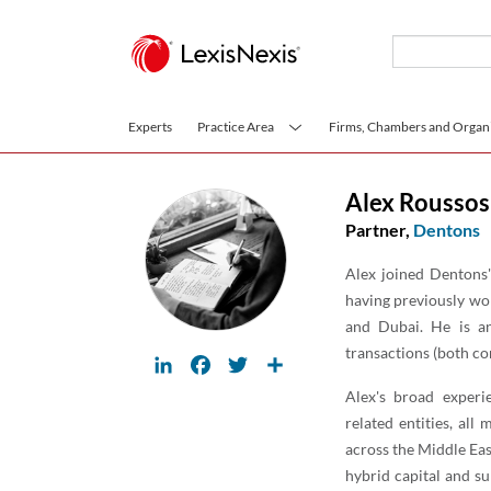
Skip to main content
Experts
Practice Area
Firms, Chambers and Organi
Alex Roussos
Partner,
Dentons
Alex joined Dentons'
having previously wo
and Dubai. He is an
transactions (both co
LinkedIn
Facebook
Twitter
Share
Alex's broad exper
related entities, all
across the Middle Ea
hybrid capital and su