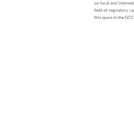
on local and internat
field of regulatory c
this space in the GCC