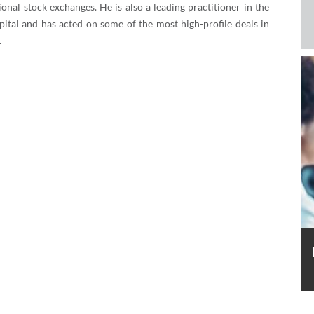
ional stock exchanges. He is also a leading practitioner in the
apital and has acted on some of the most high-profile deals in
.